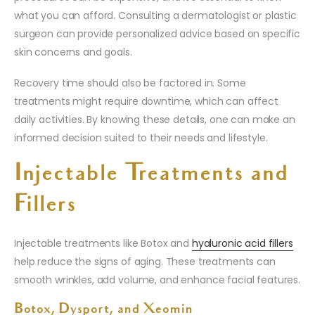
what you can afford. Consulting a dermatologist or plastic
surgeon can provide personalized advice based on specific
skin concerns and goals.
Recovery time should also be factored in. Some
treatments might require downtime, which can affect
daily activities. By knowing these details, one can make an
informed decision suited to their needs and lifestyle.
Injectable Treatments and
Fillers
Injectable treatments like Botox and
hyaluronic acid fillers
help reduce the signs of aging. These treatments can
smooth wrinkles, add volume, and enhance facial features.
Botox, Dysport, and Xeomin