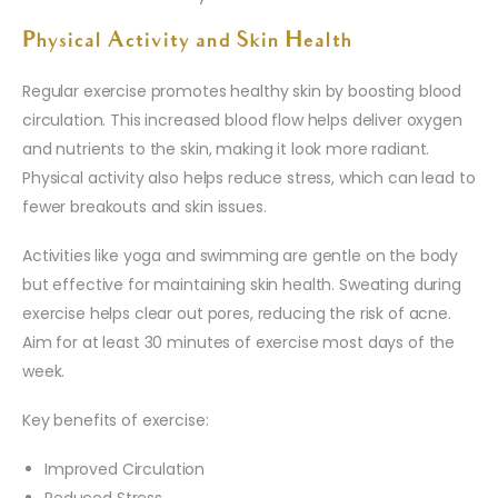
Physical Activity and Skin Health
Regular exercise promotes healthy skin by boosting blood
circulation. This increased blood flow helps deliver oxygen
and nutrients to the skin, making it look more radiant.
Physical activity also helps reduce stress, which can lead to
fewer breakouts and skin issues.
Activities like yoga and swimming are gentle on the body
but effective for maintaining skin health. Sweating during
exercise helps clear out pores, reducing the risk of acne.
Aim for at least 30 minutes of exercise most days of the
week.
Key benefits of exercise:
Improved Circulation
Reduced Stress