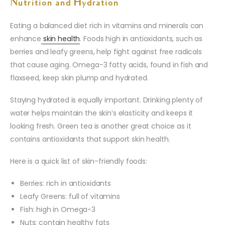
Nutrition and Hydration
Eating a balanced diet rich in vitamins and minerals can
enhance
skin health
. Foods high in antioxidants, such as
berries and leafy greens, help fight against free radicals
that cause aging. Omega-3 fatty acids, found in fish and
flaxseed, keep skin plump and hydrated.
Staying hydrated is equally important. Drinking plenty of
water helps maintain the skin’s elasticity and keeps it
looking fresh. Green tea is another great choice as it
contains antioxidants that support skin health.
Here is a quick list of skin-friendly foods:
Berries: rich in antioxidants
Leafy Greens: full of vitamins
Fish: high in Omega-3
Nuts: contain healthy fats