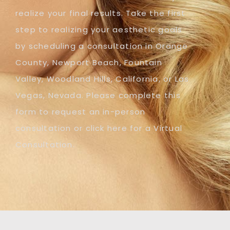
realize your final results. Take the first
step to realizing your aesthetic goals
by scheduling a consultation in Orange
County, Newport Beach, Fountain
Valley, Woodland Hills, California, or Las
Vegas, Nevada. Please complete this
form to request an in-person
consultation or click here for a Virtual
Consultation.