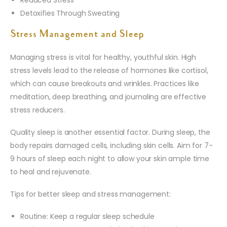
Detoxifies Through Sweating
Stress Management and Sleep
Managing stress is vital for healthy, youthful skin. High
stress levels lead to the release of hormones like cortisol,
which can cause breakouts and wrinkles. Practices like
meditation, deep breathing, and journaling are effective
stress reducers.
Quality sleep is another essential factor. During sleep, the
body repairs damaged cells, including skin cells. Aim for 7-
9 hours of sleep each night to allow your skin ample time
to heal and rejuvenate.
Tips for better sleep and stress management:
Routine: Keep a regular sleep schedule