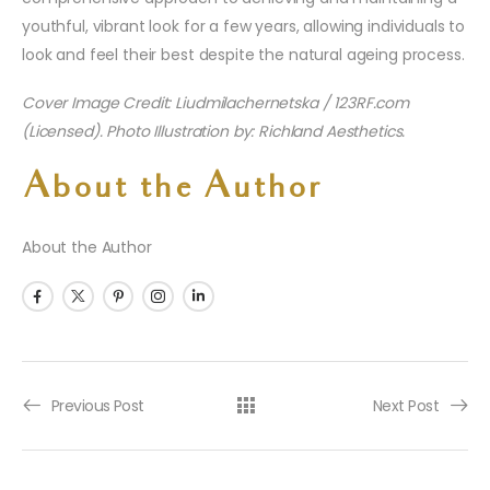
youthful, vibrant look for a few years, allowing individuals to
look and feel their best despite the natural ageing process.
Cover Image Credit: Liudmilachernetska / 123RF.com
(Licensed). Photo Illustration by: Richland Aesthetics.
About the Author
About the Author
Previous Post
Next Post