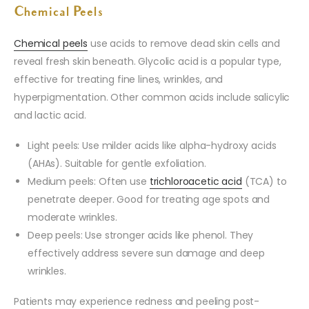
Chemical Peels
Chemical peels
use acids to remove dead skin cells and
reveal fresh skin beneath. Glycolic acid is a popular type,
effective for treating fine lines, wrinkles, and
hyperpigmentation. Other common acids include salicylic
and lactic acid.
Light peels: Use milder acids like alpha-hydroxy acids
(AHAs). Suitable for gentle exfoliation.
Medium peels: Often use
trichloroacetic acid
(TCA) to
penetrate deeper. Good for treating age spots and
moderate wrinkles.
Deep peels: Use stronger acids like phenol. They
effectively address severe sun damage and deep
wrinkles.
Patients may experience redness and peeling post-