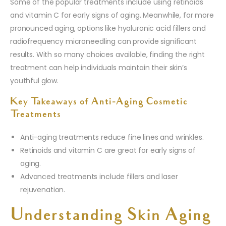
Some of the popular treatments include using retinoids
and vitamin C for early signs of aging. Meanwhile, for more
pronounced aging, options like hyaluronic acid fillers and
radiofrequency microneedling can provide significant
results. With so many choices available, finding the right
treatment can help individuals maintain their skin’s
youthful glow.
Key Takeaways of Anti-Aging Cosmetic
Treatments
Anti-aging treatments reduce fine lines and wrinkles.
Retinoids and vitamin C are great for early signs of
aging.
Advanced treatments include fillers and laser
rejuvenation.
Understanding Skin Aging