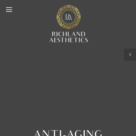
ANTI-AGING