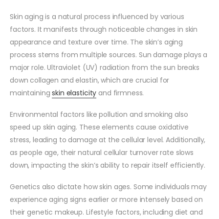
Skin aging is a natural process influenced by various
factors. It manifests through noticeable changes in skin
appearance and texture over time. The skin’s aging
process stems from multiple sources. Sun damage plays a
major role. Ultraviolet (UV) radiation from the sun breaks
down collagen and elastin, which are crucial for
maintaining
skin elasticity
and firmness.
Environmental factors like pollution and smoking also
speed up skin aging. These elements cause oxidative
stress, leading to damage at the cellular level. Additionally,
as people age, their natural cellular turnover rate slows
down, impacting the skin’s ability to repair itself efficiently.
Genetics also dictate how skin ages. Some individuals may
experience aging signs earlier or more intensely based on
their genetic makeup. Lifestyle factors, including diet and