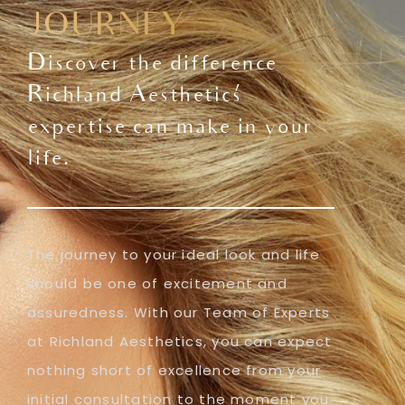
JOURNEY
Discover the difference
Richland Aesthetics'
expertise can make in your
life.
The journey to your ideal look and life
should be one of excitement and
assuredness. With our Team of Experts
at Richland Aesthetics, you can expect
nothing short of excellence from your
initial consultation to the moment you