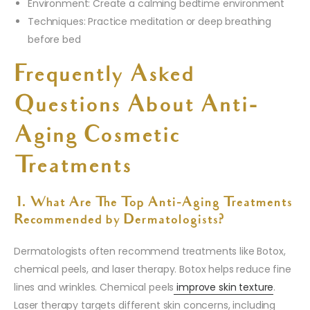
Environment: Create a calming bedtime environment
Techniques: Practice meditation or deep breathing
before bed
Frequently Asked
Questions About Anti-
Aging Cosmetic
Treatments
1. What Are The Top Anti-Aging Treatments
Recommended by Dermatologists?
Dermatologists often recommend treatments like Botox,
chemical peels, and laser therapy. Botox helps reduce fine
lines and wrinkles. Chemical peels
improve skin texture
.
Laser therapy targets different skin concerns, including