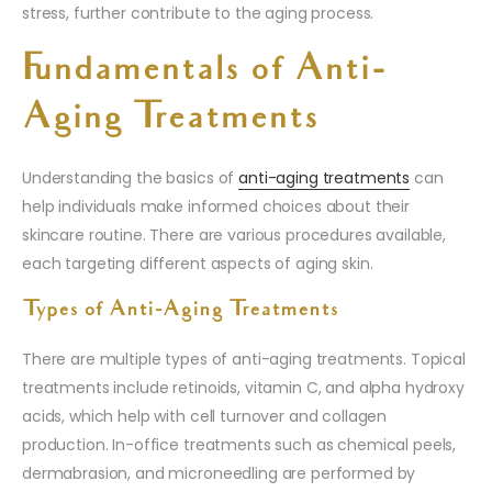
stress, further contribute to the aging process.
Fundamentals of Anti-
Aging Treatments
Understanding the basics of
anti-aging treatments
can
help individuals make informed choices about their
skincare routine. There are various procedures available,
each targeting different aspects of aging skin.
Types of Anti-Aging Treatments
There are multiple types of anti-aging treatments. Topical
treatments include retinoids, vitamin C, and alpha hydroxy
acids, which help with cell turnover and collagen
production. In-office treatments such as chemical peels,
dermabrasion, and microneedling are performed by