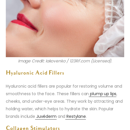
Image Credit: Iakovenko / 123RF.com (Licensed).
Hyaluronic Acid Fillers
Hyaluronic acid fillers are popular for restoring volume and
smoothness to the face. These fillers can
plump up lips
,
cheeks, and under-eye areas. They work by attracting and
holding water, which helps to hydrate the skin. Popular
brands include
Juvéderm
and
Restylane
.
Collagen Stimulators