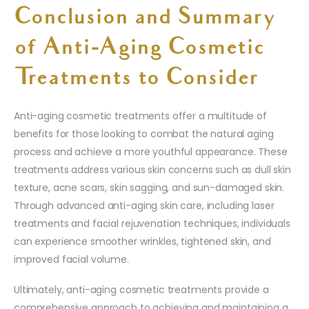
Conclusion and Summary
of Anti-Aging Cosmetic
Treatments to Consider
Anti-aging cosmetic treatments offer a multitude of
benefits for those looking to combat the natural aging
process and achieve a more youthful appearance. These
treatments address various skin concerns such as dull skin
texture, acne scars, skin sagging, and sun-damaged skin.
Through advanced anti-aging skin care, including laser
treatments and facial rejuvenation techniques, individuals
can experience smoother wrinkles, tightened skin, and
improved facial volume.
Ultimately, anti-aging cosmetic treatments provide a
comprehensive approach to achieving and maintaining a