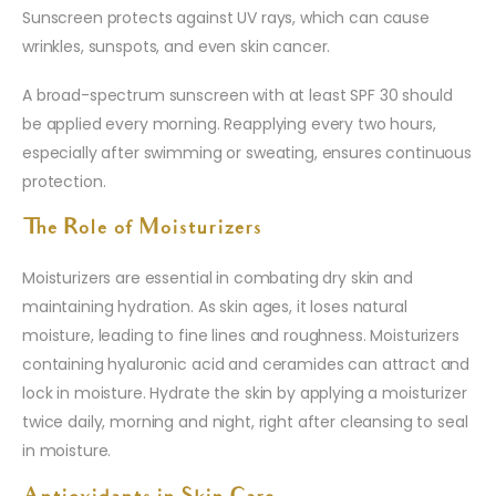
Sunscreen protects against UV rays, which can cause
wrinkles, sunspots, and even skin cancer.
A broad-spectrum sunscreen with at least SPF 30 should
be applied every morning. Reapplying every two hours,
especially after swimming or sweating, ensures continuous
protection.
The Role of Moisturizers
Moisturizers are essential in combating dry skin and
maintaining hydration. As skin ages, it loses natural
moisture, leading to fine lines and roughness. Moisturizers
containing hyaluronic acid and ceramides can attract and
lock in moisture. Hydrate the skin by applying a moisturizer
twice daily, morning and night, right after cleansing to seal
in moisture.