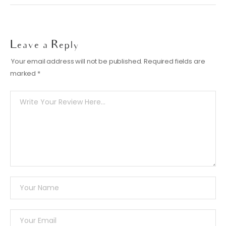
Leave a Reply
Your email address will not be published.
Required fields are
marked
*