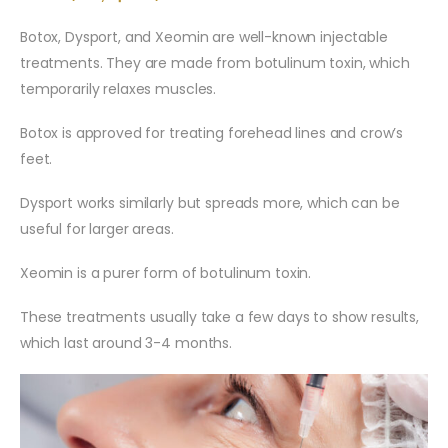
Botox, Dysport, and Xeomin are well-known injectable
treatments. They are made from botulinum toxin, which
temporarily relaxes muscles.
Botox is approved for treating forehead lines and crow’s
feet.
Dysport works similarly but spreads more, which can be
useful for larger areas.
Xeomin is a purer form of botulinum toxin.
These treatments usually take a few days to show results,
which last around 3-4 months.