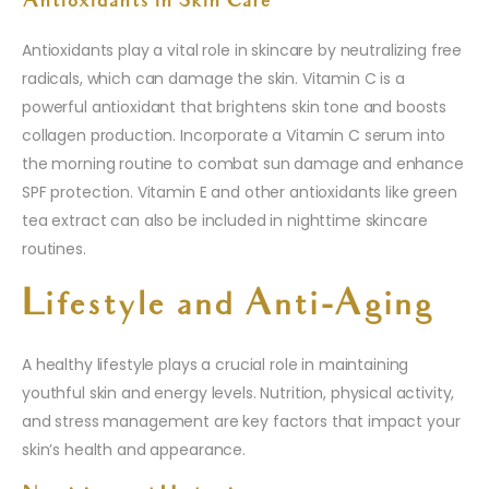
Antioxidants in Skin Care
Antioxidants play a vital role in skincare by neutralizing free
radicals, which can damage the skin. Vitamin C is a
powerful antioxidant that brightens skin tone and boosts
collagen production. Incorporate a Vitamin C serum into
the morning routine to combat sun damage and enhance
SPF protection. Vitamin E and other antioxidants like green
tea extract can also be included in nighttime skincare
routines.
Lifestyle and Anti-Aging
A healthy lifestyle plays a crucial role in maintaining
youthful skin and energy levels. Nutrition, physical activity,
and stress management are key factors that impact your
skin’s health and appearance.