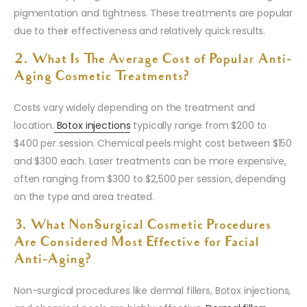
pigmentation and tightness. These treatments are popular
due to their effectiveness and relatively quick results.
2. What Is The Average Cost of Popular Anti-
Aging Cosmetic Treatments?
Costs vary widely depending on the treatment and
location.
Botox injections
typically range from $200 to
$400 per session. Chemical peels might cost between $150
and $300 each. Laser treatments can be more expensive,
often ranging from $300 to $2,500 per session, depending
on the type and area treated.
3. What Non-Surgical Cosmetic Procedures
Are Considered Most Effective for Facial
Anti-Aging?
Non-surgical procedures like dermal fillers, Botox injections,