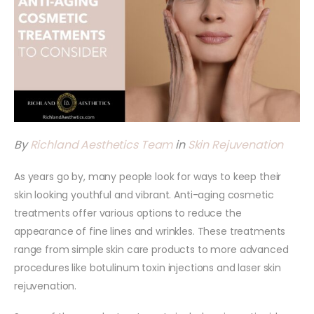
By
Richland Aesthetics Team
in
Skin Rejuvenation
As years go by, many people look for ways to keep their
skin looking youthful and vibrant. Anti-aging cosmetic
treatments offer various options to reduce the
appearance of fine lines and wrinkles. These treatments
range from simple skin care products to more advanced
procedures like botulinum toxin injections and laser skin
rejuvenation.