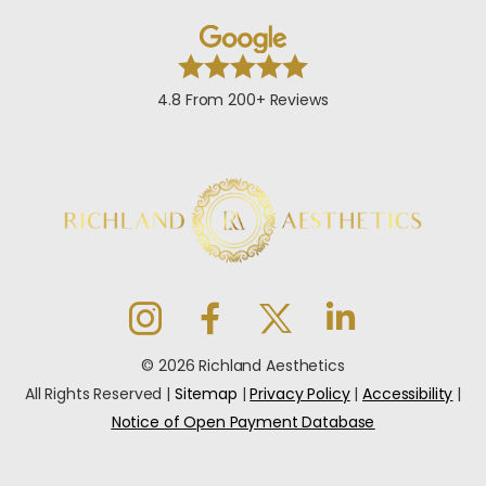
4.8 From 200+ Reviews
© 2026 Richland Aesthetics
All Rights Reserved |
Sitemap
|
Privacy Policy
|
Accessibility
|
Notice of Open Payment Database