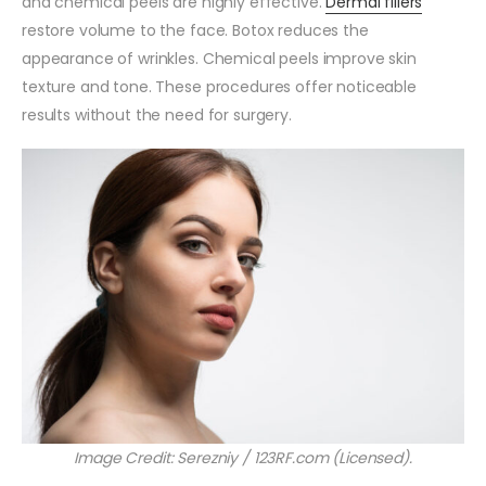
and chemical peels are highly effective.
Dermal fillers
restore volume to the face. Botox reduces the
appearance of wrinkles. Chemical peels improve skin
texture and tone. These procedures offer noticeable
results without the need for surgery.
Image Credit: Serezniy / 123RF.com (Licensed).