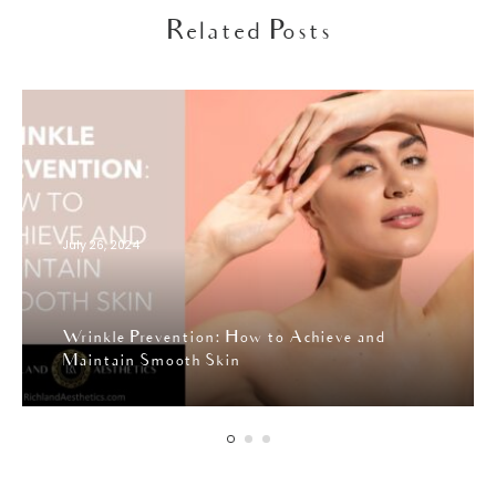
Related Posts
July 26, 2024
Wrinkle Prevention: How to Achieve and
Maintain Smooth Skin