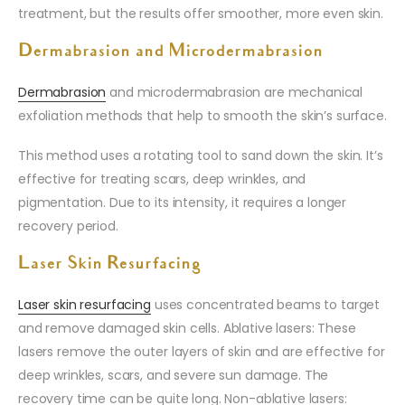
treatment, but the results offer smoother, more even skin.
Dermabrasion and Microdermabrasion
Dermabrasion
and microdermabrasion are mechanical
exfoliation methods that help to smooth the skin’s surface.
This method uses a rotating tool to sand down the skin. It’s
effective for treating scars, deep wrinkles, and
pigmentation. Due to its intensity, it requires a longer
recovery period.
Laser Skin Resurfacing
Laser skin resurfacing
uses concentrated beams to target
and remove damaged skin cells. Ablative lasers: These
lasers remove the outer layers of skin and are effective for
deep wrinkles, scars, and severe sun damage. The
recovery time can be quite long. Non-ablative lasers: