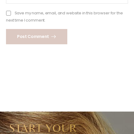
Save my name, email, and website in this browser for the
next time I comment.
Post Comment
START YOUR