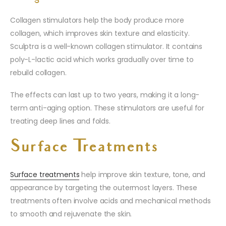
Collagen stimulators help the body produce more
collagen, which improves skin texture and elasticity.
Sculptra is a well-known collagen stimulator. It contains
poly-L-lactic acid which works gradually over time to
rebuild collagen.
The effects can last up to two years, making it a long-
term anti-aging option. These stimulators are useful for
treating deep lines and folds.
Surface Treatments
Surface treatments
help improve skin texture, tone, and
appearance by targeting the outermost layers. These
treatments often involve acids and mechanical methods
to smooth and rejuvenate the skin.