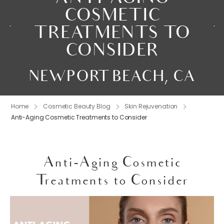
COSMETIC
TREATMENTS TO
CONSIDER
NEWPORT BEACH, CA
Home
Cosmetic Beauty Blog
Skin Rejuvenation
Anti-Aging Cosmetic Treatments to Consider
Anti-Aging Cosmetic
Treatments to Consider