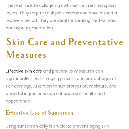
These stimulate collagen growth without removing skin
layers. They require multiple sessions and have a shorter
recovery period. They are ideal for treating mild wrinkles
and hyperpigmentation.
Skin Care and Preventative
Measures
Effective skin care
and preventive measures can
significantly slow the aging process and protect against
skin damage. Attention to sun protection, moisture, and
powerful ingredients can enhance skin health and
appearance.
Effective Use of Sunscreen
Using sunscreen daily is crucial to prevent aging skin.