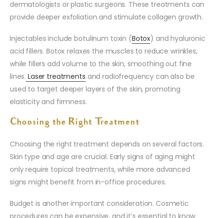
dermatologists or plastic surgeons. These treatments can
provide deeper exfoliation and stimulate collagen growth.
Injectables include botulinum toxin (
Botox
) and hyaluronic
acid fillers. Botox relaxes the muscles to reduce wrinkles,
while fillers add volume to the skin, smoothing out fine
lines.
Laser treatments
and radiofrequency can also be
used to target deeper layers of the skin, promoting
elasticity and firmness.
Choosing the Right Treatment
Choosing the right treatment depends on several factors.
Skin type and age are crucial. Early signs of aging might
only require topical treatments, while more advanced
signs might benefit from in-office procedures.
Budget is another important consideration. Cosmetic
procedures can be expensive, and it’s essential to know