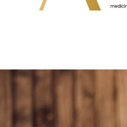
medicin