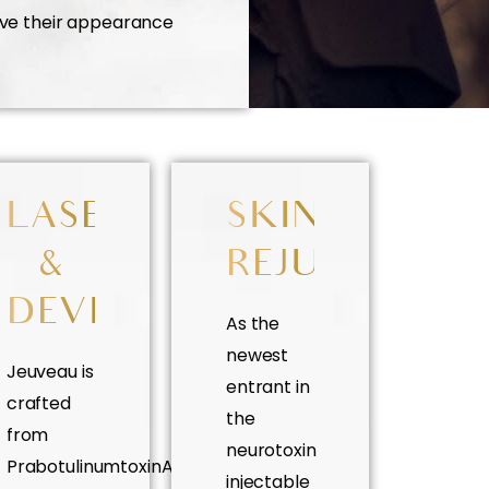
ove their appearance
ES
LASER
SKIN
&
REJUVENATI
DEVICES
As the
newest
Jeuveau is
entrant in
crafted
the
from
neurotoxin
PrabotulinumtoxinA
injectable