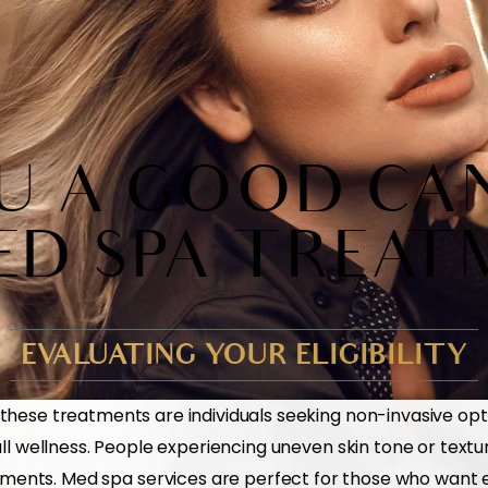
U A GOOD CA
ED SPA TREAT
EVALUATING YOUR ELIGIBILITY
these treatments are individuals seeking non-invasive opt
 wellness. People experiencing uneven skin tone or textu
ments. Med spa services are perfect for those who want ef