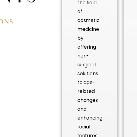
the field
of
cosmetic
IONS
medicine
by
offering
non-
surgical
solutions
to age-
related
changes
and
enhancing
facial
features.