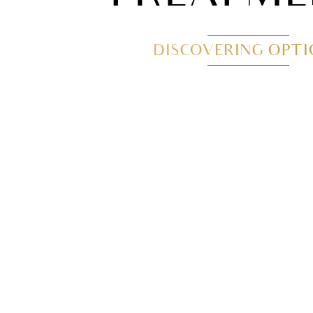
DISCOVERING OPT