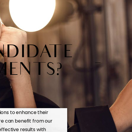
NDIDATE
MENTS?
ions to enhance their
re can benefit from our
fective results with