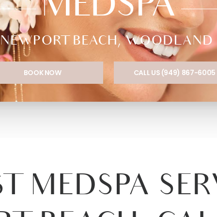
MEDSPA
NEWPORT BEACH, WOODLAND HI
BOOK NOW
CALL US (949) 867-6005
T MEDSPA SER