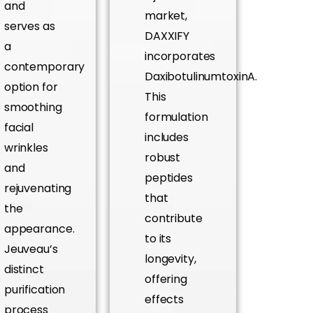
and
market,
serves as
DAXXIFY
a
incorporates
contemporary
DaxibotulinumtoxinA.
option for
This
smoothing
formulation
facial
includes
wrinkles
robust
and
peptides
rejuvenating
that
the
contribute
appearance.
to its
Jeuveau’s
longevity,
distinct
offering
purification
effects
process