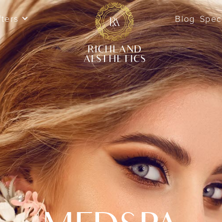
fters
Blog
Spec