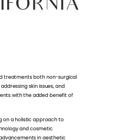
IFORNIA
and treatments both non-surgical
addressing skin issues, and
ents with the added benefit of
g on a holistic approach to
chnology and cosmetic
t advancements in aesthetic