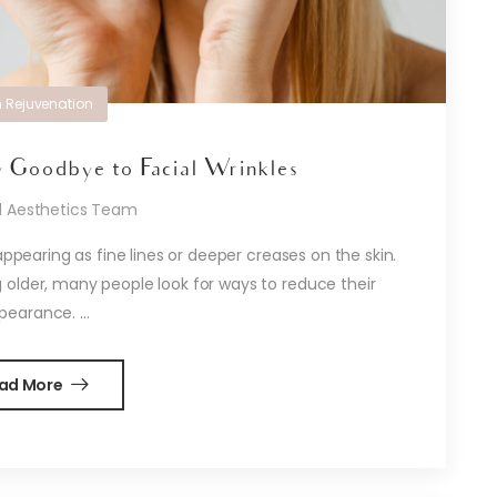
n Rejuvenation
 Goodbye to Facial Wrinkles
d Aesthetics Team
appearing as fine lines or deeper creases on the skin.
 older, many people look for ways to reduce their
pearance. ...
ad More