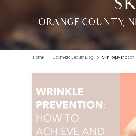
SK
ORANGE COUNTY, N
Home
Cosmetic Beauty Blog
Skin Rejuvenation