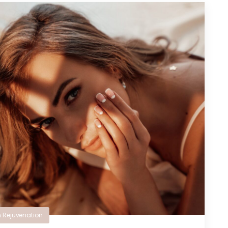
n Rejuvenation