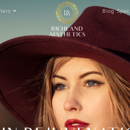
fters
Blog
Spec