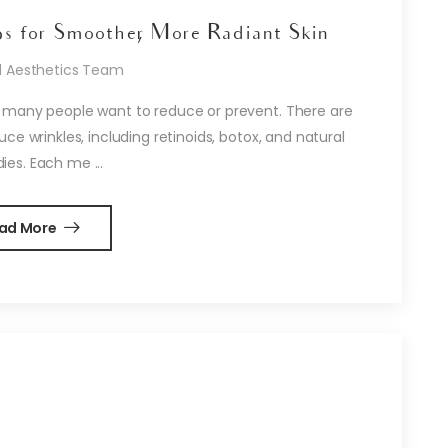
ps for Smoother, More Radiant Skin
d Aesthetics Team
 many people want to reduce or prevent. There are
e wrinkles, including retinoids, botox, and natural
es. Each me ...
ad More