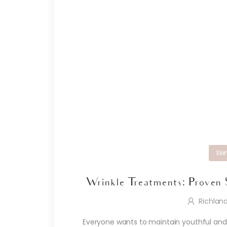
Ski
Wrinkle Treatments: Proven 
Richlan
Everyone wants to maintain youthful and v