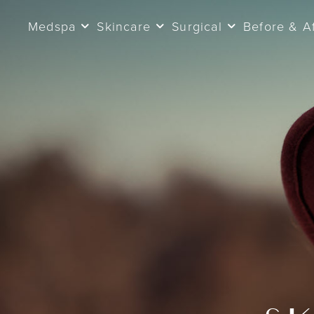
Medspa
Skincare
Surgical
Before & A