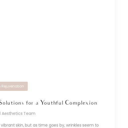
n Rejuvenation
Solutions for a Youthful Complexion
d Aesthetics Team
ibrant skin, but as time goes by, wrinkles seem to