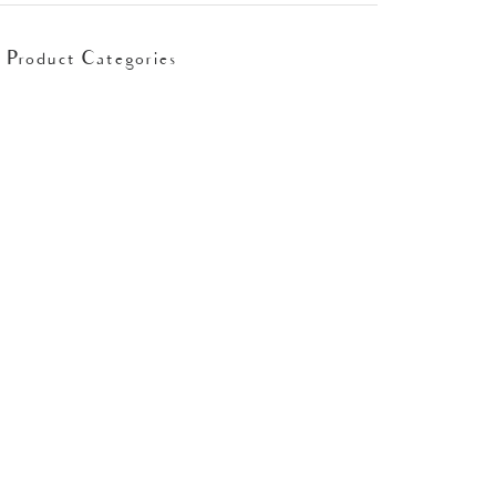
Product Categories