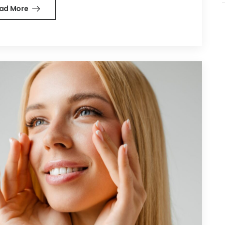
ad More