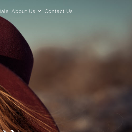
ials
About Us
Contact Us