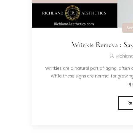
Ski
Wrinkle Removal: Say
Richlan
Wrinkles are a natural part of aging, often 
While these signs are normal for growing
ap
Re