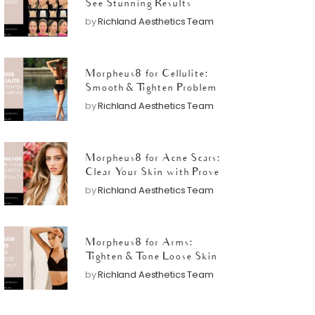
See Stunning Results
by
Richland Aesthetics Team
Morpheus8 for Cellulite:
Smooth & Tighten Problem
Areas
by
Richland Aesthetics Team
Morpheus8 for Acne Scars:
Clear Your Skin with Proven
Results
by
Richland Aesthetics Team
Morpheus8 for Arms:
Tighten & Tone Loose Skin
Quickly
by
Richland Aesthetics Team