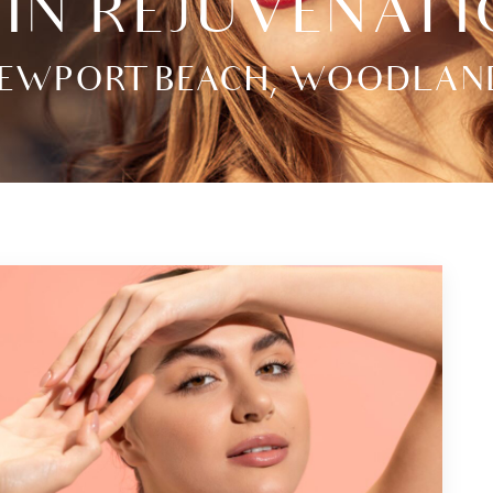
IN REJUVENAT
EWPORT BEACH, WOODLAND H