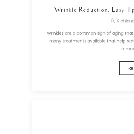
Wrinkle Reduction: Easy Ti
Richlan
Wrinkles are a common sign of aging that
many treatments available that help reduc
remedi
Re