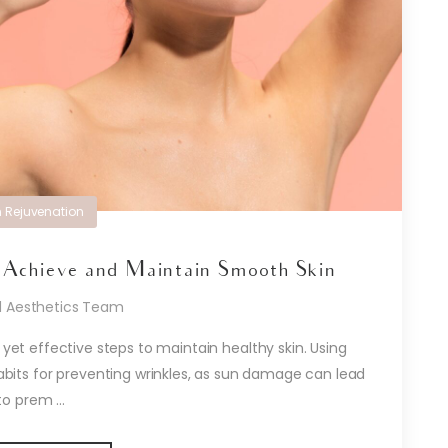
n Rejuvenation
 Achieve and Maintain Smooth Skin
d Aesthetics Team
 yet effective steps to maintain healthy skin. Using
abits for preventing wrinkles, as sun damage can lead
to prem ...