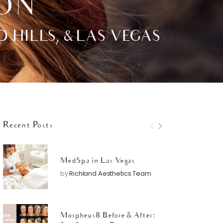
ION
ILLS, & LAS VEGAS
Recent Posts
MedSpa in Las Vegas
by
Richland Aesthetics Team
Morpheus8 Before & After: