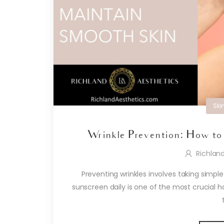
Ski
Wrinkle Prevention: How to
Richlan
Preventing wrinkles involves taking simple
sunscreen daily is one of the most crucial h