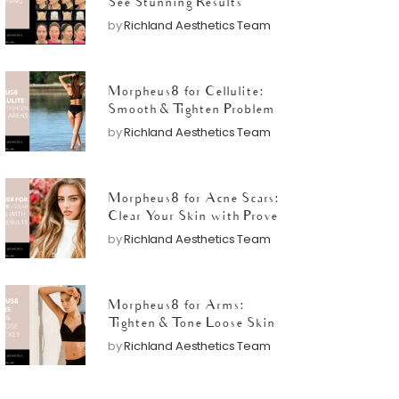
See Stunning Results
by
Richland Aesthetics Team
Morpheus8 for Cellulite:
Smooth & Tighten Problem
Areas
by
Richland Aesthetics Team
Morpheus8 for Acne Scars:
Clear Your Skin with Proven
Results
by
Richland Aesthetics Team
Morpheus8 for Arms:
Tighten & Tone Loose Skin
Quickly
by
Richland Aesthetics Team