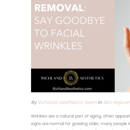
By
Richland Aesthetics Team
in
Skin Rejuve
Wrinkles are a natural part of aging, often appear
signs are normal for growing older, many people 