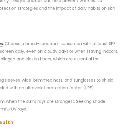
thy lifestyle choices can help prevent wrinkles. To
tection strategies and the impact of daily habits on skin
es
. Choose a broad-spectrum sunscreen with at least SPF
screen daily, even on cloudy days or when staying indoors,
llagen and elastin fibers, which are essential for
ong sleeves, wide-brimmed hats, and sunglasses to shield
beled with an ultraviolet protection factor (UPF).
m when the sun’s rays are strongest. Seeking shade
rmful UV rays.
ealth