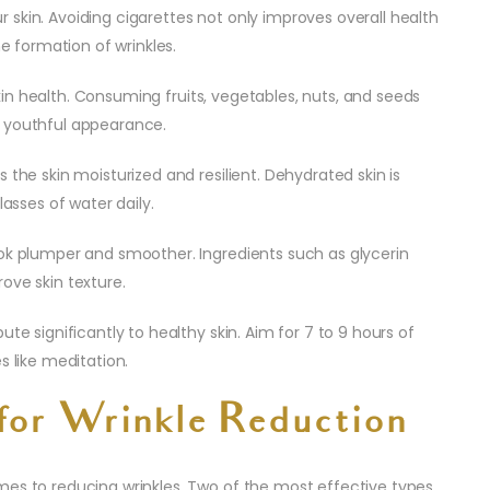
skin. Avoiding cigarettes not only improves overall health
he formation of wrinkles.
 skin health. Consuming fruits, vegetables, nuts, and seeds
e youthful appearance.
 the skin moisturized and resilient. Dehydrated skin is
lasses of water daily.
ook plumper and smoother. Ingredients such as glycerin
ove skin texture.
te significantly to healthy skin. Aim for 7 to 9 hours of
s like meditation.
for Wrinkle Reduction
mes to reducing wrinkles. Two of the most effective types