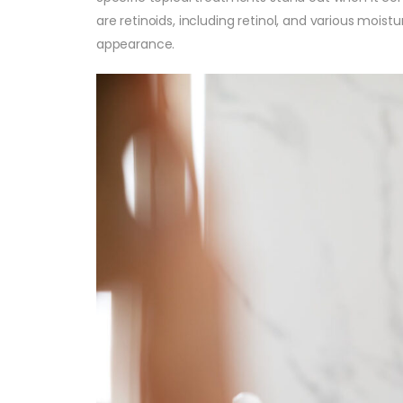
are retinoids, including retinol, and various moist
appearance.