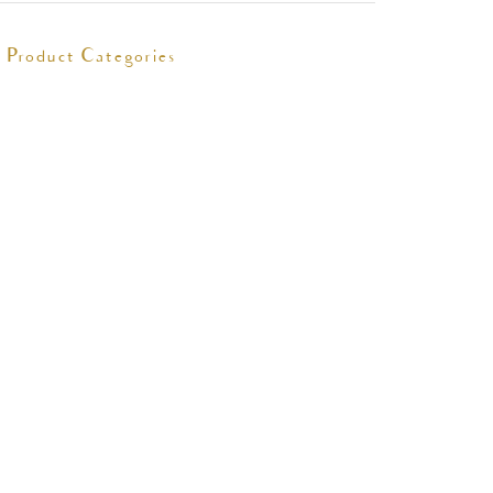
Product Categories