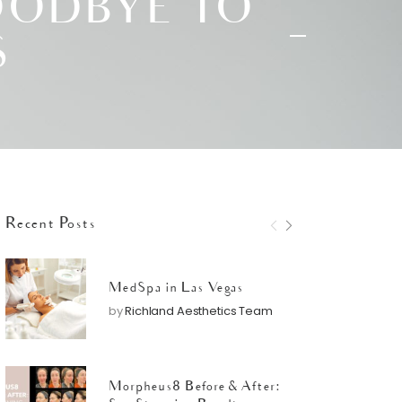
OODBYE TO
S
Recent Posts
MedSpa in Las Vegas
by
Richland Aesthetics Team
Morpheus8 Before & After: