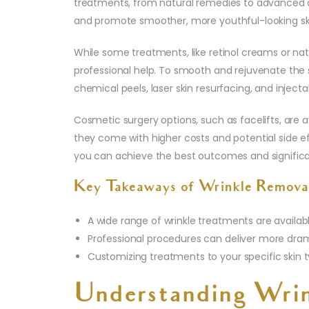
treatments, from natural remedies to advanced d
and promote smoother, more youthful-looking sk
While some treatments, like retinol creams or natu
professional help. To smooth and rejuvenate the 
chemical peels, laser skin resurfacing, and injecta
Cosmetic surgery options, such as facelifts, are 
they come with higher costs and potential side eff
you can achieve the best outcomes and significa
Key Takeaways of Wrinkle Remova
A wide range of wrinkle treatments are availabl
Professional procedures can deliver more drama
Customizing treatments to your specific skin t
Understanding Wrin