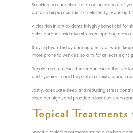
Smoking can accelerate the aging process of your 
but also helps maintain skin elasticity, reducing t
A diet rich in antioxidants is highly beneficial for
helps combat oxidative stress, supporting a mor
Staying hydrated by drinking plenty of water keeps
more prone to wrinkles, so aim for at least eight g
Regular use of a moisturizer can make the skin l
and hyaluronic acid help retain moisture and impr
Lastly, adequate sleep and reducing stress contribu
sleep per night, and practice relaxation technique
Topical Treatments 
Specific topical treatments stand out when it co