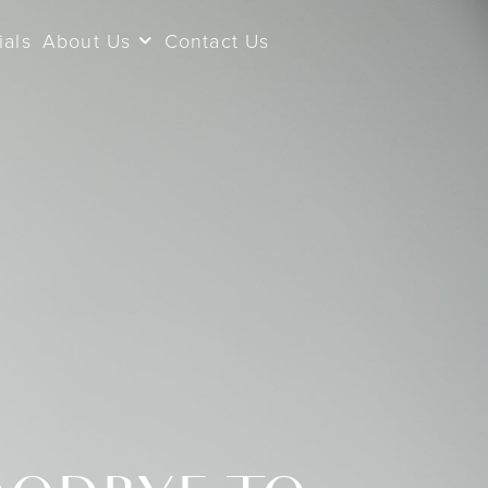
ials
About Us
Contact Us