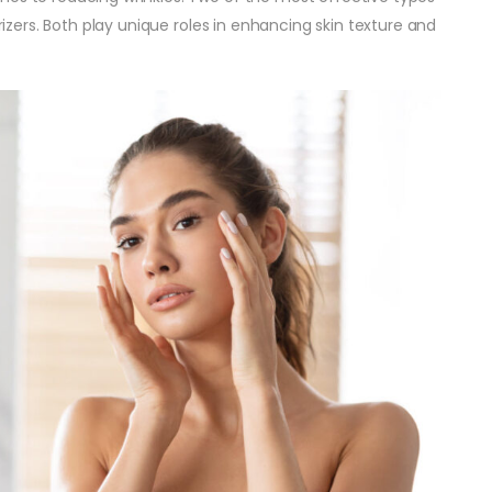
urizers. Both play unique roles in enhancing skin texture and