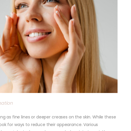
nation
ing as fine lines or deeper creases on the skin. While these
look for ways to reduce their appearance. Various