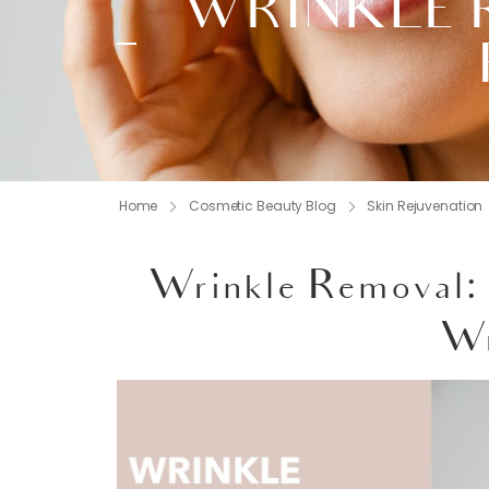
WRINKLE 
Home
Cosmetic Beauty Blog
Skin Rejuvenation
Wrinkle Removal: 
Wr