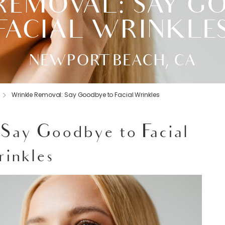
REMOVAL: SAY G
FACIAL WRINKLE
NEWPORT BEACH, CA
Wrinkle Removal: Say Goodbye to Facial Wrinkles
Say Goodbye to Facial
inkles