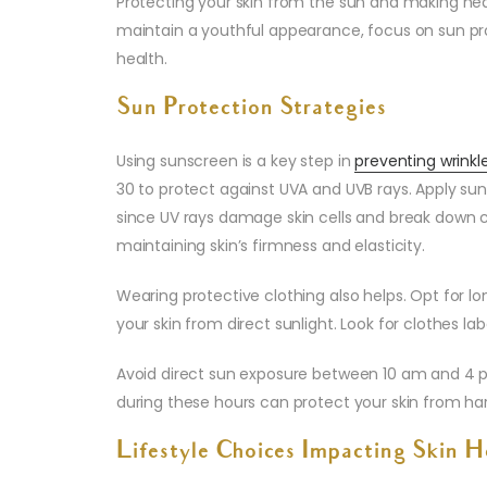
Protecting your skin from the sun and making heal
maintain a youthful appearance, focus on sun pro
health.
Sun Protection Strategies
Using sunscreen is a key step in
preventing wrinkl
30 to protect against UVA and UVB rays. Apply sun
since UV rays damage skin cells and break down co
maintaining skin’s firmness and elasticity.
Wearing protective clothing also helps. Opt for l
your skin from direct sunlight. Look for clothes la
Avoid direct sun exposure between 10 am and 4 p
during these hours can protect your skin from ha
Lifestyle Choices Impacting Skin H