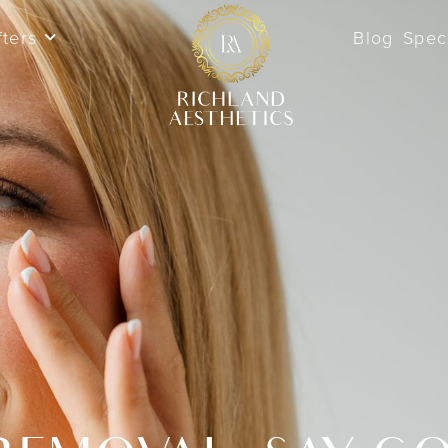
fters
Blog
Spec