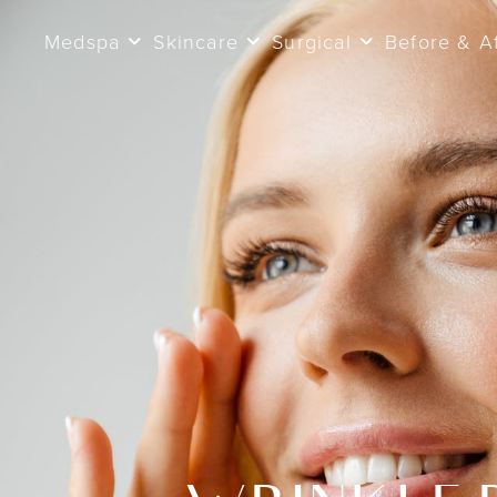
Medspa
Skincare
Surgical
Before & A