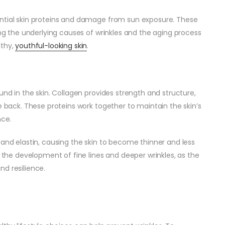
ential skin proteins and damage from sun exposure. These
ing the underlying causes of wrinkles and the aging process
lthy,
youthful-looking skin
.
und in the skin. Collagen provides strength and structure,
e back. These proteins work together to maintain the skin’s
nce.
 and elastin, causing the skin to become thinner and less
o the development of fine lines and deeper wrinkles, as the
and resilience.
s