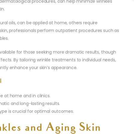
ermatological procedures, can help minimize wrinkles
in.
ral oils, can be applied at home, others require
skin, professionals perform outpatient procedures such as
bles.
available for those seeking more dramatic results, though
ects. By tailoring wrinkle treatments to individual needs,
ntly enhance your skin’s appearance.
l
e at home and in clinics.
tic and long-lasting results.
ype is crucial for optimal outcomes.
kles and Aging Skin