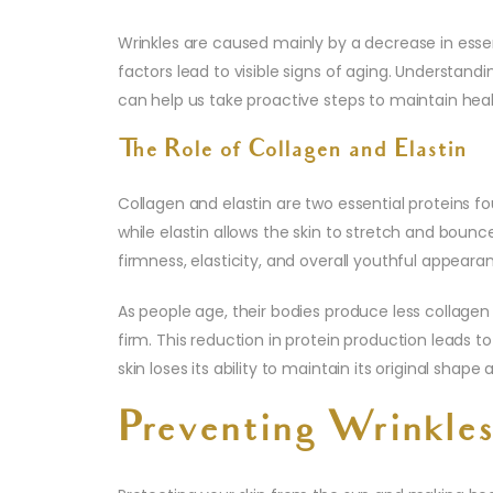
Wrinkles are caused mainly by a decrease in ess
factors lead to visible signs of aging. Understand
can help us take proactive steps to maintain hea
The Role of Collagen and Elastin
Collagen and elastin are two essential proteins fo
while elastin allows the skin to stretch and bounc
firmness, elasticity, and overall youthful appeara
As people age, their bodies produce less collagen
firm. This reduction in protein production leads t
skin loses its ability to maintain its original shape 
Preventing Wrinkle