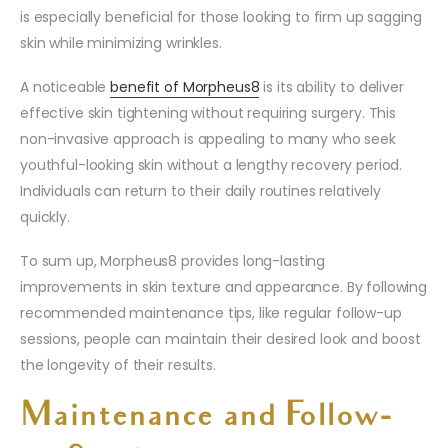
is especially beneficial for those looking to firm up sagging
skin while minimizing wrinkles.
A noticeable
benefit of Morpheus8
is its ability to deliver
effective skin tightening without requiring surgery. This
non-invasive approach is appealing to many who seek
youthful-looking skin without a lengthy recovery period.
Individuals can return to their daily routines relatively
quickly.
To sum up, Morpheus8 provides long-lasting
improvements in skin texture and appearance. By following
recommended maintenance tips, like regular follow-up
sessions, people can maintain their desired look and boost
the longevity of their results.
Maintenance and Follow-