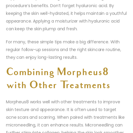
procedure’s benefits. Don’t forget hyaluronic acid. By
keeping the skin well-hydrated, it helps maintain a youthful
appearance. Applying a moisturizer with hyaluronic acid
can keep the skin plump and fresh.
For many, these simple tips make a big difference. With
regular follow-up sessions and the right skincare routine,
they can enjoy long-lasting results.
Combining Morpheus8
with Other Treatments
Morpheus8 works well with other treatments to improve
skin texture and appearance. It is often used to target
acne scars and scarring. When paired with treatments like
microneedling, it can enhance results. Microneedling can
further stimulate collagen, helping the skin look smoother.