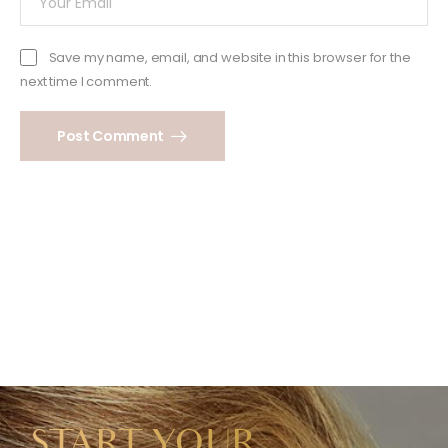
Save my name, email, and website in this browser for the
next time I comment.
Post Comment
START YOUR