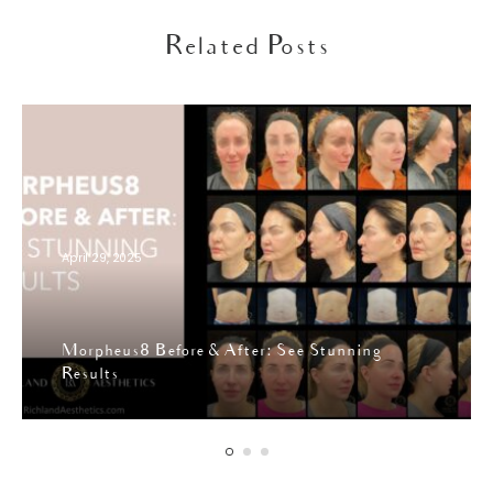
Related Posts
April 29, 2025
Morpheus8 Before & After: See Stunning
Results