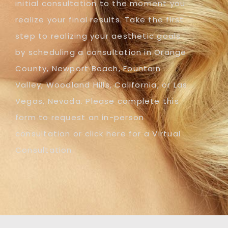
initial consultation to the moment you
realize your final results. Take the first
step to realizing your aesthetic goals
by scheduling a consultation in Orange
County, Newport Beach, Fountain
Valley, Woodland Hills, California, or Las
Vegas, Nevada. Please complete this
form to request an in-person
consultation or click here for a Virtual
Consultation.