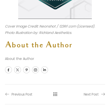
Cover Image Credit: Neonshot / 123RF.com (Licensed).
Photo Illustration by: Richland Aesthetics.
About the Author
About the Author
Previous Post
Next Post