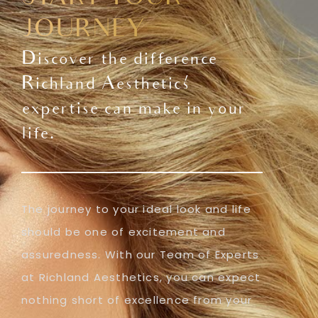
JOURNEY
Discover the difference
Richland Aesthetics'
expertise can make in your
life.
The journey to your ideal look and life
should be one of excitement and
assuredness. With our Team of Experts
at Richland Aesthetics, you can expect
nothing short of excellence from your