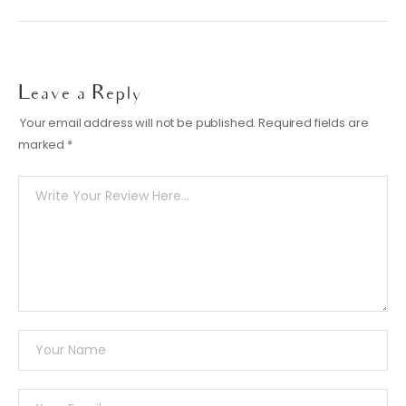
Leave a Reply
Your email address will not be published.
Required fields are
marked
*