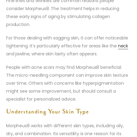
Fine lines and wrinkles are common reasons people
consider Morpheus8. The treatment helps in reducing
these early signs of aging by stimulating collagen
production.
For those dealing with sagging skin, it can offer noticeable
tightening. It’s particularly effective for areas like the
neck
and jawline, where skin laxity often appears.
People with acne scars may find Morpheus8 beneficial.
The micro-needling component can improve skin texture
over time. Others with concerns like hyperpigmentation
might see some improvement, but should consult a
specialist for personalized advice.
Understanding Your Skin Type
Morpheus8 works with different skin types, including oily,
dry, and combination. Its versatility is one reason for its