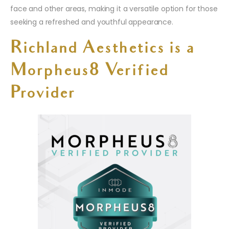
face and other areas, making it a versatile option for those
seeking a refreshed and youthful appearance.
Richland Aesthetics is a
Morpheus8 Verified
Provider