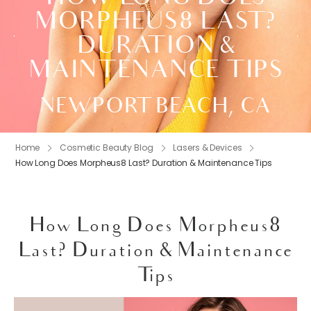
MORPHEUS8 LAST?
DURATION &
MAINTENANCE TIPS
NEWPORT BEACH, CA
Home
Cosmetic Beauty Blog
Lasers & Devices
How Long Does Morpheus8 Last? Duration & Maintenance Tips
How Long Does Morpheus8
Last? Duration & Maintenance
Tips