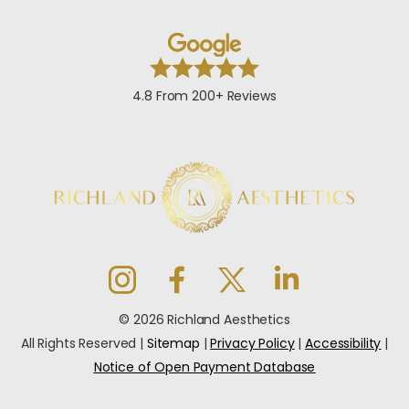
4.8 From 200+ Reviews
© 2026 Richland Aesthetics
All Rights Reserved |
Sitemap
|
Privacy Policy
|
Accessibility
|
Notice of Open Payment Database