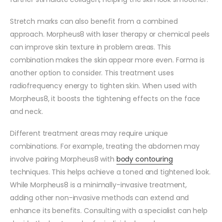
Stretch marks can also benefit from a combined
approach. Morpheus8 with laser therapy or chemical peels
can improve skin texture in problem areas. This
combination makes the skin appear more even. Forma is
another option to consider. This treatment uses
radiofrequency energy to tighten skin. When used with
Morpheus8, it boosts the tightening effects on the face
and neck.
Different treatment areas may require unique
combinations. For example, treating the abdomen may
involve pairing Morpheus8 with
body contouring
techniques. This helps achieve a toned and tightened look.
While Morpheus8 is a minimally-invasive treatment,
adding other non-invasive methods can extend and
enhance its benefits. Consulting with a specialist can help