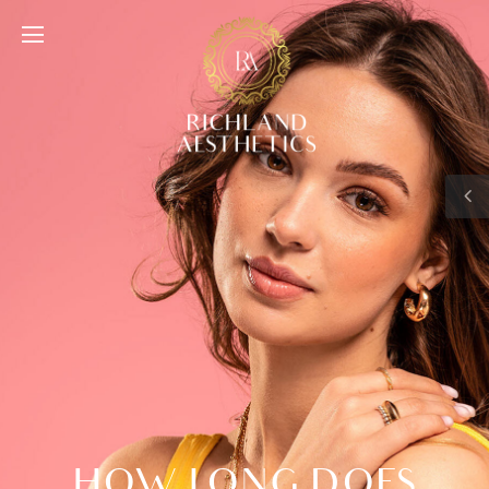
HOW LONG DOES