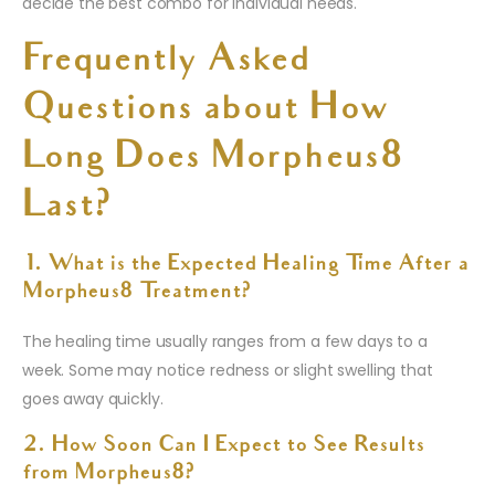
decide the best combo for individual needs.
Frequently Asked
Questions about How
Long Does Morpheus8
Last?
1. What is the Expected Healing Time After a
Morpheus8 Treatment?
The healing time usually ranges from a few days to a
week. Some may notice redness or slight swelling that
goes away quickly.
2. How Soon Can I Expect to See Results
from Morpheus8?