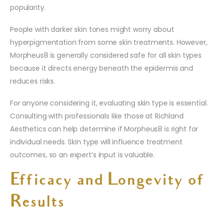
popularity.
People with darker skin tones might worry about
hyperpigmentation from some skin treatments. However,
Morpheus8 is generally considered safe for all skin types
because it directs energy beneath the epidermis and
reduces risks.
For anyone considering it, evaluating skin type is essential.
Consulting with professionals like those at Richland
Aesthetics can help determine if Morpheus8 is right for
individual needs. Skin type will influence treatment
outcomes, so an expert’s input is valuable.
Efficacy and Longevity of
Results