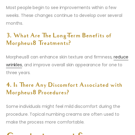
Most people begin to see improvements within a few
weeks. These changes continue to develop over several
months.
3. What Are The Long-Term Benefits of
Morpheus8 Treatments?
Morpheus8 can enhance skin texture and firmness,
reduce
wrinkles
, and improve overall skin appearance for one to
three years.
4. Is There Any Discomfort Associated with
Morpheus8 Procedures?
Some individuals might feel mild discomfort during the
procedure. Topical numbing creams are often used to
make the process more comfortable.