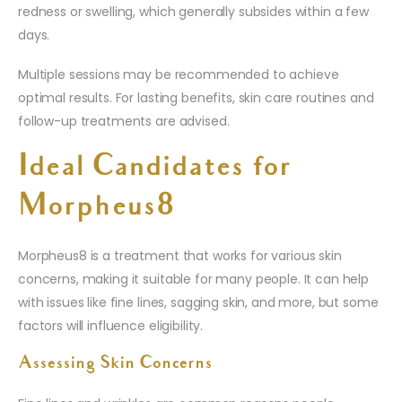
redness or swelling, which generally subsides within a few
days.
Multiple sessions may be recommended to achieve
optimal results. For lasting benefits, skin care routines and
follow-up treatments are advised.
Ideal Candidates for
Morpheus8
Morpheus8 is a treatment that works for various skin
concerns, making it suitable for many people. It can help
with issues like fine lines, sagging skin, and more, but some
factors will influence eligibility.
Assessing Skin Concerns