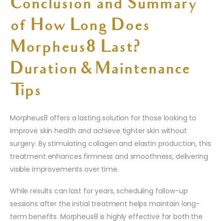
Conclusion and Summary
of How Long Does
Morpheus8 Last?
Duration & Maintenance
Tips
Morpheus8 offers a lasting solution for those looking to
improve skin health and achieve tighter skin without
surgery. By stimulating collagen and elastin production, this
treatment enhances firmness and smoothness, delivering
visible improvements over time.
While results can last for years, scheduling follow-up
sessions after the initial treatment helps maintain long-
term benefits. Morpheus8 is highly effective for both the