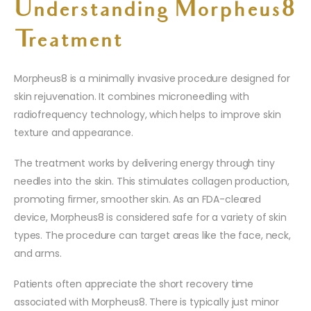
Understanding Morpheus8
Treatment
Morpheus8 is a minimally invasive procedure designed for
skin rejuvenation. It combines microneedling with
radiofrequency technology, which helps to improve skin
texture and appearance.
The treatment works by delivering energy through tiny
needles into the skin. This stimulates collagen production,
promoting firmer, smoother skin. As an FDA-cleared
device, Morpheus8 is considered safe for a variety of skin
types. The procedure can target areas like the face, neck,
and arms.
Patients often appreciate the short recovery time
associated with Morpheus8. There is typically just minor