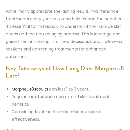
While many appreciate the lasting results, maintenance
treatments every year or so can help extend the benefits.
It’s essential for individuals to understand their unique skin
needs and the natural aging process. This knowledge can
guide them in making informed decisions about follow-up
sessions and combining treatments for enhanced
outcomes.
Key Takeaways of How Long Does Morpheus8
Last?
Morpheus8 results
can last 1 to 3 years.
Regular maintenance can extend skin treatment
benefits.
Combining treatments may enhance overall
effectiveness.