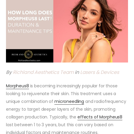
By
Richland Aesthetics Team
in
Lasers & Devices
Morpheus8
is becoming increasingly popular for those
looking to rejuvenate their skin. This treatment uses a
unique combination of
microneedling
and radiofrequency
energy to target deeper layers of the skin, promoting
collagen production. Typically, the
effects of Morpheus8
last between 1 to 3 years, but this can vary based on
individual factors and maintenance routines.