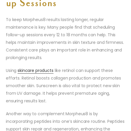
up Sessions
To keep Morpheus8 results lasting longer, regular
maintenance is key. Many people find that scheduling
follow-up sessions every 12 to 18 months can help. This
helps maintain improvements in skin texture and firmness.
Consistent care plays an important role in enhancing and
prolonging results.
Using
skincare products
like retinol can support these
efforts. Retinol boosts collagen production and promotes
smoother skin. Sunscreen is also vital to protect new skin
from UV damage. It helps prevent premature aging,
ensuring results last.
Another way to complement Morpheus8 is by
incorporating peptides into one’s skincare routine. Peptides
support skin repair and regeneration, enhancing the