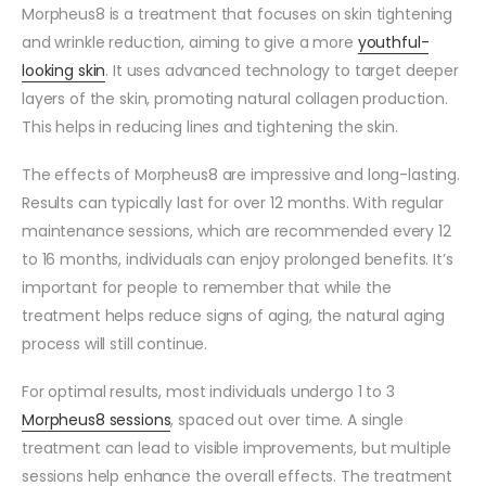
Morpheus8 is a treatment that focuses on skin tightening
and wrinkle reduction, aiming to give a more
youthful-
looking skin
. It uses advanced technology to target deeper
layers of the skin, promoting natural collagen production.
This helps in reducing lines and tightening the skin.
The effects of Morpheus8 are impressive and long-lasting.
Results can typically last for over 12 months. With regular
maintenance sessions, which are recommended every 12
to 16 months, individuals can enjoy prolonged benefits. It’s
important for people to remember that while the
treatment helps reduce signs of aging, the natural aging
process will still continue.
For optimal results, most individuals undergo 1 to 3
Morpheus8 sessions
, spaced out over time. A single
treatment can lead to visible improvements, but multiple
sessions help enhance the overall effects. The treatment