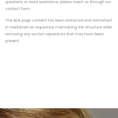
questions or need assistance, please reach us through our
contact form.
The ADA page content has been extracted and formatted
in markdown as requested, maintaining the structure while
removing any section separators that may have been
present.