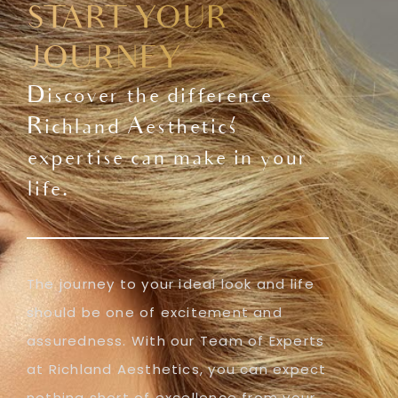
START YOUR
JOURNEY
Discover the difference
Richland Aesthetics'
expertise can make in your
life.
The journey to your ideal look and life
should be one of excitement and
assuredness. With our Team of Experts
at Richland Aesthetics, you can expect
nothing short of excellence from your