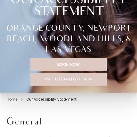
OUR ACCESSIBILITY
STATEMENT
ORANGE COUNTY, NEWPORT
BEACH, WOODLAND HILLS, &
LAS VEGAS
BOOK NOW
CALL US (949) 867-6005
Home
Our Accessibility Statement
General