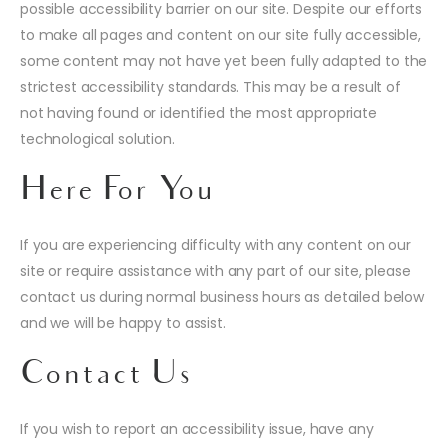
possible accessibility barrier on our site. Despite our efforts
to make all pages and content on our site fully accessible,
some content may not have yet been fully adapted to the
strictest accessibility standards. This may be a result of
not having found or identified the most appropriate
technological solution.
Here For You
If you are experiencing difficulty with any content on our
site or require assistance with any part of our site, please
contact us during normal business hours as detailed below
and we will be happy to assist.
Contact Us
If you wish to report an accessibility issue, have any