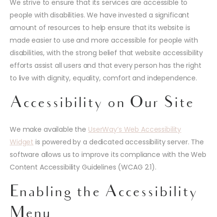
We strive to ensure that its services are accessible to
people with disabilities. We have invested a significant
amount of resources to help ensure that its website is
made easier to use and more accessible for people with
disabilities, with the strong belief that website accessibility
efforts assist all users and that every person has the right
to live with dignity, equality, comfort and independence.
Accessibility on Our Site
We make available the
UserWay’s Web Accessibility
Widget
is powered by a dedicated accessibility server. The
software allows us to improve its compliance with the Web
Content Accessibility Guidelines (WCAG 2.1).
Enabling the Accessibility
Menu