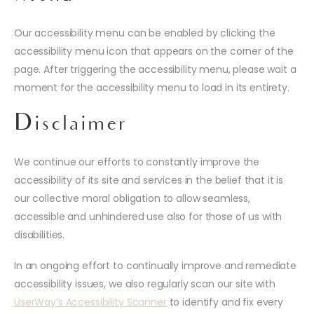
Our accessibility menu can be enabled by clicking the
accessibility menu icon that appears on the corner of the
page. After triggering the accessibility menu, please wait a
moment for the accessibility menu to load in its entirety.
Disclaimer
We continue our efforts to constantly improve the
accessibility of its site and services in the belief that it is
our collective moral obligation to allow seamless,
accessible and unhindered use also for those of us with
disabilities.
In an ongoing effort to continually improve and remediate
accessibility issues, we also regularly scan our site with
UserWay’s Accessibility Scanner
to identify and fix every