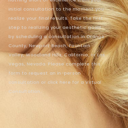
initial consultation to the moment you
realize your final results. Take the first
step to realizing your aesthetic goals
by scheduling a consultation in Orange
County, Newport Beach, Fountain
Valley, Woodland Hills, California, or Las
Vegas, Nevada. Please complete this
form to request an in-person
consultation or click here for a Virtual
Consultation.