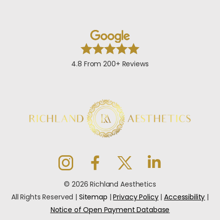
4.8 From 200+ Reviews
© 2026 Richland Aesthetics
All Rights Reserved |
Sitemap
|
Privacy Policy
|
Accessibility
|
Notice of Open Payment Database