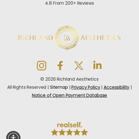
4.8 From 200+ Reviews
© 2026 Richland Aesthetics
All Rights Reserved |
Sitemap
|
Privacy Policy
|
Accessibility
|
Notice of Open Payment Database