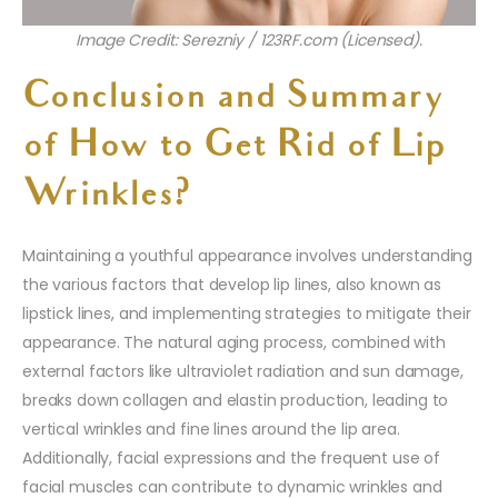
Image Credit: Serezniy / 123RF.com (Licensed).
Conclusion and Summary
of How to Get Rid of Lip
Wrinkles?
Maintaining a youthful appearance involves understanding
the various factors that develop lip lines, also known as
lipstick lines, and implementing strategies to mitigate their
appearance. The natural aging process, combined with
external factors like ultraviolet radiation and sun damage,
breaks down collagen and elastin production, leading to
vertical wrinkles and fine lines around the lip area.
Additionally, facial expressions and the frequent use of
facial muscles can contribute to dynamic wrinkles and