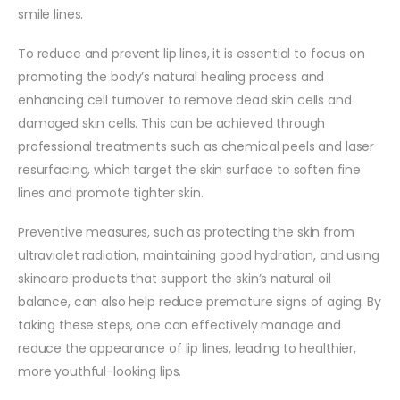
smile lines.
To reduce and prevent lip lines, it is essential to focus on
promoting the body’s natural healing process and
enhancing cell turnover to remove dead skin cells and
damaged skin cells. This can be achieved through
professional treatments such as chemical peels and laser
resurfacing, which target the skin surface to soften fine
lines and promote tighter skin.
Preventive measures, such as protecting the skin from
ultraviolet radiation, maintaining good hydration, and using
skincare products that support the skin’s natural oil
balance, can also help reduce premature signs of aging. By
taking these steps, one can effectively manage and
reduce the appearance of lip lines, leading to healthier,
more youthful-looking lips.