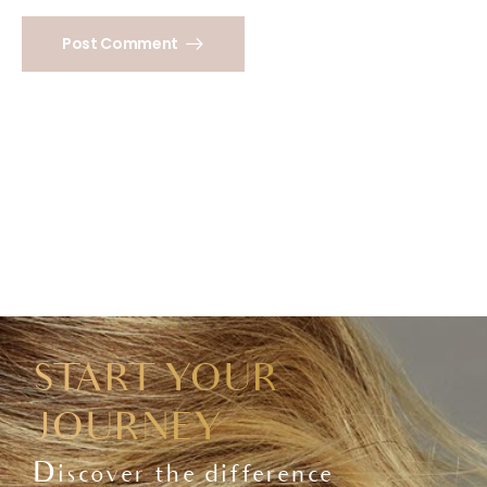
Post Comment
START YOUR
JOURNEY
Discover the difference