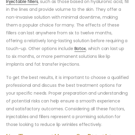
Injectable fillers
, such as those based on hyaluronic acid, fill
in the lines and provide volume to the skin. They offer a
non-invasive solution with minimal downtime, making
them a popular choice for many. The effects of these
fillers can last anywhere from six to twelve months,
offering a relatively long-lasting solution before requiring a
touch-up. Other options include
Botox
, which can last up
to six months, or more permanent solutions like lip
implants and fat transfer injections.
To get the best results, it is important to choose a qualified
professional and discuss the best treatment options for
your specific needs. Proper preparation and understanding
of potential risks can help ensure a smooth experience
and satisfactory outcomes. Considering all these factors,
injectables and fillers represent a promising solution for
those looking to reduce lip wrinkles effectively.