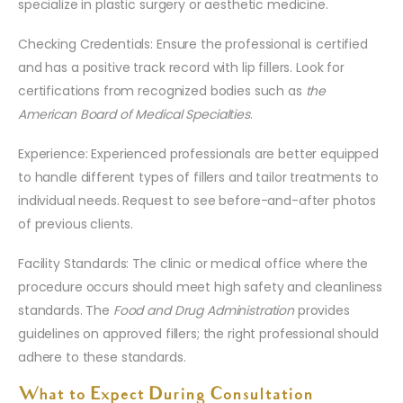
specialize in plastic surgery or aesthetic medicine.
Checking Credentials: Ensure the professional is certified
and has a positive track record with lip fillers. Look for
certifications from recognized bodies such as
the
American Board of Medical Specialties
.
Experience: Experienced professionals are better equipped
to handle different types of fillers and tailor treatments to
individual needs. Request to see before-and-after photos
of previous clients.
Facility Standards: The clinic or medical office where the
procedure occurs should meet high safety and cleanliness
standards. The
Food and Drug Administration
provides
guidelines on approved fillers; the right professional should
adhere to these standards.
What to Expect During Consultation