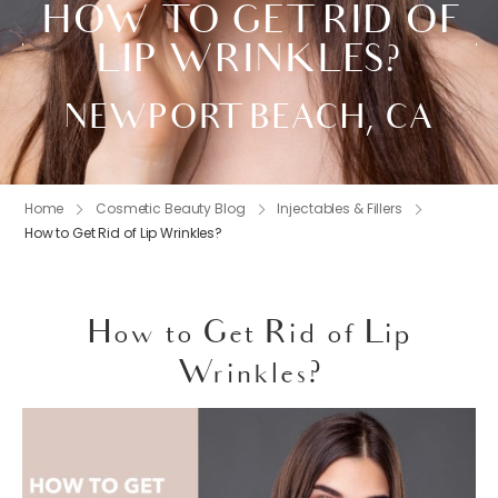
HOW TO GET RID OF
LIP WRINKLES?
NEWPORT BEACH, CA
Home
Cosmetic Beauty Blog
Injectables & Fillers
How to Get Rid of Lip Wrinkles?
How to Get Rid of Lip
Wrinkles?