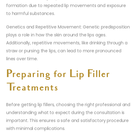
formation due to repeated lip movements and exposure
to harmful substances.
Genetics and Repetitive Movement: Genetic predisposition
plays a role in how the skin around the lips ages.
Additionally, repetitive movements, like drinking through a
straw or pursing the lips, can lead to more pronounced
lines over time.
Preparing for Lip Filler
Treatments
Before getting lip fillers, choosing the right professional and
understanding what to expect during the consultation is
important. This ensures a safe and satisfactory procedure
with minimal complications.