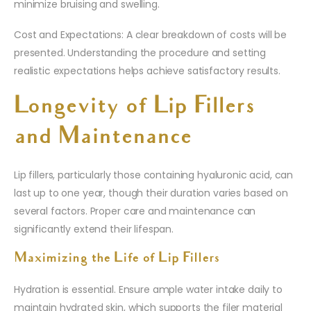
minimize bruising and swelling.
Cost and Expectations: A clear breakdown of costs will be
presented. Understanding the procedure and setting
realistic expectations helps achieve satisfactory results.
Longevity of Lip Fillers
and Maintenance
Lip fillers, particularly those containing hyaluronic acid, can
last up to one year, though their duration varies based on
several factors. Proper care and maintenance can
significantly extend their lifespan.
Maximizing the Life of Lip Fillers
Hydration is essential. Ensure ample water intake daily to
maintain hydrated skin, which supports the filer material