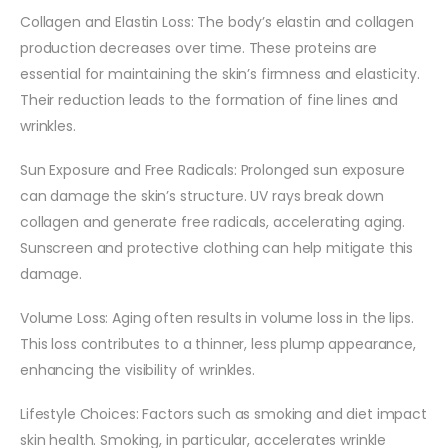
Collagen and Elastin Loss: The body’s elastin and collagen
production decreases over time. These proteins are
essential for maintaining the skin’s firmness and elasticity.
Their reduction leads to the formation of fine lines and
wrinkles.
Sun Exposure and Free Radicals: Prolonged sun exposure
can damage the skin’s structure. UV rays break down
collagen and generate free radicals, accelerating aging.
Sunscreen and protective clothing can help mitigate this
damage.
Volume Loss: Aging often results in volume loss in the lips.
This loss contributes to a thinner, less plump appearance,
enhancing the visibility of wrinkles.
Lifestyle Choices: Factors such as smoking and diet impact
skin health. Smoking, in particular, accelerates wrinkle