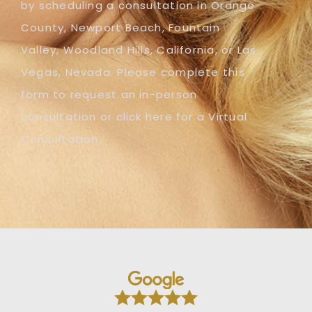
by scheduling a consultation in Orange
County, Newport Beach, Fountain
Valley, Woodland Hills, California, or Las
Vegas, Nevada. Please complete this
form to request an in-person
consultation or click here for a Virtual
Consultation.