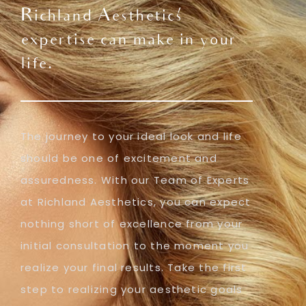
Richland Aesthetics'
expertise can make in your
life.
The journey to your ideal look and life
should be one of excitement and
assuredness. With our Team of Experts
at Richland Aesthetics, you can expect
nothing short of excellence from your
initial consultation to the moment you
realize your final results. Take the first
step to realizing your aesthetic goals