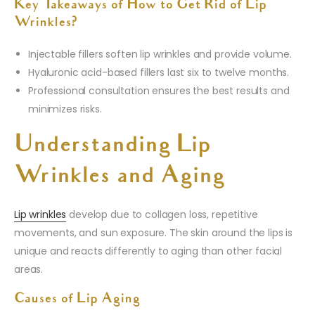
Key Takeaways of How to Get Rid of Lip
Wrinkles?
Injectable fillers soften lip wrinkles and provide volume.
Hyaluronic acid-based fillers last six to twelve months.
Professional consultation ensures the best results and
minimizes risks.
Understanding Lip
Wrinkles and Aging
Lip wrinkles
develop due to collagen loss, repetitive
movements, and sun exposure. The skin around the lips is
unique and reacts differently to aging than other facial
areas.
Causes of Lip Aging