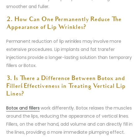
smoother and fuller.
2. How Can One Permanently Reduce The
Appearance of Lip Wrinkles?
Permanent reduction of lip wrinkles may involve more
extensive procedures. Lip implants and fat transfer
injections provide a longer-lasting solution than temporary
fillers or Botox.
3. Is There a Difference Between Botox and
Fillers’ Effectiveness in Treating Vertical Lip
Lines?
Botox and fillers
work differently. Botox relaxes the muscles
around the lips, reducing the appearance of vertical lines.
Fillers, on the other hand, add volume and can directly fill in
the lines, providing a more immediate plumping effect.