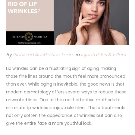
By
Richland Aesthetics Team
in
Injectables & Fillers
Lip wrinkles can be a frustrating sign of aging, making
those fine lines around the mouth feel more pronounced
than ever. While aging is inevitable, the good news is that
modern dermatology offers several ways to reduce these
unwanted lines. One of the most effective methods to
eliminate lip wrinkles is injectable fillers. These treatments
not only soften the appearance of wrinkles but can also
give the entire face a more youthful look.