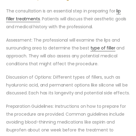
The consultation is an essential step in preparing for
lip
filler treatments
. Patients will discuss their aesthetic goals
and medical history with the professional.
Assessment: The professional will examine the lips and
surrounding area to determine the best
type of filler
and
approach. They will also assess any potential medical
conditions that might affect the procedure.
Discussion of Options: Different types of fillers, such as
hyaluronic acid, and permanent options like silicone will be
discussed. Each has its longevity and potential side effects.
Preparation Guidelines: Instructions on how to prepare for
the procedure are provided. Common guidelines include
avoiding blood-thinning medications like aspirin and
ibuprofen about one week before the treatment to