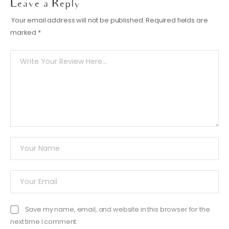
Leave a Reply
Your email address will not be published.
Required fields are
marked
*
Save my name, email, and website in this browser for the
next time I comment.