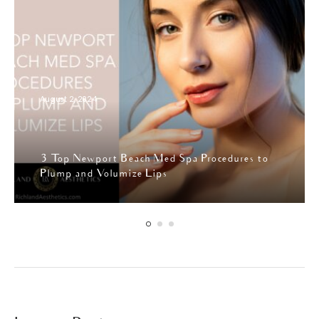
August 2, 2024
3 Top Newport Beach Med Spa Procedures to
Plump and Volumize Lips