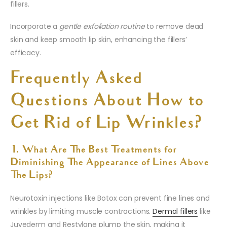
fillers.
Incorporate a
gentle exfoliation routine
to remove dead
skin and keep smooth lip skin, enhancing the fillers’
efficacy.
Frequently Asked
Questions About How to
Get Rid of Lip Wrinkles?
1. What Are The Best Treatments for
Diminishing The Appearance of Lines Above
The Lips?
Neurotoxin injections like Botox can prevent fine lines and
wrinkles by limiting muscle contractions.
Dermal fillers
like
Juvederm and Restylane plump the skin, making it