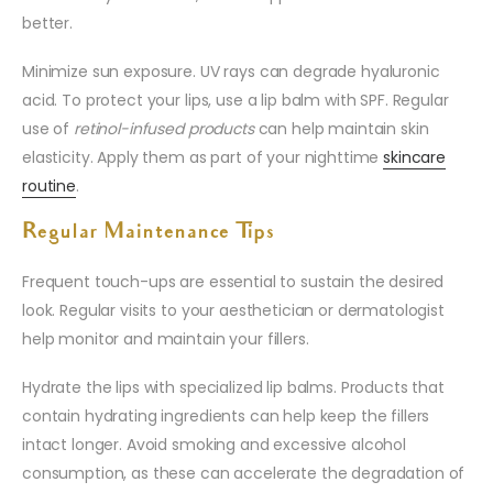
better.
Minimize sun exposure. UV rays can degrade hyaluronic
acid. To protect your lips, use a lip balm with SPF. Regular
use of
retinol-infused products
can help maintain skin
elasticity. Apply them as part of your nighttime
skincare
routine
.
Regular Maintenance Tips
Frequent touch-ups are essential to sustain the desired
look. Regular visits to your aesthetician or dermatologist
help monitor and maintain your fillers.
Hydrate the lips with specialized lip balms. Products that
contain hydrating ingredients can help keep the fillers
intact longer. Avoid smoking and excessive alcohol
consumption, as these can accelerate the degradation of