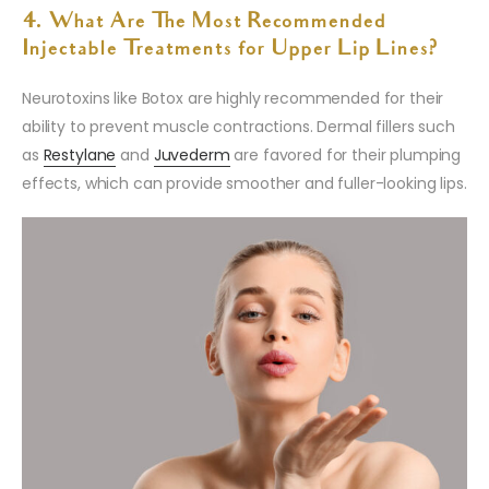
4. What Are The Most Recommended
Injectable Treatments for Upper Lip Lines?
Neurotoxins like Botox are highly recommended for their
ability to prevent muscle contractions. Dermal fillers such
as
Restylane
and
Juvederm
are favored for their plumping
effects, which can provide smoother and fuller-looking lips.