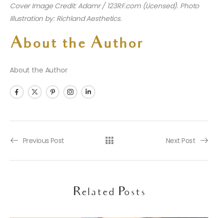
Cover Image Credit: Adamr / 123RF.com (Licensed). Photo
Illustration by: Richland Aesthetics.
About the Author
About the Author
Previous Post
Next Post
Related Posts