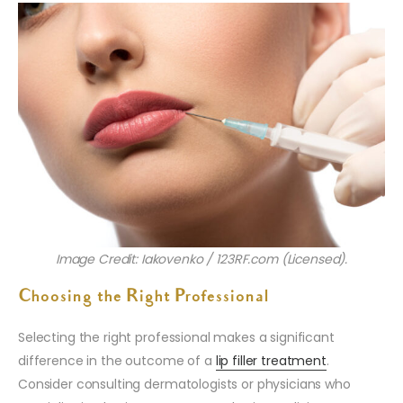
Image Credit: Iakovenko / 123RF.com (Licensed).
Choosing the Right Professional
Selecting the right professional makes a significant
difference in the outcome of a
lip filler treatment
.
Consider consulting dermatologists or physicians who