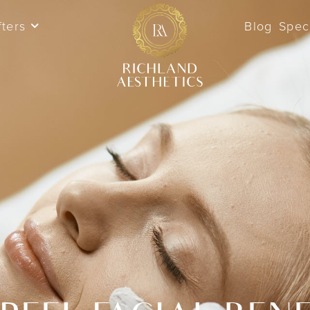
fters
Blog
Spec