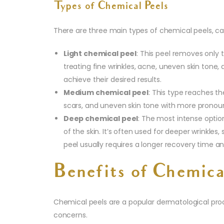
Types of Chemical Peels
There are three main types of chemical peels, cat
Light chemical peel
: This peel removes only t
treating fine wrinkles, acne, uneven skin tone
achieve their desired results.
Medium chemical peel
: This type reaches th
scars, and uneven skin tone with more pronounc
Deep chemical peel
: The most intense optio
of the skin. It’s often used for deeper wrinkles
peel usually requires a longer recovery time an
Benefits of Chemica
Chemical peels are a popular dermatological proced
concerns.