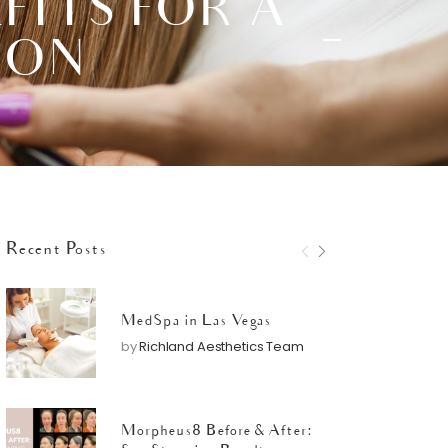
FITS FOR A
ION
Recent Posts
MedSpa in Las Vegas
by
Richland Aesthetics Team
Morpheus8 Before & After: