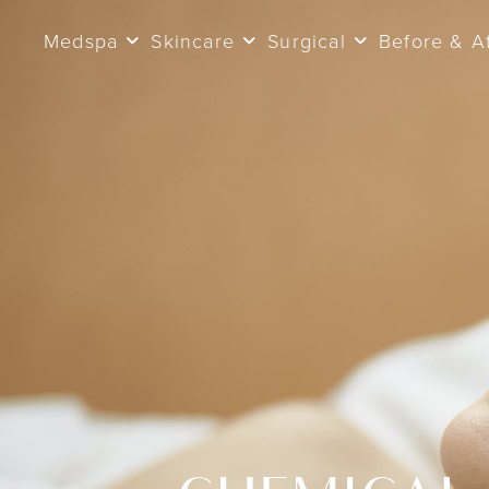
Medspa
Skincare
Surgical
Before & A