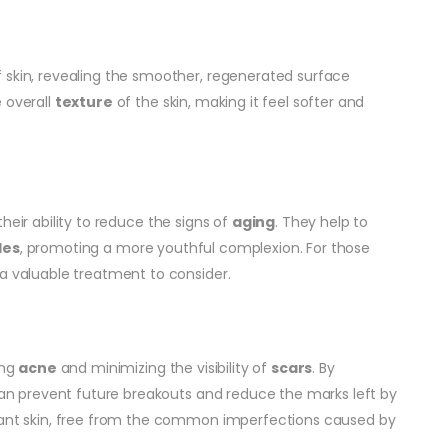
 skin, revealing the smoother, regenerated surface
 overall
texture
of the skin, making it feel softer and
their ability to reduce the signs of
aging
. They help to
les
, promoting a more youthful complexion. For those
 a valuable treatment to consider.
ing
acne
and minimizing the visibility of
scars
. By
 can prevent future breakouts and reduce the marks left by
diant skin, free from the common imperfections caused by