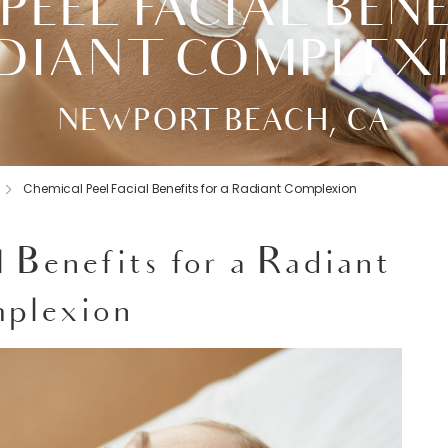
PEEL FACIAL BENE
DIANT COMPLEX
NEWPORT BEACH, CA
Chemical Peel Facial Benefits for a Radiant Complexion
l Benefits for a Radiant
plexion