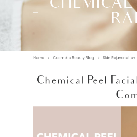
CHEMICAL 
RA
Home
Cosmetic Beauty Blog
Skin Rejuvenation
Chemical Peel Facia
Com