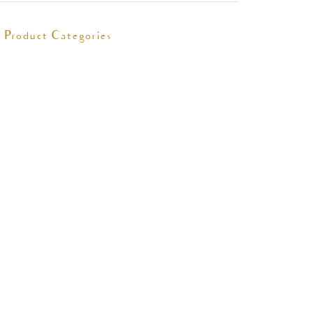
Product Categories