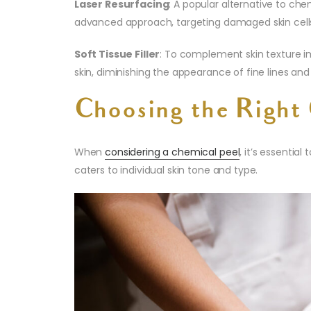
Laser Resurfacing
: A popular alternative to che
advanced approach, targeting damaged skin cell
Soft Tissue Filler
: To complement skin texture i
skin, diminishing the appearance of fine lines an
Choosing the Right 
When
considering a chemical peel
, it’s essentia
caters to individual skin tone and type.