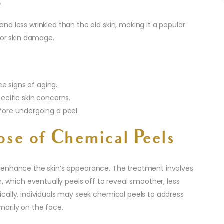
.
d less wrinkled than the old skin, making it a popular
 or skin damage.
e signs of aging.
pecific skin concerns.
efore undergoing a peel.
ose of Chemical Peels
 enhance the skin’s appearance. The treatment involves
n, which eventually peels off to reveal smoother, less
cally, individuals may seek chemical peels to address
imarily on the face.