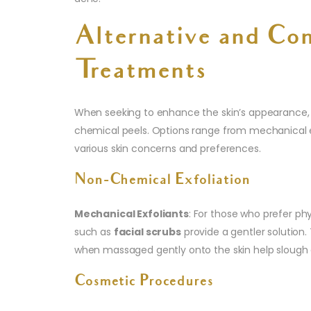
Alternative and Co
Treatments
When seeking to enhance the skin’s appearance,
chemical peels. Options range from mechanical e
various skin concerns and preferences.
Non-Chemical Exfoliation
Mechanical Exfoliants
: For those who prefer phy
such as
facial scrubs
provide a gentler solution.
when massaged gently onto the skin help slough 
Cosmetic Procedures