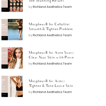
See Stunning Results
by
Richland Aesthetics Team
Morpheus8 for Cellulite:
Smooth & Tighten Problem
Areas
by
Richland Aesthetics Team
Morpheus8 for Acne Scars:
Clear Your Skin with Proven
Results
by
Richland Aesthetics Team
Morpheus8 for Arms:
Tighten & Tone Loose Skin
Quickly
by
Richland Aesthetics Team