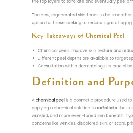
the top layers to exfoliate and eventually peel off
The new, regenerated skin tends to be smoother an
option for those seeking to reduce signs of aging
Key Takeaways of Chemical Peel
Chemical peels improve skin texture and reduc
Different peel depths are available to target s
Consultation with a dermatologist is crucial b
Definition and Purp
A
chemical peel
is a cosmetic procedure used to
applying a chemical solution to
exfoliate
the ski
wrinkled, and more even-toned skin beneath. Typi
concerns like wrinkles, discolored skin, or scars, pr