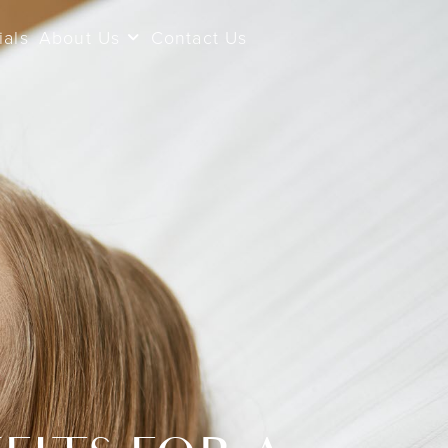
ials
About Us
Contact Us