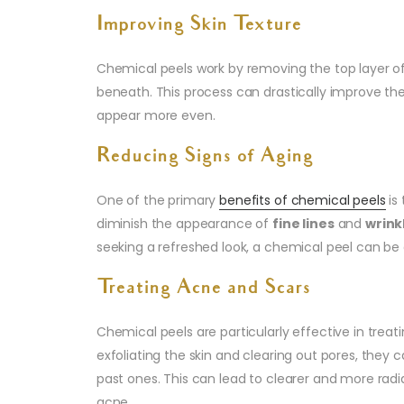
Improving Skin Texture
Chemical peels work by removing the top layer of
beneath. This process can drastically improve the
appear more even.
Reducing Signs of Aging
One of the primary
benefits of chemical peels
is 
diminish the appearance of
fine lines
and
wrink
seeking a refreshed look, a chemical peel can be
Treating Acne and Scars
Chemical peels are particularly effective in treat
exfoliating the skin and clearing out pores, they
past ones. This can lead to clearer and more ra
acne.