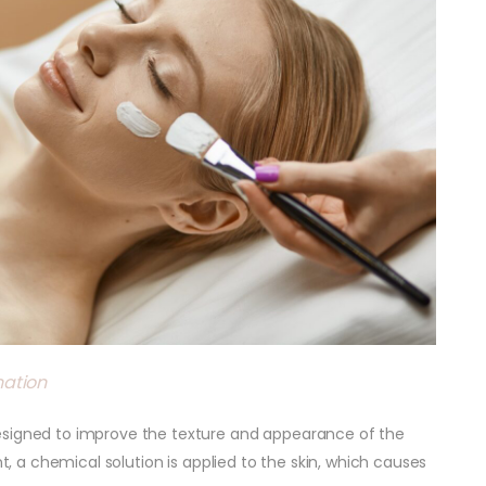
nation
esigned to improve the texture and appearance of the
nt, a chemical solution is applied to the skin, which causes