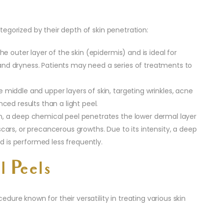
egorized by their depth of skin penetration:
he outer layer of the skin (epidermis) and is ideal for
, and dryness. Patients may need a series of treatments to
e middle and upper layers of skin, targeting wrinkles, acne
ed results than a light peel.
n, a deep chemical peel penetrates the lower dermal layer
, scars, or precancerous growths. Due to its intensity, a deep
d is performed less frequently.
l Peels
ure known for their versatility in treating various skin