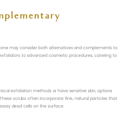
mplementary
 one may consider both alternatives and complements to
xfoliators to advanced cosmetic procedures, catering to
sical exfoliation methods or have sensitive skin, options
 These scrubs often incorporate fine, natural particles that
away dead cells on the surface.