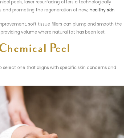
mical peels, laser resurfacing offers a technologically
s and promoting the regeneration of new,
healthy skin
.
mprovement, soft tissue fillers can plump and smooth the
d providing volume where natural fat has been lost.
Chemical Peel
l to select one that aligns with specific skin concerns and