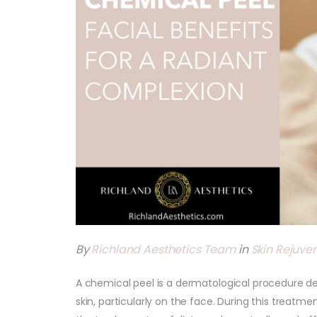
By
Richland Aesthetics Team
in
Skin Rejuve
A chemical peel is a dermatological procedure d
skin, particularly on the face. During this treatme