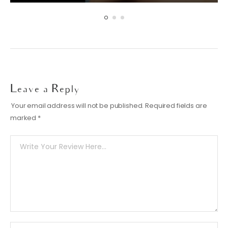
Leave a Reply
Your email address will not be published.
Required fields are
marked
*