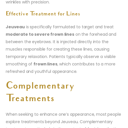
wrinkles with precision.
Effective Treatment for Lines
Jeuveau
is specifically formulated to target and treat
moderate to severe frown lines
on the forehead and
between the eyebrows. It is injected directly into the
muscles responsible for creating these lines, causing
temporary relaxation. Patients typically observe a visible
smoothing of
frown lines
, which contributes to a more
refreshed and youthful appearance.
Complementary
Treatments
When seeking to enhance one’s appearance, most people
explore treatments beyond Jeuveau. Complementary