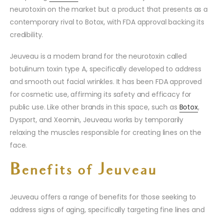
neurotoxin on the market but a product that presents as a
contemporary rival to Botox, with FDA approval backing its
credibility.
Jeuveau is a modern brand for the neurotoxin called
botulinum toxin type A, specifically developed to address
and smooth out facial wrinkles. It has been FDA approved
for cosmetic use, affirming its safety and efficacy for
public use. Like other brands in this space, such as
Botox
,
Dysport, and Xeomin, Jeuveau works by temporarily
relaxing the muscles responsible for creating lines on the
face.
Benefits of Jeuveau
Jeuveau offers a range of benefits for those seeking to
address signs of aging, specifically targeting fine lines and