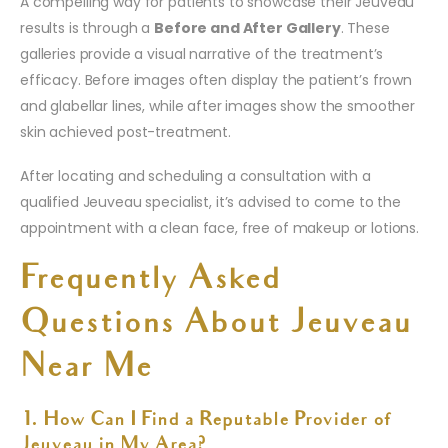
A compelling way for patients to showcase their Jeuveau
results is through a
Before and After Gallery
. These
galleries provide a visual narrative of the treatment’s
efficacy. Before images often display the patient’s frown
and glabellar lines, while after images show the smoother
skin achieved post-treatment.
After locating and scheduling a consultation with a
qualified Jeuveau specialist, it’s advised to come to the
appointment with a clean face, free of makeup or lotions.
Frequently Asked
Questions About Jeuveau
Near Me
1. How Can I Find a Reputable Provider of
Jeuveau in My Area?