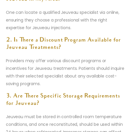
One can locate a qualified Jeuveau specialist via online,
ensuring they choose a professional with the right
expertise for Jeuveau injections.
2. Is There a Discount Program Available for
Jeuveau Treatments?
Providers may offer various discount programs or
incentives for Jeuveau treatments. Patients should inquire
with their selected specialist about any available cost-
saving programs.
3. Are There Specific Storage Requirements
for Jeuveau?
Jeuveau must be stored in controlled room temperature
conditions, and once reconstituted, should be used within
24 hours when refrigerated. Improper storage can affect