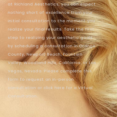
at Richland Aesthetics, you can expect
nothing short of excellence from your
initial consultation to the moment you
realize your final results. Take the first
step to realizing your aesthetic goals
by scheduling a consultation in Orange
County, Newport Beach, Fountain
Valley, Woodland Hills, California, or Las
Vegas, Nevada. Please complete this
form to request an in-person
consultation or click here for a Virtual
Consultation.