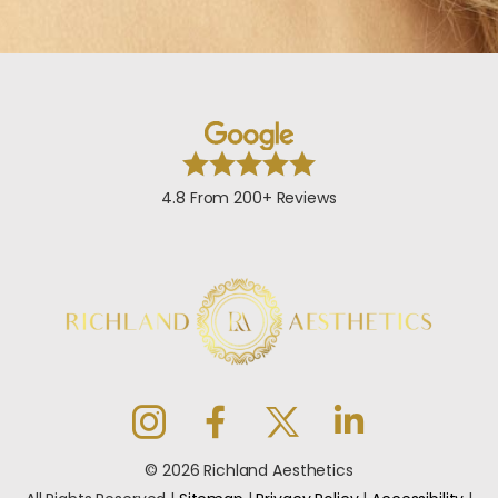
4.8 From 200+ Reviews
© 2026 Richland Aesthetics