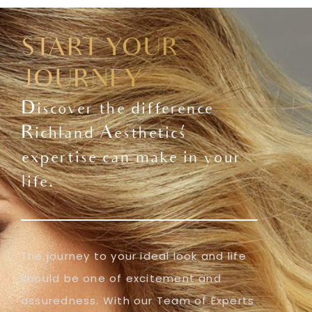
START YOUR
JOURNEY
Discover the difference
Richland Aesthetics'
expertise can make in your
life.
The journey to your ideal look and life
should be one of excitement and
assuredness. With our Team of Experts