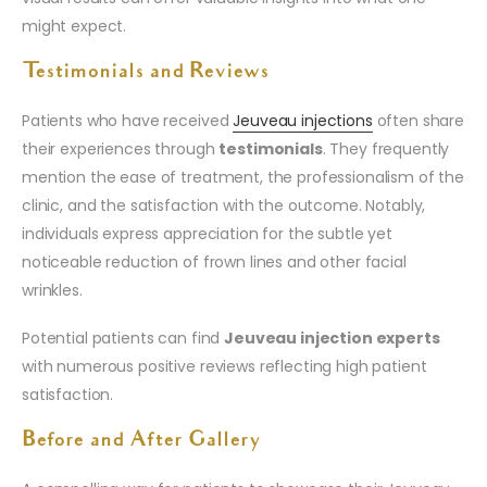
might expect.
Testimonials and Reviews
Patients who have received
Jeuveau injections
often share
their experiences through
testimonials
. They frequently
mention the ease of treatment, the professionalism of the
clinic, and the satisfaction with the outcome. Notably,
individuals express appreciation for the subtle yet
noticeable reduction of frown lines and other facial
wrinkles.
Potential patients can find
Jeuveau injection experts
with numerous positive reviews reflecting high patient
satisfaction.
Before and After Gallery