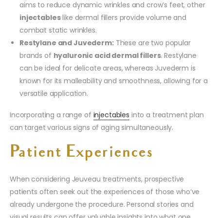
aims to reduce dynamic wrinkles and crow’s feet, other
injectables
like dermal fillers provide volume and
combat static wrinkles.
Restylane and Juvederm:
These are two popular
brands of
hyaluronic acid dermal fillers
. Restylane
can be ideal for delicate areas, whereas Juvederm is
known for its malleability and smoothness, allowing for a
versatile application.
Incorporating a range of
injectables
into a treatment plan
can target various signs of aging simultaneously.
Patient Experiences
When considering Jeuveau treatments, prospective
patients often seek out the experiences of those who’ve
already undergone the procedure. Personal stories and
visual results can offer valuable insights into what one