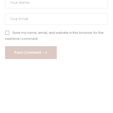
Save my name, email, and website in this browser for the
next time I comment.
Post Comment