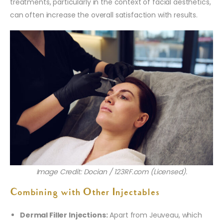
treatments, particularly in the context of facial aesthetics,
can often increase the overall satisfaction with results.
Image Credit: Docian / 123RF.com (Licensed).
Combining with Other Injectables
Dermal Filler Injections:
Apart from Jeuveau, which