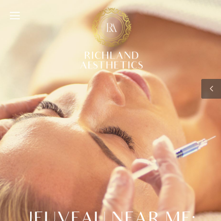
JEUVEAU NEAR ME: