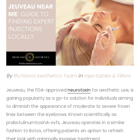
By
Richland Aesthetics Team
in
Injectables & Fillers
Jeuveau, the FDA-approved
neurotoxin
for aesthetic use, is
gaining popularity as a go-to solution for individuals aiming
to diminish the appearance of moderate to severe frown
lines between the eyebrows. Known scientifically as
prabotulinumtoxinA-xvfs, Jeuveau operates in a similar
fashion to Botox, offering patients an option to refresh
their look with minimally invasive treatment.