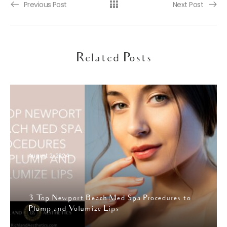
Previous Post
Next Post
Related Posts
August 2, 2024
3 Top Newport Beach Med Spa Procedures to
Plump and Volumize Lips