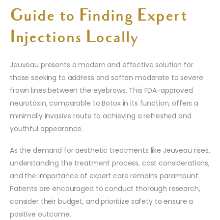
Guide to Finding Expert
Injections Locally
Jeuveau presents a modern and effective solution for
those seeking to address and soften moderate to severe
frown lines between the eyebrows. This FDA-approved
neurotoxin, comparable to Botox in its function, offers a
minimally invasive route to achieving a refreshed and
youthful appearance.
As the demand for aesthetic treatments like Jeuveau rises,
understanding the treatment process, cost considerations,
and the importance of expert care remains paramount.
Patients are encouraged to conduct thorough research,
consider their budget, and prioritize safety to ensure a
positive outcome.