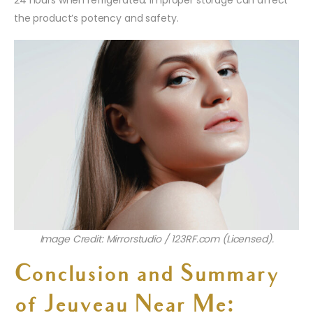
the product’s potency and safety.
Image Credit: Mirrorstudio / 123RF.com (Licensed).
Conclusion and Summary
of Jeuveau Near Me: