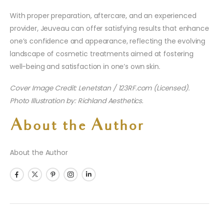
With proper preparation, aftercare, and an experienced
provider, Jeuveau can offer satisfying results that enhance
one’s confidence and appearance, reflecting the evolving
landscape of cosmetic treatments aimed at fostering
well-being and satisfaction in one’s own skin.
Cover Image Credit: Lenetstan / 123RF.com (Licensed).
Photo Illustration by: Richland Aesthetics.
About the Author
About the Author