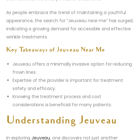
As people embrace the trend of maintaining a youthful
appearance, the search for “Jeuveau near me” has surged,
indicating a growing demand for accessible and effective
wrinkle treatments.
Key Takeaways of Jeuveau Near Me
Jeuveau offers a minimally invasive option for reducing
frown lines.
Expertise of the provider is important for treatment
safety and efficacy.
Knowing the treatment process and cost
considerations is beneficial for many patients.
Understanding Jeuveau
In exploring
Jeuveau
, one discovers not just another