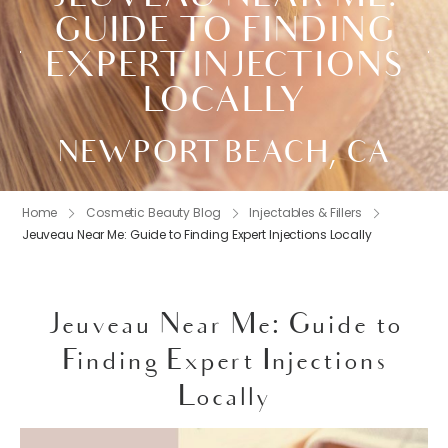
GUIDE TO FINDING
EXPERT INJECTIONS
LOCALLY
NEWPORT BEACH, CA
Home
Cosmetic Beauty Blog
Injectables & Fillers
Jeuveau Near Me: Guide to Finding Expert Injections Locally
Jeuveau Near Me: Guide to
Finding Expert Injections
Locally