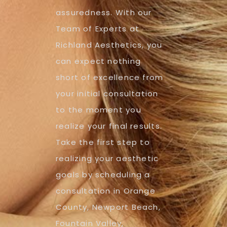
assuredness. With our
Team of Experts at
Richland Aesthetics, you
can expect nothing
short of excellence from
your initial consultation
to the moment you
realize your final results.
Take the first step to
realizing your aesthetic
goals by scheduling a
consultation in Orange
County, Newport Beach,
Fountain Valley,