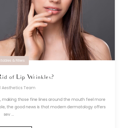
ctables & Fillers
id of Lip Wrinkles?
d Aesthetics Team
ng, making those fine lines around the mouth feel more
able, the good news is that modern dermatology offers
sev ...