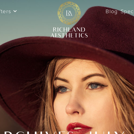
fters
Blog
Spec