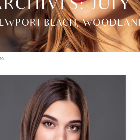
RCHIVES: JULY 
EWPORT BEACH, WOODLAND H
19