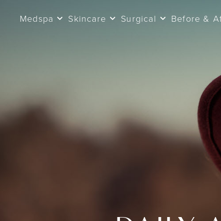
Medspa
Skincare
Surgical
Before & A