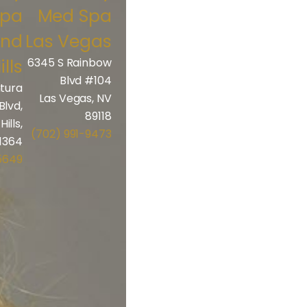
Spa
Med Spa
and
Las Vegas
ills
6345 S Rainbow
Blvd #104
tura
Las Vegas, NV
Blvd,
89118
ills,
(702) 991-9473
1364
5649