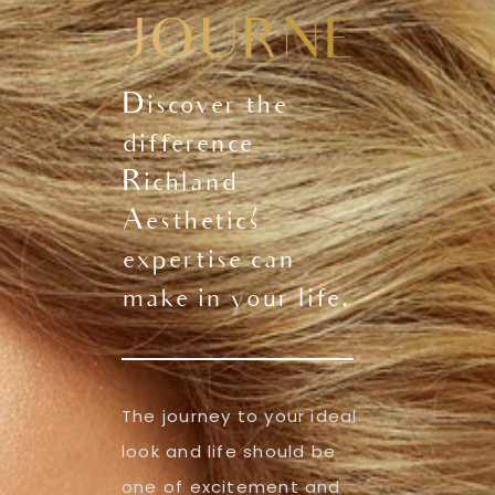
JOURNEY
Discover the
difference
Richland
Aesthetics'
expertise can
make in your life.
The journey to your ideal
look and life should be
one of excitement and