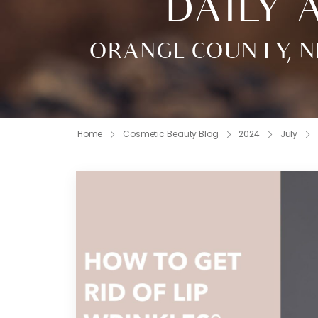
DAILY A
ORANGE COUNTY, N
Home
Cosmetic Beauty Blog
2024
July