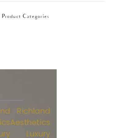
Product Categories
and
Richland
ics
Aesthetics
ury
Luxury