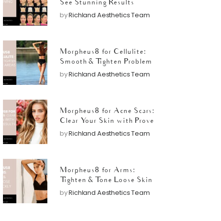
See Stunning Results
by
Richland Aesthetics Team
Morpheus8 for Cellulite:
Smooth & Tighten Problem
Areas
by
Richland Aesthetics Team
Morpheus8 for Acne Scars:
Clear Your Skin with Proven
Results
by
Richland Aesthetics Team
Morpheus8 for Arms:
Tighten & Tone Loose Skin
Quickly
by
Richland Aesthetics Team