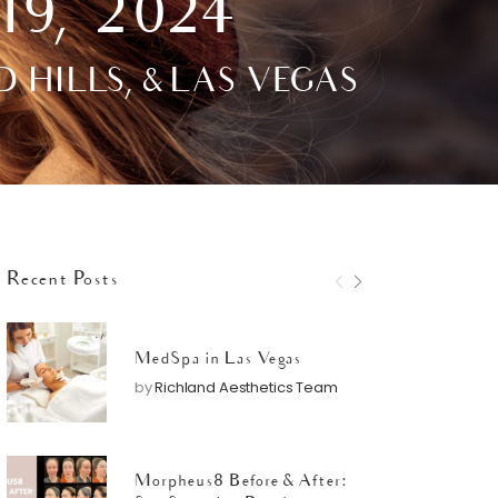
19, 2024
ILLS, & LAS VEGAS
Recent Posts
MedSpa in Las Vegas
by
Richland Aesthetics Team
Morpheus8 Before & After: