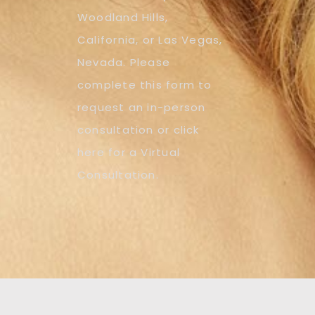
Woodland Hills,
California, or Las Vegas,
Nevada. Please
complete this form to
request an in-person
consultation or click
here for a Virtual
Consultation.