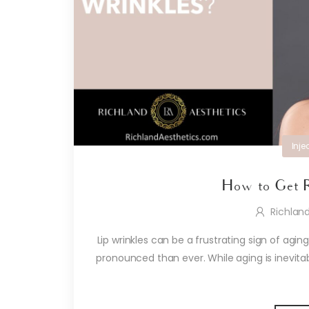
Inje
How to Get R
Richlan
Lip wrinkles can be a frustrating sign of agi
pronounced than ever. While aging is inevit