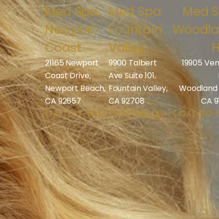
Med Spa
Med Spa
Med 
Newport
Fountain
Woodl
Coast
Valley
H
21165 Newport
9900 Talbert
19905 Ven
Coast Drive,
Ave Suite 101,
Newport Beach,
Fountain Valley,
Woodland H
CA 92657
CA 92708
CA 9
(949) 867-6005
(949) 565-4891
(424) 402-