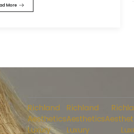
ad More
Richland
Richland
Richl
Aesthetics
Aesthetics
Aesthet
Luxury
Luxury
Lux