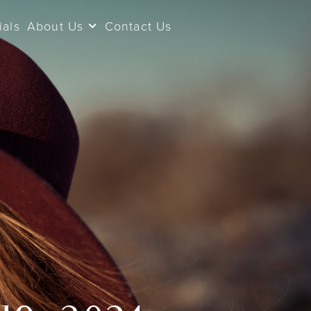
ials
About Us
Contact Us