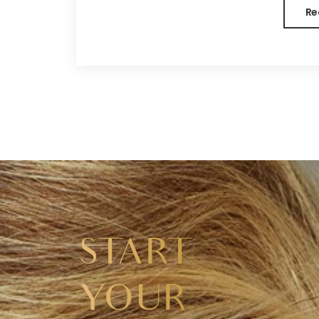
Re
START
YOUR