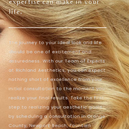
expertise can make in your
life.
The journey to your ideal look and life
should be one of excitement and
assuredness. With our Team of Experts
at Richland Aesthetics, you can expect
nothing short of excellence from your
initial consultation to the moment you
realize your final results. Take the first
step to realizing your aesthetic goals
by scheduling a consultation in Orange
County, Newport Beach, Fountain