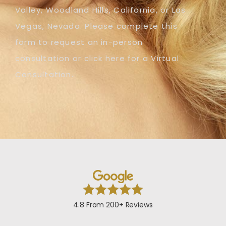
Valley, Woodland Hills, California, or Las
Vegas, Nevada. Please complete this
form to request an in-person
consultation or click here for a Virtual
Consultation.
4.8 From 200+ Reviews