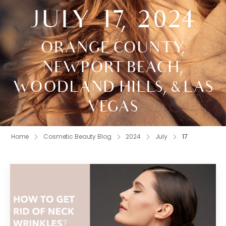
JULY 17, 2024
ORANGE COUNTY,
NEWPORT BEACH,
WOODLAND HILLS, & LAS
VEGAS
Home
Cosmetic Beauty Blog
2024
July
17