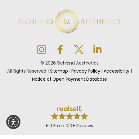
© 2026 Richland Aesthetics
All Rights Reserved |
Sitemap
|
Privacy Policy
|
Accessibility
|
Notice of Open Payment Database
5.0 From 100+ Reviews