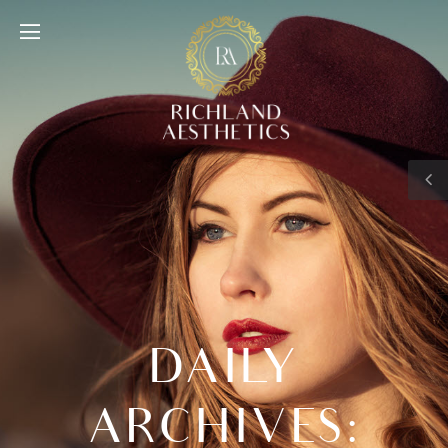
DAILY
ARCHIVES: