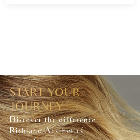
START YOUR
JOURNEY
Discover the difference
Richland Aesthetics'