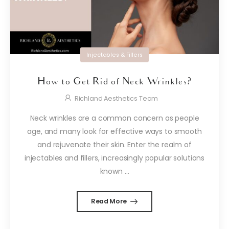
Injectables & Fillers
How to Get Rid of Neck Wrinkles?
Richland Aesthetics Team
Neck wrinkles are a common concern as people
age, and many look for effective ways to smooth
and rejuvenate their skin. Enter the realm of
injectables and fillers, increasingly popular solutions
known ...
Read More