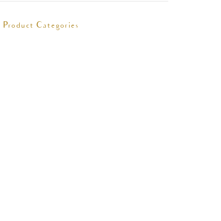
Product Categories