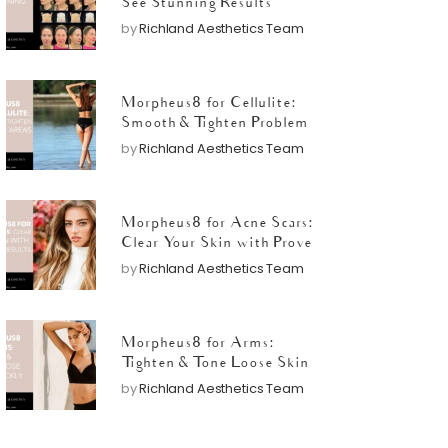
See Stunning Results
by
Richland Aesthetics Team
Morpheus8 for Cellulite:
Smooth & Tighten Problem
Areas
by
Richland Aesthetics Team
Morpheus8 for Acne Scars:
Clear Your Skin with Proven
Results
by
Richland Aesthetics Team
Morpheus8 for Arms:
Tighten & Tone Loose Skin
Quickly
by
Richland Aesthetics Team