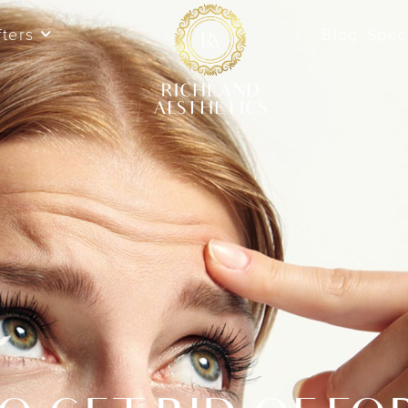
fters
Blog
Spec