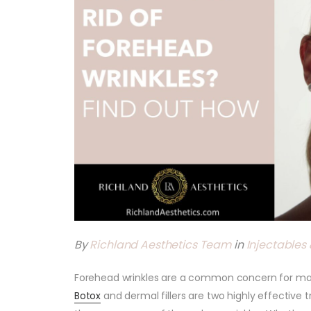
By
Richland Aesthetics Team
in
Injectables &
Forehead wrinkles are a common concern for man
Botox
and dermal fillers are two highly effecti