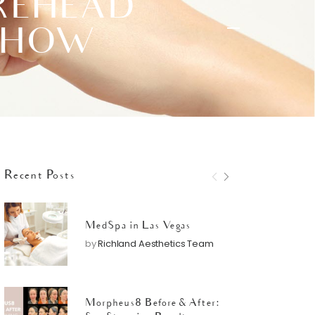
OREHEAD
T HOW
Recent Posts
MedSpa in Las Vegas
by
Richland Aesthetics Team
Morpheus8 Before & After: