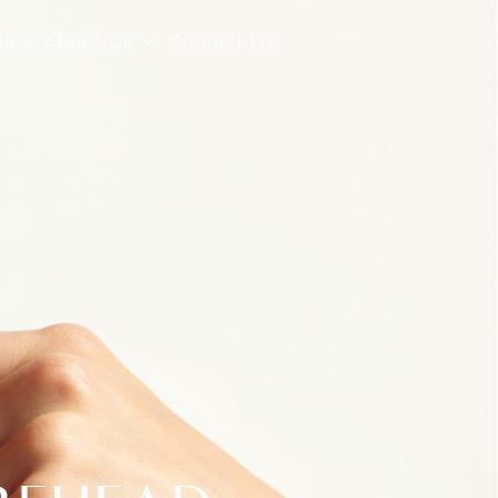
ials
About Us
Contact Us