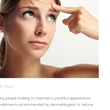
 Fillers
y people looking to maintain a youthful appearance.
ve treatments recommended by dermatologists to reduce