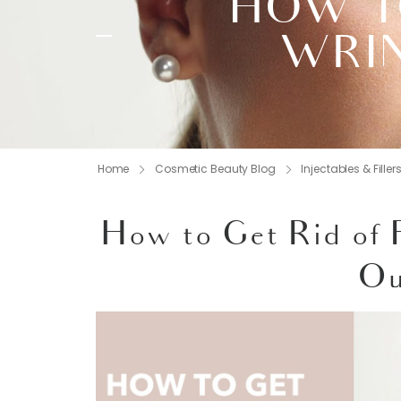
HOW TO
WRIN
Home
Cosmetic Beauty Blog
Injectables & Filler
How to Get Rid of 
Ou