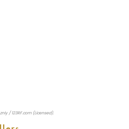
zniy / 123RF.com (Licensed).