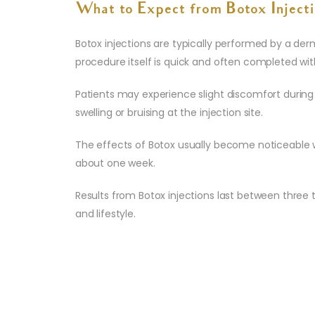
What to Expect from Botox Injecti
Botox injections are typically performed by a der
procedure itself is quick and often completed wit
Patients may experience slight discomfort during
swelling or bruising at the injection site.
The effects of Botox usually become noticeable w
about one week.
Results from Botox injections last between three t
and lifestyle.