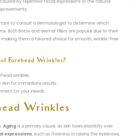
aused by repetitive facial expressions or the natural
improvements.
ortant to consult a dermatologist to determine which
rns. Both Botox and dermal fillers are popular due to their
s, making them a favored choice for smooth, wrinkle-free
of Forehead Wrinkles?
ehead wrinkles.
e skin for immediate results.
atment for your needs.
head Wrinkles
s.
Aging
is a primary cause, as skin loses elasticity over
al expressions
, such as frowning or raising the eyebrows,