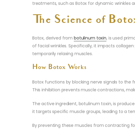
treatments, such as Botox for dynamic wrinkles and 
The Science of Boto
Botox, derived from
botulinum toxin
, is used pri
of facial wrinkles. Specifically, it impacts collag
temporarily relaxing muscles.
How Botox Works
Botox functions by blocking nerve signals to the fr
This inhibition prevents muscle contractions, maki
The active ingredient, botulinum toxin, is produ
it targets specific muscle groups, leading to a tem
By preventing these muscles from contracting for 