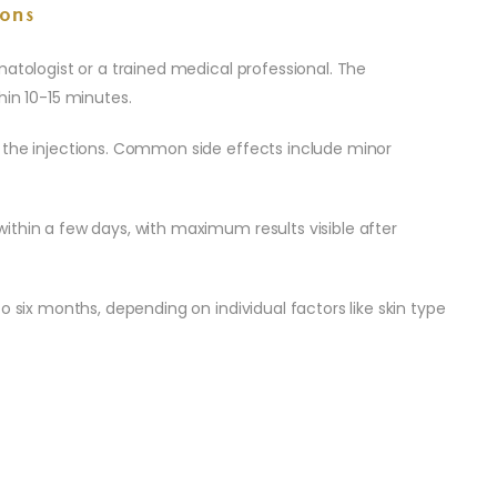
ons
matologist or a trained medical professional. The
hin 10-15 minutes.
 the injections. Common side effects include minor
ithin a few days, with maximum results visible after
o six months, depending on individual factors like skin type