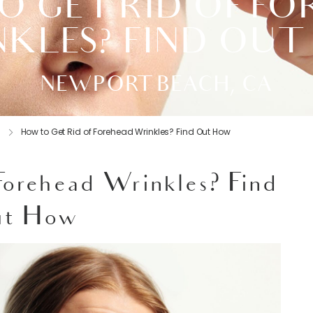
 GET RID OF F
KLES? FIND OU
NEWPORT BEACH, CA
s
How to Get Rid of Forehead Wrinkles? Find Out How
Forehead Wrinkles? Find
t How