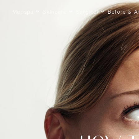
Medspa
Skincare
Surgical
Before & A