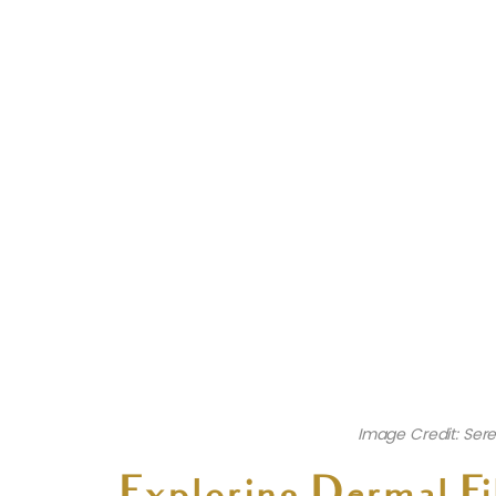
Image Credit: Sere