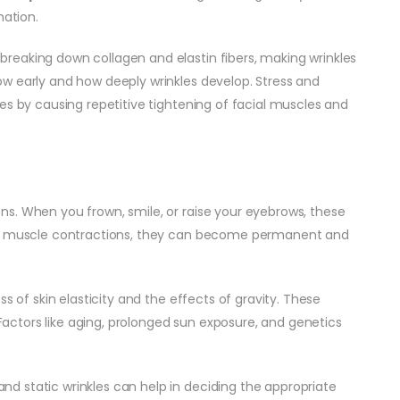
mation.
breaking down collagen and elastin fibers, making wrinkles
how early and how deeply wrinkles develop. Stress and
es by causing repetitive tightening of facial muscles and
ns. When you frown, smile, or raise your eyebrows, these
ted muscle contractions, they can become permanent and
ss of skin elasticity and the effects of gravity. These
. Factors like aging, prolonged sun exposure, and genetics
d static wrinkles can help in deciding the appropriate