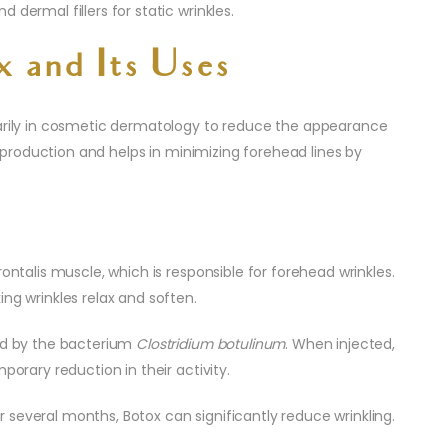
dermal fillers for static wrinkles.
x and Its Uses
marily in cosmetic dermatology to reduce the appearance
en production and helps in minimizing forehead lines by
ontalis muscle, which is responsible for forehead wrinkles.
ng wrinkles relax and soften.
ced by the bacterium
Clostridium botulinum
. When injected,
porary reduction in their activity.
several months, Botox can significantly reduce wrinkling.