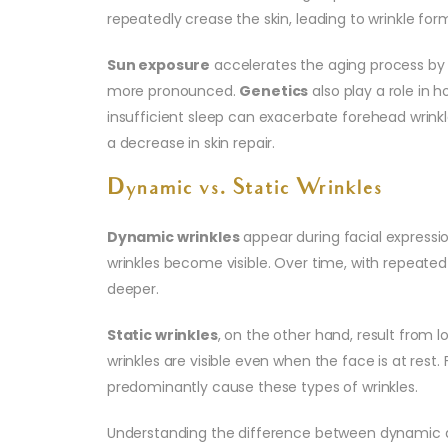
repeatedly crease the skin, leading to wrinkle for
Sun exposure
accelerates the aging process by 
more pronounced.
Genetics
also play a role in 
insufficient sleep can exacerbate forehead wrinkl
a decrease in skin repair.
Dynamic vs. Static Wrinkles
Dynamic wrinkles
appear during facial expressio
wrinkles become visible. Over time, with repea
deeper.
Static wrinkles
, on the other hand, result from lo
wrinkles are visible even when the face is at rest
predominantly cause these types of wrinkles.
Understanding the difference between dynamic an