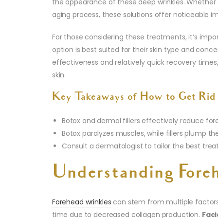
the appearance of these deep wrinkles. Whether c
aging process, these solutions offer noticeable 
For those considering these treatments, it’s imp
option is best suited for their skin type and conce
effectiveness and relatively quick recovery time
skin.
Key Takeaways of How to Get Rid 
Botox and dermal fillers effectively reduce for
Botox paralyzes muscles, while fillers plump th
Consult a dermatologist to tailor the best tre
Understanding Fore
Forehead wrinkles
can stem from multiple factor
time due to decreased collagen production.
Faci