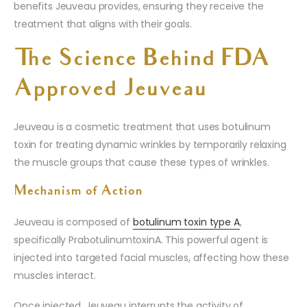
benefits Jeuveau provides, ensuring they receive the
treatment that aligns with their goals.
The Science Behind FDA
Approved Jeuveau
Jeuveau is a cosmetic treatment that uses botulinum
toxin for treating dynamic wrinkles by temporarily relaxing
the muscle groups that cause these types of wrinkles.
Mechanism of Action
Jeuveau is composed of
botulinum toxin type A
,
specifically PrabotulinumtoxinA. This powerful agent is
injected into targeted facial muscles, affecting how these
muscles interact.
Once injected, Jeuveau interrupts the activity of