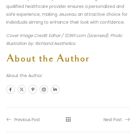
qualified healthcare provider ensures a personalized and
safe experience, making Jeuveau an attractive choice for
individuals aiming to enhance their look with confidence.
Cover Image Credit: Edhar / 123RF.com (Licensed). Photo
Illustration by: Richland Aesthetics.
About the Author
About the Author
Previous Post
Next Post