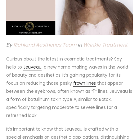
By
Richland Aesthetics Team
in
Wrinkle Treatment
Curious about the latest in cosmetic treatments? Say
hello to
Jeuveau
, a new name making waves in the world
of beauty and aesthetics. It’s gaining popularity for its
focus on reducing those pesky
frown lines
that appear
between the eyebrows, often known as “11” lines. Jeuveau is
a form of botulinum toxin type A, similar to Botox,
specifically targeting moderate to severe lines for a
refreshed look.
It’s important to know that Jeuveau is crafted with a
special emphasis on aesthetic applications, distinguishing