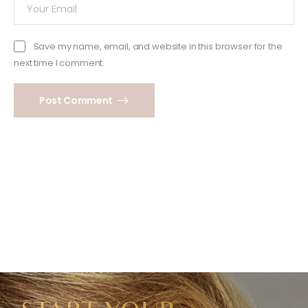
Save my name, email, and website in this browser for the
next time I comment.
Post Comment