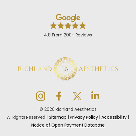
4.8 From 200+ Reviews
© 2026 Richland Aesthetics
All Rights Reserved |
Sitemap
|
Privacy Policy
|
Accessibility
|
Notice of Open Payment Database