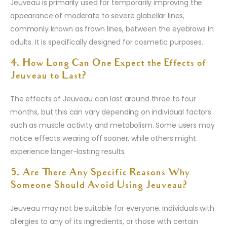
Jeuveau is primarily used for temporarily improving the
appearance of moderate to severe glabellar lines,
commonly known as frown lines, between the eyebrows in
adults. It is specifically designed for cosmetic purposes.
4. How Long Can One Expect the Effects of
Jeuveau to Last?
The effects of Jeuveau can last around three to four
months, but this can vary depending on individual factors
such as muscle activity and metabolism. Some users may
notice effects wearing off sooner, while others might
experience longer-lasting results.
5. Are There Any Specific Reasons Why
Someone Should Avoid Using Jeuveau?
Jeuveau may not be suitable for everyone. Individuals with
allergies to any of its ingredients, or those with certain