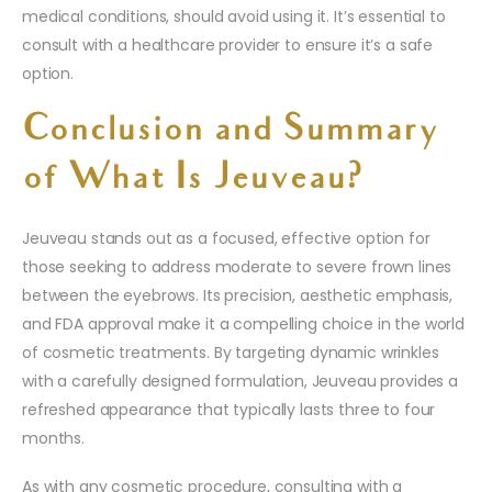
medical conditions, should avoid using it. It’s essential to
consult with a healthcare provider to ensure it’s a safe
option.
Conclusion and Summary
of What Is Jeuveau?
Jeuveau stands out as a focused, effective option for
those seeking to address moderate to severe frown lines
between the eyebrows. Its precision, aesthetic emphasis,
and FDA approval make it a compelling choice in the world
of cosmetic treatments. By targeting dynamic wrinkles
with a carefully designed formulation, Jeuveau provides a
refreshed appearance that typically lasts three to four
months.
As with any cosmetic procedure, consulting with a