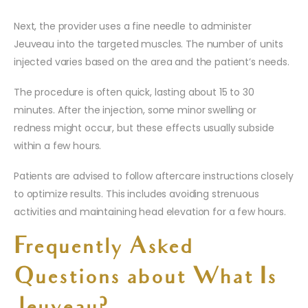
Next, the provider uses a fine needle to administer
Jeuveau into the targeted muscles. The number of units
injected varies based on the area and the patient’s needs.
The procedure is often quick, lasting about 15 to 30
minutes. After the injection, some minor swelling or
redness might occur, but these effects usually subside
within a few hours.
Patients are advised to follow aftercare instructions closely
to optimize results. This includes avoiding strenuous
activities and maintaining head elevation for a few hours.
Frequently Asked
Questions about What Is