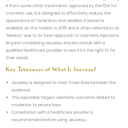
it from some other treatments. Approved by the FDA for
cosmetic use, it is designed to effectively reduce the
appearance of facial lines and wrinkles. It became
available on the market in 2019 and is often referred to as
“Newtox” due to its fresh approach to cosmetic injections.
Anyone considering Jeuveau should consult with a
qualified healthcare provider to see if it’s the right fit for
their needs.
Key Takeaways of What Is Jeuveau?
Jeuveau is designed to treat frown lines between the
eyebrows.
This injectable targets aesthetic concerns related to
moderate to severe lines.
Consultation with a healthcare provider is
recommended before using Jeuveau.