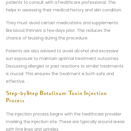
patients to consult with a healthcare professional. This
helps in assessing their medical history and skin condition.
They must avoid certain medications and supplements
like blood thinners a few days prior. This reduces the
chance of bruising during the procedure.
Patients are also advised to avoid alcohol and excessive
sun exposure to maintain optimal treatment outcomes.
Discussing allergies or past reactions to similar treatments
is crucial. This ensures the treatment is both safe and
effective.
Step-by-Step Botulinum Toxin Injection
Process
The injection process begins with the healthcare provider
marking the injection site. These are typically around areas
with fine lines and wrinkles.