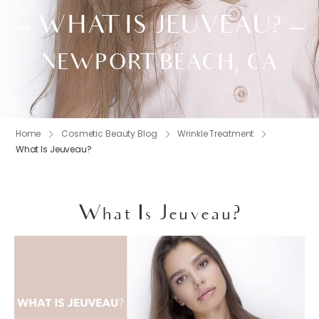
WHAT IS JEUVEAU?
NEWPORT BEACH, CA
Home
Cosmetic Beauty Blog
Wrinkle Treatment
What Is Jeuveau?
What Is Jeuveau?