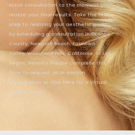
initial consultation to the moment you
realize your final results. Take the first
step to realizing your aesthetic goals
by scheduling a consultation in Orange
County, Newport Beach, Fountain
Valley, Woodland Hills, California, or Las
Vegas, Nevada. Please complete this
form to request an in-person
consultation or click here for a Virtual
Consultation.