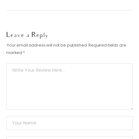
Leave a Reply
Your email address will not be published.
Required fields are
marked
*