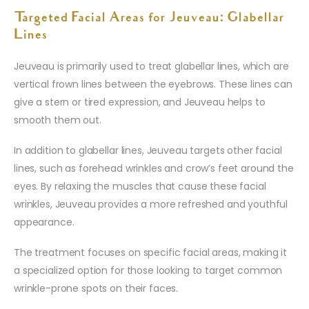
Targeted Facial Areas for Jeuveau: Glabellar
Lines
Jeuveau is primarily used to treat glabellar lines, which are
vertical frown lines between the eyebrows. These lines can
give a stern or tired expression, and Jeuveau helps to
smooth them out.
In addition to glabellar lines, Jeuveau targets other facial
lines, such as forehead wrinkles and crow’s feet around the
eyes. By relaxing the muscles that cause these facial
wrinkles, Jeuveau provides a more refreshed and youthful
appearance.
The treatment focuses on specific facial areas, making it
a specialized option for those looking to target common
wrinkle-prone spots on their faces.