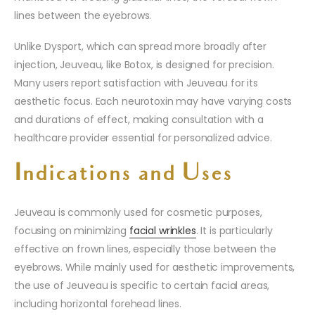
lines between the eyebrows.
Unlike Dysport, which can spread more broadly after
injection, Jeuveau, like Botox, is designed for precision.
Many users report satisfaction with Jeuveau for its
aesthetic focus. Each neurotoxin may have varying costs
and durations of effect, making consultation with a
healthcare provider essential for personalized advice.
Indications and Uses
Jeuveau is commonly used for cosmetic purposes,
focusing on minimizing
facial wrinkles
. It is particularly
effective on frown lines, especially those between the
eyebrows. While mainly used for aesthetic improvements,
the use of Jeuveau is specific to certain facial areas,
including horizontal forehead lines.