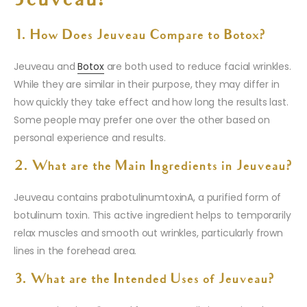
Jeuveau?
1. How Does Jeuveau Compare to Botox?
Jeuveau and
Botox
are both used to reduce facial wrinkles.
While they are similar in their purpose, they may differ in
how quickly they take effect and how long the results last.
Some people may prefer one over the other based on
personal experience and results.
2. What are the Main Ingredients in Jeuveau?
Jeuveau contains prabotulinumtoxinA, a purified form of
botulinum toxin. This active ingredient helps to temporarily
relax muscles and smooth out wrinkles, particularly frown
lines in the forehead area.
3. What are the Intended Uses of Jeuveau?