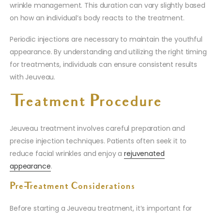
wrinkle management. This duration can vary slightly based
on how an individual’s body reacts to the treatment.
Periodic injections are necessary to maintain the youthful
appearance. By understanding and utilizing the right timing
for treatments, individuals can ensure consistent results
with Jeuveau.
Treatment Procedure
Jeuveau treatment involves careful preparation and
precise injection techniques. Patients often seek it to
reduce facial wrinkles and enjoy a
rejuvenated
appearance
.
Pre-Treatment Considerations
Before starting a Jeuveau treatment, it’s important for