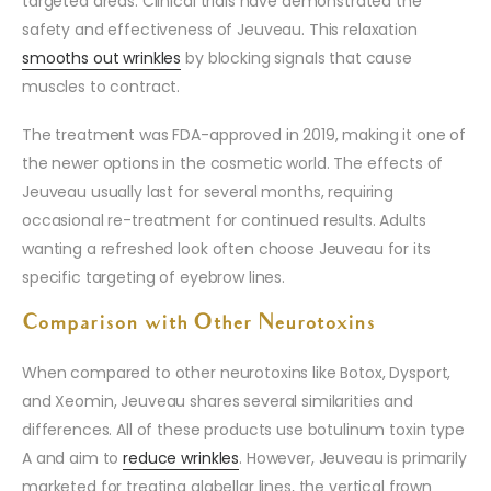
targeted areas. Clinical trials have demonstrated the
safety and effectiveness of Jeuveau. This relaxation
smooths out wrinkles
by blocking signals that cause
muscles to contract.
The treatment was FDA-approved in 2019, making it one of
the newer options in the cosmetic world. The effects of
Jeuveau usually last for several months, requiring
occasional re-treatment for continued results. Adults
wanting a refreshed look often choose Jeuveau for its
specific targeting of eyebrow lines.
Comparison with Other Neurotoxins
When compared to other neurotoxins like Botox, Dysport,
and Xeomin, Jeuveau shares several similarities and
differences. All of these products use botulinum toxin type
A and aim to
reduce wrinkles
. However, Jeuveau is primarily
marketed for treating glabellar lines, the vertical frown