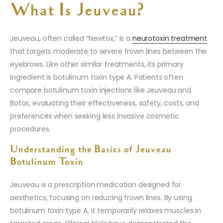
What Is Jeuveau?
Jeuveau, often called “Newtox,” is a
neurotoxin treatment
that targets moderate to severe frown lines between the
eyebrows. Like other similar treatments, its primary
ingredient is botulinum toxin type A. Patients often
compare botulinum toxin injections like Jeuveau and
Botox, evaluating their effectiveness, safety, costs, and
preferences when seeking less invasive cosmetic
procedures.
Understanding the Basics of Jeuveau
Botulinum Toxin
Jeuveau is a prescription medication designed for
aesthetics, focusing on reducing frown lines. By using
botulinum toxin type A, it temporarily relaxes muscles in