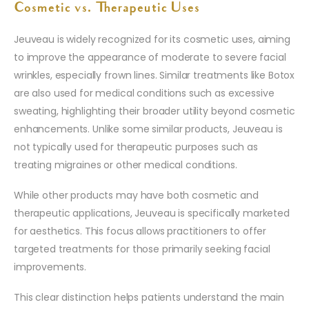
Cosmetic vs. Therapeutic Uses
Jeuveau is widely recognized for its cosmetic uses, aiming
to improve the appearance of moderate to severe facial
wrinkles, especially frown lines. Similar treatments like Botox
are also used for medical conditions such as excessive
sweating, highlighting their broader utility beyond cosmetic
enhancements. Unlike some similar products, Jeuveau is
not typically used for therapeutic purposes such as
treating migraines or other medical conditions.
While other products may have both cosmetic and
therapeutic applications, Jeuveau is specifically marketed
for aesthetics. This focus allows practitioners to offer
targeted treatments for those primarily seeking facial
improvements.
This clear distinction helps patients understand the main