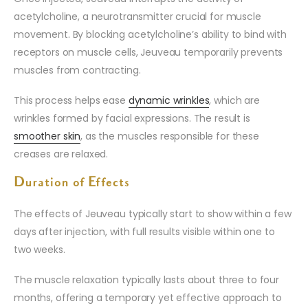
acetylcholine, a neurotransmitter crucial for muscle
movement. By blocking acetylcholine’s ability to bind with
receptors on muscle cells, Jeuveau temporarily prevents
muscles from contracting.
This process helps ease
dynamic wrinkles
, which are
wrinkles formed by facial expressions. The result is
smoother skin
, as the muscles responsible for these
creases are relaxed.
Duration of Effects
The effects of Jeuveau typically start to show within a few
days after injection, with full results visible within one to
two weeks.
The muscle relaxation typically lasts about three to four
months, offering a temporary yet effective approach to