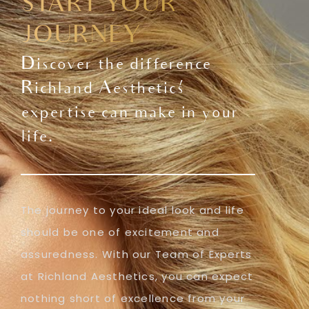
START YOUR
JOURNEY
Discover the difference
Richland Aesthetics'
expertise can make in your
life.
The journey to your ideal look and life
should be one of excitement and
assuredness. With our Team of Experts
at Richland Aesthetics, you can expect
nothing short of excellence from your