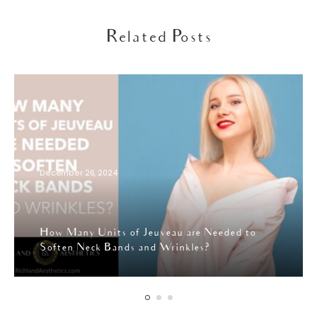
Related Posts
December 26, 2024
How Many Units of Jeuveau are Needed to
Soften Neck Bands and Wrinkles?