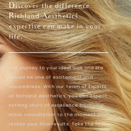
Discover the difference
Richland Aesthetics'
expertise can make in your
life.
The journey to your ideal look and life
should be one of excitement and
assuredness. With our Team of Experts
at Richland Aesthetics, you can expect
nothing short of excellence from your
initial consultation to the moment you
realize your final results. Take the first