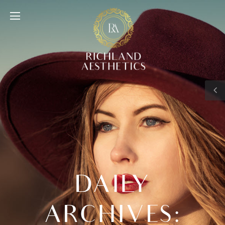
DAILY
ARCHIVES: