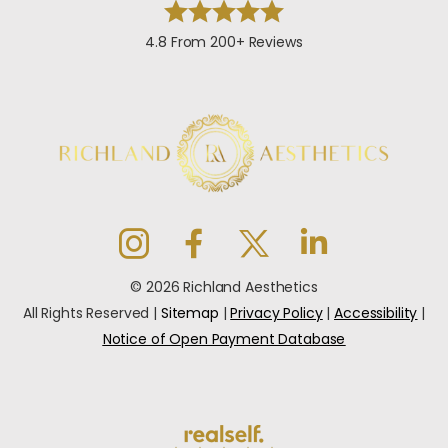
4.8 From 200+ Reviews
© 2026 Richland Aesthetics
All Rights Reserved |
Sitemap
|
Privacy Policy
|
Accessibility
|
Notice of Open Payment Database