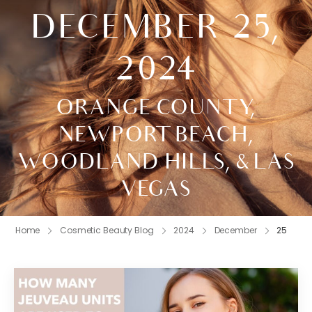
DECEMBER 25,
2024
ORANGE COUNTY,
NEWPORT BEACH,
WOODLAND HILLS, & LAS
VEGAS
Home
Cosmetic Beauty Blog
2024
December
25