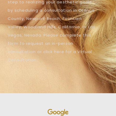
step to realizing your aesthetic goals
by scheduling a consultation in Orange
County, Newport Beach, Fountain
Valley, Woodland Hills, California, or Las
Vegas, Nevada. Please complete this
form to request an in-person
consultation or click here for a Virtual
Consultation.