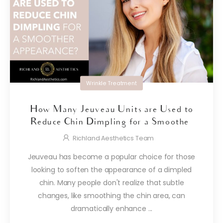
Wrinkle Treatment
How Many Jeuveau Units are Used to
Reduce Chin Dimpling for a Smoother
Appearance?
Richland Aesthetics Team
Jeuveau has become a popular choice for those
looking to soften the appearance of a dimpled
chin. Many people don't realize that subtle
changes, like smoothing the chin area, can
dramatically enhance ...