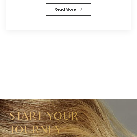
Read More
START YOUR
JOURNEY