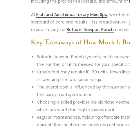
including the provider’s expertise, the amount of
At
Richland Aesthetics Luxury Med Spa
, we offer 
standard of care and results. This breakdown wil
expect to pay for
Botox in Newport Beach
and wha
Key Takeaways of How Much Is Bo
Botox in Newport Beach typically costs between
the number of units needed for your specific 
Crow’s feet may require 10-30 units, frown line
influencing the total price range.
The overall cost is influenced by the number of
the luxury med spa location.
Choosing a skilled provider like Richland Aesthe
which are worth the higher investment.
Regular maintenance, following aftercare inst
dermal fillers or chemical peels can enhance a