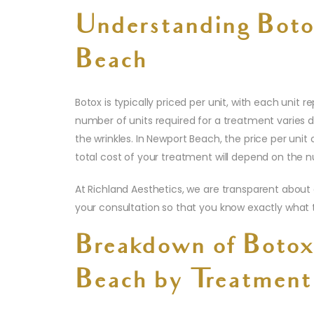
Understanding Boto
Beach
Botox is typically priced per unit, with each unit
number of units required for a treatment varies 
the wrinkles. In Newport Beach, the price per unit 
total cost of your treatment will depend on the n
At Richland Aesthetics, we are transparent about
your consultation so that you know exactly what 
Breakdown of Botox
Beach by Treatment