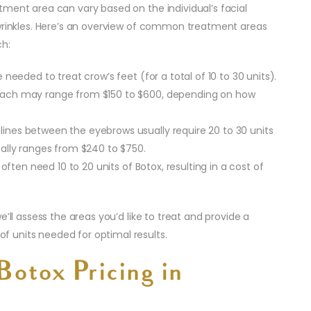
tment area can vary based on the individual’s facial
 wrinkles. Here’s an overview of common treatment areas
ch:
are needed to treat crow’s feet (for a total of 10 to 30 units).
 Beach may range from $150 to $600, depending on how
l lines between the eyebrows usually require 20 to 30 units
ically ranges from $240 to $750.
often need 10 to 20 units of Botox, resulting in a cost of
’ll assess the areas you’d like to treat and provide a
 units needed for optimal results.
Botox Pricing in