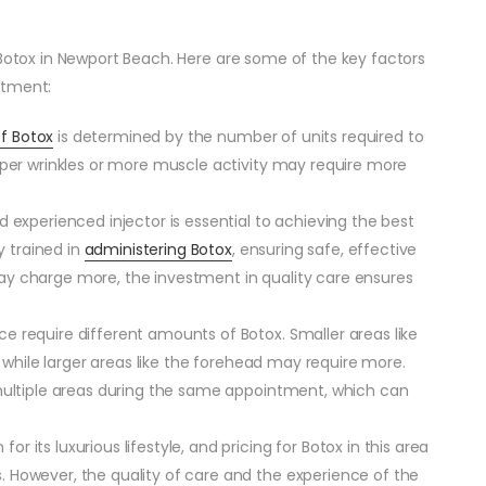
 Botox in Newport Beach. Here are some of the key factors
atment:
of Botox
is determined by the number of units required to
eper wrinkles or more muscle activity may require more
nd experienced injector is essential to achieving the best
y trained in
administering Botox
, ensuring safe, effective
ay charge more, the investment in quality care ensures
ace require different amounts of Botox. Smaller areas like
, while larger areas like the forehead may require more.
 multiple areas during the same appointment, which can
or its luxurious lifestyle, and pricing for Botox in this area
 However, the quality of care and the experience of the