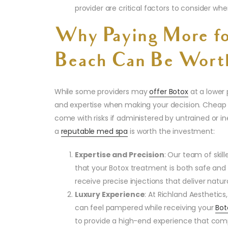
provider are critical factors to consider w
Why Paying More fo
Beach Can Be Worth
While some providers may
offer Botox
at a lower p
and expertise when making your decision. Cheap
come with risks if administered by untrained or i
a
reputable med spa
is worth the investment:
Expertise and Precision
: Our team of skill
that your Botox treatment is both safe and
receive precise injections that deliver natura
Luxury Experience
: At Richland Aesthetic
can feel pampered while receiving your
Bot
to provide a high-end experience that compl