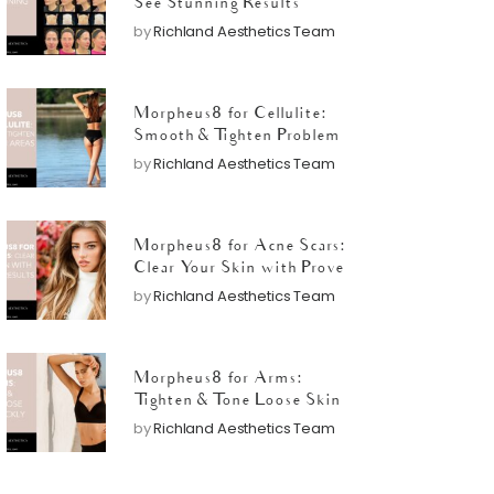
See Stunning Results
by
Richland Aesthetics Team
Morpheus8 for Cellulite:
Smooth & Tighten Problem
Areas
by
Richland Aesthetics Team
Morpheus8 for Acne Scars:
Clear Your Skin with Proven
Results
by
Richland Aesthetics Team
Morpheus8 for Arms:
Tighten & Tone Loose Skin
Quickly
by
Richland Aesthetics Team