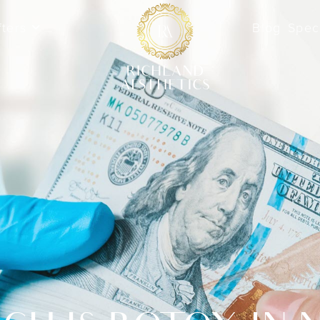
fters
Blog
Spec