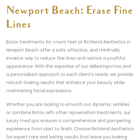
Newport Beach: Erase Fine
Lines
Botox treatments for crow’s feet at Richland Aesthetics in
Newport Beach offer a safe, effective, and minimally
invasive way to reduce fine lines and restore a youthful
appearance. With the expertise of our skilled injectors and
a personalized approach to each client’s needs, we provide
natural-looking results that enhance your beauty while
maintaining facial expressions.
Whether you are looking to smooth out dynamic wrinkles
or combine Botox with other rejuvenation treatments, our
luxury med spa ensures a comprehensive and pampering
experience from start to finish. Choose Richland Aesthetics
for expert care and lasting results that leave you looking