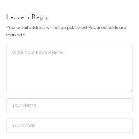
Leave a Reply
Your email address will not be published.
Required fields are
marked
*