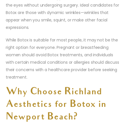
the eyes without undergoing surgery. Ideal candidates for
Botox are those with dynamic wrinkles—wrinkles that
appear when you smile, squint, or make other facial
expressions.
While Botox is suitable for most people, it may not be the
right option for everyone. Pregnant or breastfeeding
women should avoid Botox treatments, and individuals
with certain medical conditions or allergies should discuss
their concerns with a healthcare provider before seeking
treatment.
Why Choose Richland
Aesthetics for Botox in
Newport Beach?