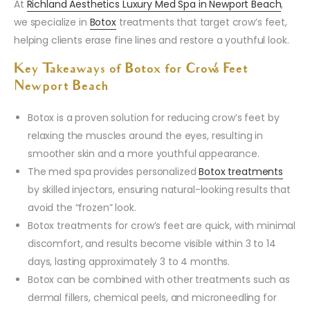
At
Richland Aesthetics Luxury Med Spa in Newport Beach
,
we specialize in
Botox
treatments that target crow’s feet,
helping clients erase fine lines and restore a youthful look.
Key Takeaways of Botox for Crow’s Feet
Newport Beach
Botox is a proven solution for reducing crow’s feet by
relaxing the muscles around the eyes, resulting in
smoother skin and a more youthful appearance.
The med spa provides personalized
Botox treatments
by skilled injectors, ensuring natural-looking results that
avoid the “frozen” look.
Botox treatments for crow’s feet are quick, with minimal
discomfort, and results become visible within 3 to 14
days, lasting approximately 3 to 4 months.
Botox can be combined with other treatments such as
dermal fillers, chemical peels, and microneedling for