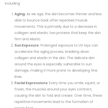
including:
Aging
: As we age, the skin becomes thinner and less
able to bounce back after repeated muscle
movements. This is primarily due to a decrease in
collagen and elastin, two proteins that keep the skin
firm and elastic.
Sun Exposure
: Prolonged exposure to UV rays can
accelerate the aging process, breaking down
collagen and elastin in the skin. The delicate skin
around the eyes is especially vulnerable to sun
damage, making it more prone to developing fine
lines.
Facial Expressions
: Every time you smile, squint, or
frown, the muscles around your eyes contract,
causing the skin to fold and crease. Over time, these
repetitive movements lead to the formation of