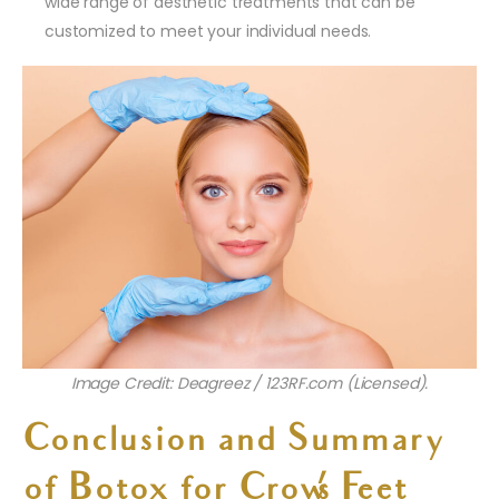
wide range of aesthetic treatments that can be
customized to meet your individual needs.
Image Credit: Deagreez / 123RF.com (Licensed).
Conclusion and Summary
of Botox for Crow’s Feet