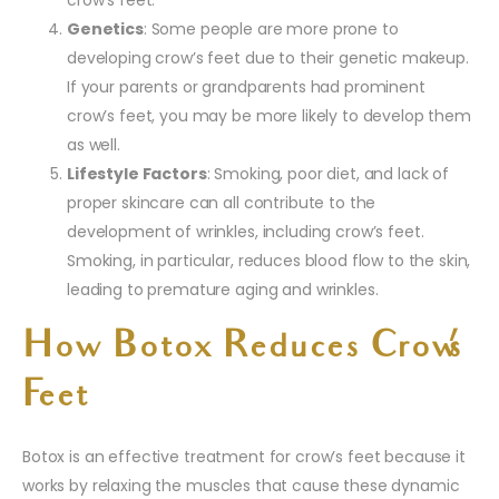
crow’s feet.
Genetics
: Some people are more prone to
developing crow’s feet due to their genetic makeup.
If your parents or grandparents had prominent
crow’s feet, you may be more likely to develop them
as well.
Lifestyle Factors
: Smoking, poor diet, and lack of
proper skincare can all contribute to the
development of wrinkles, including crow’s feet.
Smoking, in particular, reduces blood flow to the skin,
leading to premature aging and wrinkles.
How Botox Reduces Crow’s
Feet
Botox is an effective treatment for crow’s feet because it
works by relaxing the muscles that cause these dynamic