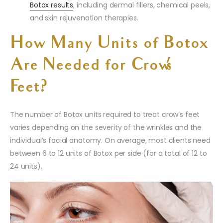
Botox results
, including dermal fillers, chemical peels,
and skin rejuvenation therapies.
How Many Units of Botox
Are Needed for Crow’s
Feet?
The number of Botox units required to treat crow’s feet
varies depending on the severity of the wrinkles and the
individual’s facial anatomy. On average, most clients need
between 6 to 12 units of Botox per side (for a total of 12 to
24 units).