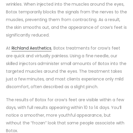
wrinkles. When injected into the muscles around the eyes,
Botox temporarily blocks the signals from the nerves to the
muscles, preventing them from contracting. As a result,
the skin smooths out, and the appearance of crow’s feet is
significantly reduced.
At
Richland Aesthetics
, Botox treatments for crow’s feet
are quick and virtually painless. Using a fine needle, our
skilled injectors administer small amounts of Botox into the
targeted muscles around the eyes. The treatment takes
just a few minutes, and most clients experience only mild
discomfort, often described as a slight pinch.
The results of Botox for crow’s feet are visible within a few
days, with full results appearing within 10 to 14 days. You’ll
notice a smoother, more youthful appearance, but
without the “frozen” look that some people associate with
Botox.