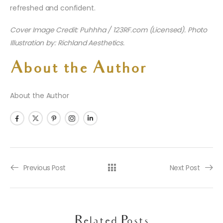
refreshed and confident.
Cover Image Credit: Puhhha / 123RF.com (Licensed). Photo
Illustration by: Richland Aesthetics.
About the Author
About the Author
Previous Post
Next Post
Related Posts