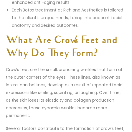
enhanced anti-aging results.
Each Botox treatment at Richland Aesthetics is tailored
to the client’s unique needs, taking into account facial
anatomy and desired outcomes.
What Are Crow’s Feet and
Why Do They Form?
Crow’s feet are the small, branching wrinkles that form at
the outer corners of the eyes. These lines, also known as
lateral canthal lines, develop as a result of repeated facial
expressions like smiling, squinting, or laughing. Over time,
as the skin loses its elasticity and collagen production
decreases, these dynamic wrinkles become more
permanent.
Several factors contribute to the formation of crow’s feet,