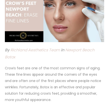
By
Richland Aesthetics Team
in
Newport Beach
Botox
Crow’s feet are one of the most common signs of aging.
These fine lines appear around the corners of the eyes
and are often one of the first places where people notice
wrinkles. Fortunately, Botox is an effective and popular
solution for reducing crow’s feet, providing a smoother,
more youthful appearance.