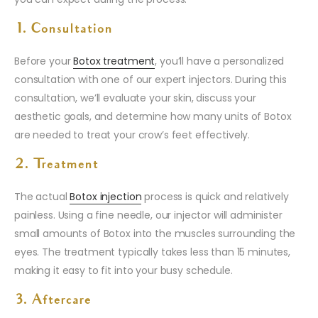
1. Consultation
Before your
Botox treatment
, you’ll have a personalized
consultation with one of our expert injectors. During this
consultation, we’ll evaluate your skin, discuss your
aesthetic goals, and determine how many units of Botox
are needed to treat your crow’s feet effectively.
2. Treatment
The actual
Botox injection
process is quick and relatively
painless. Using a fine needle, our injector will administer
small amounts of Botox into the muscles surrounding the
eyes. The treatment typically takes less than 15 minutes,
making it easy to fit into your busy schedule.
3. Aftercare