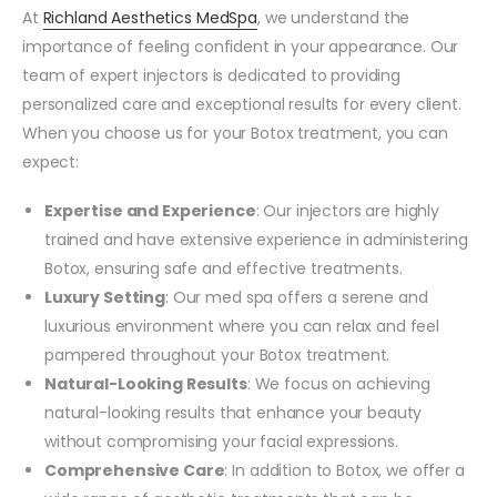
At
Richland Aesthetics MedSpa
, we understand the
importance of feeling confident in your appearance. Our
team of expert injectors is dedicated to providing
personalized care and exceptional results for every client.
When you choose us for your Botox treatment, you can
expect:
Expertise and Experience
: Our injectors are highly
trained and have extensive experience in administering
Botox, ensuring safe and effective treatments.
Luxury Setting
: Our med spa offers a serene and
luxurious environment where you can relax and feel
pampered throughout your Botox treatment.
Natural-Looking Results
: We focus on achieving
natural-looking results that enhance your beauty
without compromising your facial expressions.
Comprehensive Care
: In addition to Botox, we offer a