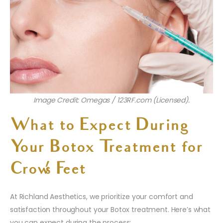
Image Credit: Omegas / 123RF.com (Licensed).
What to Expect During
Your Botox Treatment for
Crow’s Feet
At Richland Aesthetics, we prioritize your comfort and
satisfaction throughout your Botox treatment. Here’s what
you can expect during the process: