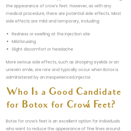
the appearance of crow’s feet. However, as with any
medical procedure, there are potential side effects. Most
side effects are mild and temporary, including:
Redness or swelling at the injection site
Mild bruising
Slight discomfort or headache
More serious side effects, such as drooping eyelids or an
uneven smile, are rare and typically occur when Botox is
administered by an inexperienced injector.
Who Is a Good Candidate
for Botox for Crow’s Feet?
Botox for crow’s feet is an excellent option for individuals
who want to reduce the appearance of fine lines around