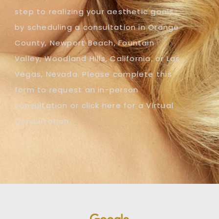
step to realizing your aesthetic goals
by scheduling a consultation in Orange
County, Newport Beach, Fountain
Valley, Woodland Hills, California, or Las
Vegas, Nevada. Please complete this
form to request an in-person
consultation or click here for a Virtual
Consultation.