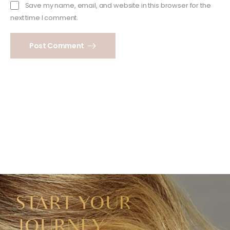
Save my name, email, and website in this browser for the
next time I comment.
Post Comment
START YOUR
JOURNEY