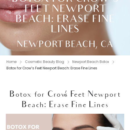
FEET NEWPORT
BEACH: ERASE FINE
LINES
NEWPORT BEACH, CA
Home
Cosmetic Beauty Blog
Newport Beach Botox
Botox for Crow’s Feet Newport Beach: Erase Fine Lines
Botox for Crow’s Feet Newport
Beach: Erase Fine Lines