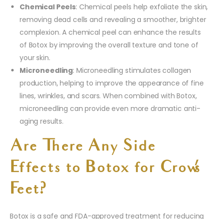
Chemical Peels
: Chemical peels help exfoliate the skin,
removing dead cells and revealing a smoother, brighter
complexion. A chemical peel can enhance the results
of Botox by improving the overall texture and tone of
your skin.
Microneedling
: Microneedling stimulates collagen
production, helping to improve the appearance of fine
lines, wrinkles, and scars. When combined with Botox,
microneedling can provide even more dramatic anti-
aging results.
Are There Any Side
Effects to Botox for Crow’s
Feet?
Botox is a safe and FDA-approved treatment for reducing