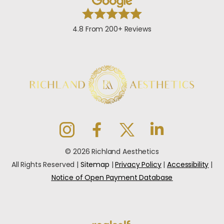
4.8 From 200+ Reviews
© 2026 Richland Aesthetics
All Rights Reserved |
Sitemap
|
Privacy Policy
|
Accessibility
|
Notice of Open Payment Database