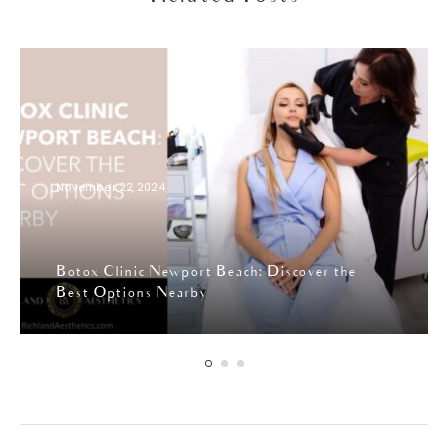
November 22, 2024
Botox Clinic Newport Beach: Discover the
Best Options Nearby