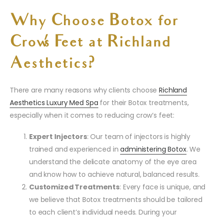
Why Choose Botox for
Crow’s Feet at Richland
Aesthetics?
There are many reasons why clients choose
Richland
Aesthetics Luxury Med Spa
for their Botox treatments,
especially when it comes to reducing crow’s feet:
Expert Injectors
: Our team of injectors is highly
trained and experienced in
administering Botox
. We
understand the delicate anatomy of the eye area
and know how to achieve natural, balanced results.
Customized Treatments
: Every face is unique, and
we believe that Botox treatments should be tailored
to each client’s individual needs. During your