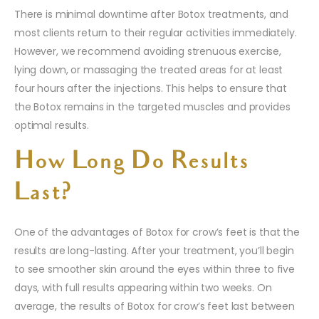
There is minimal downtime after Botox treatments, and
most clients return to their regular activities immediately.
However, we recommend avoiding strenuous exercise,
lying down, or massaging the treated areas for at least
four hours after the injections. This helps to ensure that
the Botox remains in the targeted muscles and provides
optimal results.
How Long Do Results
Last?
One of the advantages of Botox for crow’s feet is that the
results are long-lasting. After your treatment, you’ll begin
to see smoother skin around the eyes within three to five
days, with full results appearing within two weeks. On
average, the results of Botox for crow’s feet last between