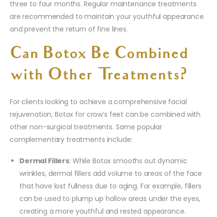
three to four months. Regular maintenance treatments
are recommended to maintain your youthful appearance
and prevent the return of fine lines.
Can Botox Be Combined
with Other Treatments?
For clients looking to achieve a comprehensive facial
rejuvenation, Botox for crow’s feet can be combined with
other non-surgical treatments. Some popular
complementary treatments include:
Dermal Fillers
: While Botox smooths out dynamic
wrinkles, dermal fillers add volume to areas of the face
that have lost fullness due to aging. For example, fillers
can be used to plump up hollow areas under the eyes,
creating a more youthful and rested appearance.