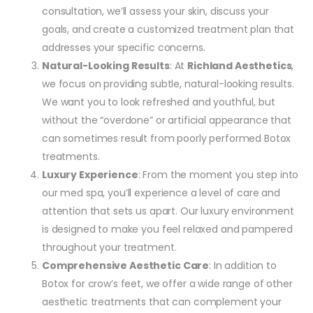
consultation, we’ll assess your skin, discuss your
goals, and create a customized treatment plan that
addresses your specific concerns.
Natural-Looking Results
: At
Richland Aesthetics
,
we focus on providing subtle, natural-looking results.
We want you to look refreshed and youthful, but
without the “overdone” or artificial appearance that
can sometimes result from poorly performed Botox
treatments.
Luxury Experience
: From the moment you step into
our med spa, you’ll experience a level of care and
attention that sets us apart. Our luxury environment
is designed to make you feel relaxed and pampered
throughout your treatment.
Comprehensive Aesthetic Care
: In addition to
Botox for crow’s feet, we offer a wide range of other
aesthetic treatments that can complement your