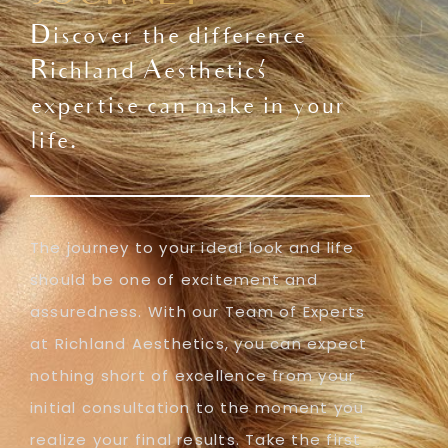
Discover the difference
Richland Aesthetics'
expertise can make in your
life.
The journey to your ideal look and life
should be one of excitement and
assuredness. With our Team of Experts
at Richland Aesthetics, you can expect
nothing short of excellence from your
initial consultation to the moment you
realize your final results. Take the first