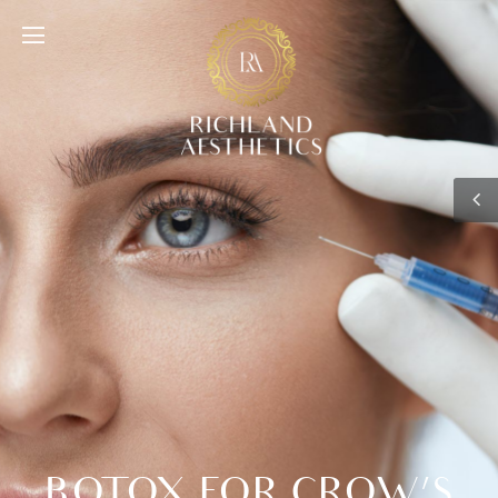
BOTOX FOR CROW’S