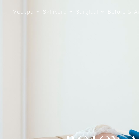
Medspa
Skincare
Surgical
Before & A