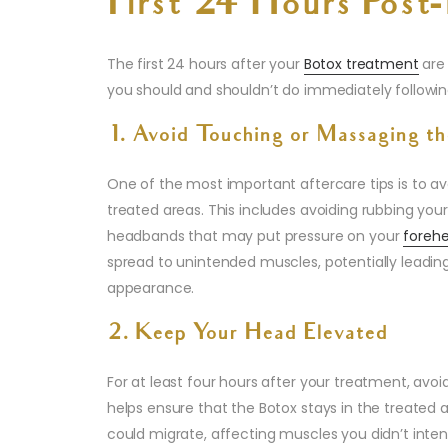
First 24 Hours Post
The first 24 hours after your
Botox treatment
are 
you should and shouldn’t do immediately followi
1. Avoid Touching or Massaging th
One of the most important aftercare tips is to av
treated areas. This includes avoiding rubbing your
headbands that may put pressure on your
foreh
spread to unintended muscles, potentially leading
appearance.
2. Keep Your Head Elevated
For at least four hours after your treatment, avo
helps ensure that the Botox stays in the treated a
could migrate, affecting muscles you didn’t inten