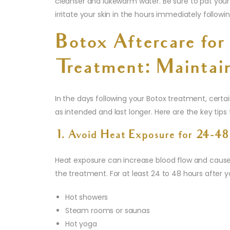
cleanser and lukewarm water. Be sure to pat your
irritate your skin in the hours immediately follow
Botox Aftercare for
Treatment: Maintain
In the days following your Botox treatment, certai
as intended and last longer. Here are the key tips
1. Avoid Heat Exposure for 24-48
Heat exposure can increase blood flow and cause
the treatment. For at least 24 to 48 hours after y
Hot showers
Steam rooms or saunas
Hot yoga