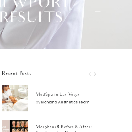
 NEWPORT
 RESULTS
Recent Posts
MedSpa in Las Vegas
by
Richland Aesthetics Team
Morpheus8 Before & After: