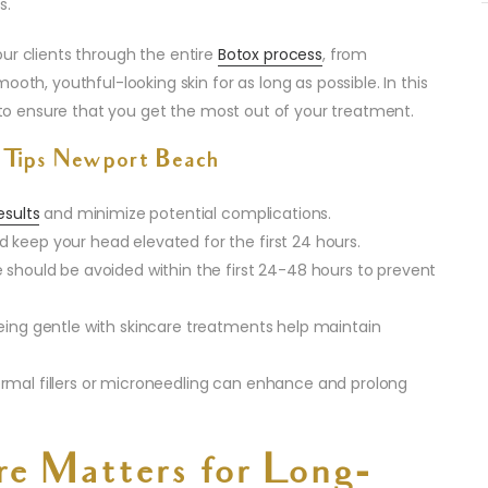
s.
our clients through the entire
Botox process
, from
oth, youthful-looking skin for as long as possible. In this
s to ensure that you get the most out of your treatment.
 Tips Newport Beach
esults
and minimize potential complications.
 keep your head elevated for the first 24 hours.
 should be avoided within the first 24-48 hours to prevent
being gentle with skincare treatments help maintain
rmal fillers or microneedling can enhance and prolong
e Matters for Long-