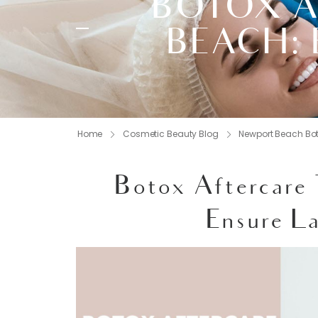
BOTOX A
BEACH: 
Home
Cosmetic Beauty Blog
Newport Beach Bo
Botox Aftercare
Ensure La