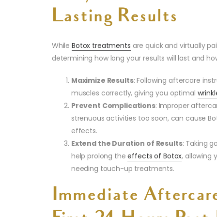
Lasting Results
While
Botox treatments
are quick and virtually pai
determining how long your results will last and ho
Maximize Results
: Following aftercare ins
muscles correctly, giving you optimal
wrink
Prevent Complications
: Improper afterca
strenuous activities too soon, can cause Bo
effects.
Extend the Duration of Results
: Taking g
help prolong the
effects of Botox
, allowing
needing touch-up treatments.
Immediate Aftercar