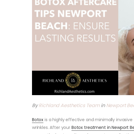
By
Richland Aesthetics Team
in
Newport Be
Botox
is a highly effective and minimally invasiv
wrinkles. After your
Botox treatment in Newport B