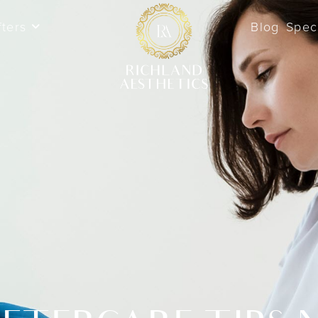
fters
Blog
Spec