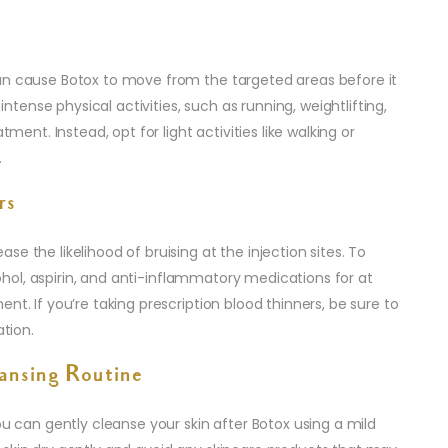
an cause Botox to move from the targeted areas before it
ense physical activities, such as running, weightlifting,
tment. Instead, opt for light activities like walking or
.
rs
e the likelihood of bruising at the injection sites. To
lcohol, aspirin, and anti-inflammatory medications for at
nt. If you’re taking prescription blood thinners, be sure to
ation.
eansing Routine
ou can gently cleanse your skin after Botox using a mild