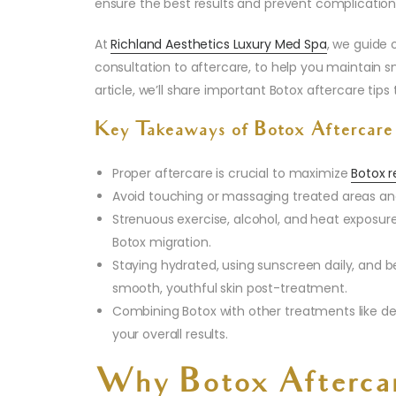
ensure the best results and prevent complication
At
Richland Aesthetics Luxury Med Spa
, we guide 
consultation to aftercare, to help you maintain smo
article, we’ll share important Botox aftercare tip
Key Takeaways of Botox Aftercare
Proper aftercare is crucial to maximize
Botox r
Avoid touching or massaging treated areas and
Strenuous exercise, alcohol, and heat exposure
Botox migration.
Staying hydrated, using sunscreen daily, and 
smooth, youthful skin post-treatment.
Combining Botox with other treatments like de
your overall results.
Why Botox Aftercar