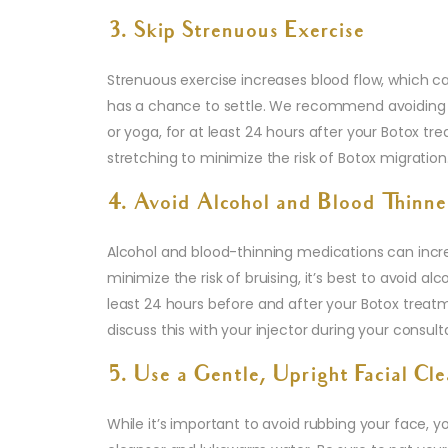
3. Skip Strenuous Exercise
Strenuous exercise increases blood flow, which c
has a chance to settle. We recommend avoiding int
or yoga, for at least 24 hours after your Botox trea
stretching to minimize the risk of Botox migration
4. Avoid Alcohol and Blood Thinne
Alcohol and blood-thinning medications can increas
minimize the risk of bruising, it’s best to avoid a
least 24 hours before and after your Botox treatme
discuss this with your injector during your consult
5. Use a Gentle, Upright Facial Cl
While it’s important to avoid rubbing your face, y