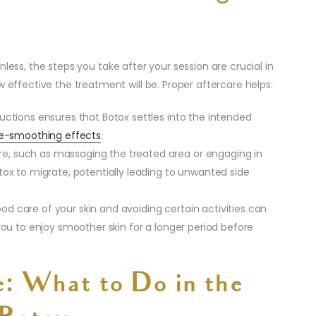
nless, the steps you take after your session are crucial in
w effective the treatment will be. Proper aftercare helps:
tructions ensures that Botox settles into the intended
le-smoothing effects
.
re, such as massaging the treated area or engaging in
tox to migrate, potentially leading to unwanted side
ood care of your skin and avoiding certain activities can
 you to enjoy smoother skin for a longer period before
e: What to Do in the