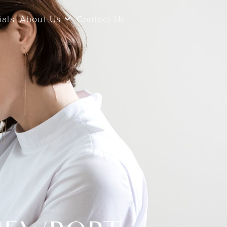
ials
About Us
Contact Us