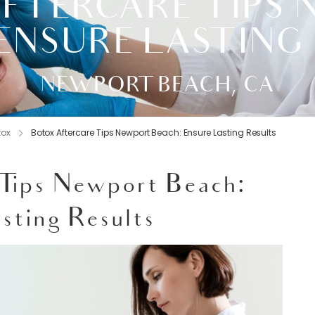
FTERCARE TIPS
ENSURE LASTING
NEWPORT BEACH, CA
tox
Botox Aftercare Tips Newport Beach: Ensure Lasting Results
 Tips Newport Beach:
sting Results