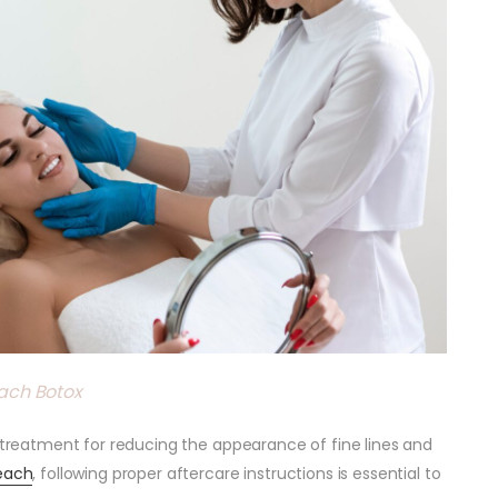
ach Botox
e treatment for reducing the appearance of fine lines and
each
, following proper aftercare instructions is essential to