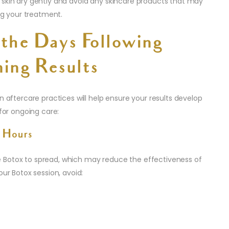
 skin dry gently and avoid any skincare products that may
ing your treatment.
 the Days Following
ing Results
n aftercare practices will help ensure your results develop
 for ongoing care:
 Hours
 Botox to spread, which may reduce the effectiveness of
our Botox session, avoid: