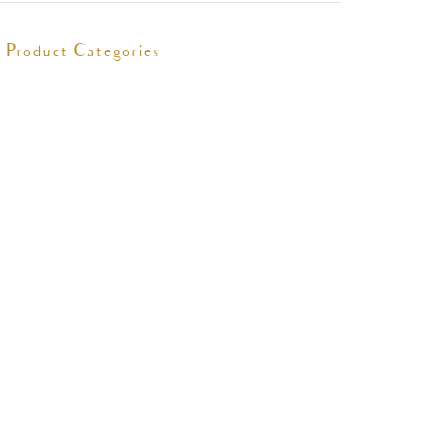
Product Categories