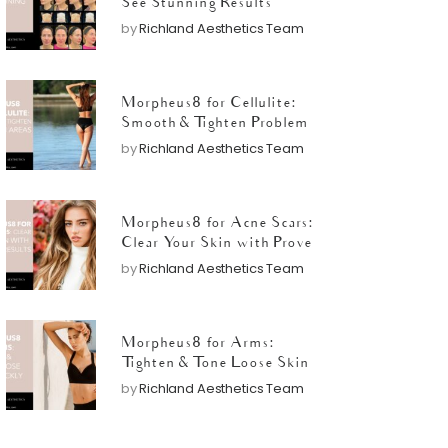
See Stunning Results
by
Richland Aesthetics Team
Morpheus8 for Cellulite:
Smooth & Tighten Problem
Areas
by
Richland Aesthetics Team
Morpheus8 for Acne Scars:
Clear Your Skin with Proven
Results
by
Richland Aesthetics Team
Morpheus8 for Arms:
Tighten & Tone Loose Skin
Quickly
by
Richland Aesthetics Team