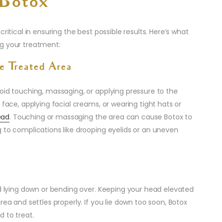
-Botox
critical in ensuring the best possible results. Here’s what
ng your treatment:
e Treated Area
oid touching, massaging, or applying pressure to the
 face, applying facial creams, or wearing tight hats or
ead
. Touching or massaging the area can cause Botox to
 to complications like drooping eyelids or an uneven
id lying down or bending over. Keeping your head elevated
rea and settles properly. If you lie down too soon, Botox
d to treat.