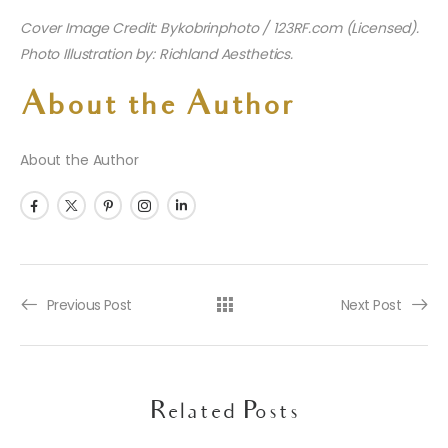
Cover Image Credit: Bykobrinphoto / 123RF.com (Licensed).
Photo Illustration by: Richland Aesthetics.
About the Author
About the Author
Previous Post
Next Post
Related Posts