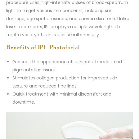
procedure uses high-intensity pulses of broad-spectrum
light to target various skin concerns, including sun
damage, age spots, rosacea, and uneven skin tone. Unlike
laser treatments, IPL employs multiple wavelengths to
treat a variety of skin issues simultaneously.
Benefits of IPL Photofacial
Reduces the appearance of sunspots, freckles, and
pigmentation issues.
Stimulates collagen production for improved skin
texture and reduced fine lines.
Quick treatment with minimal discomfort and
downtime.