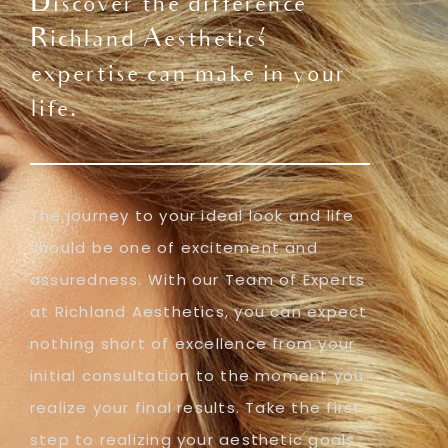
Discover the difference
Richland Aesthetics'
expertise can make in your
life.
The journey to your ideal look and life
should be one of excitement and
assuredness. With our Team of Experts
at Richland Aesthetics, you can expect
nothing short of excellence from your
initial consultation to the moment you
realize your final results. Take the first
step to realizing your aesthetic goals