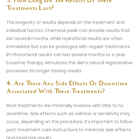
3. How Long Do The Results Of These
Treatments Last?
The longevity of results depends on the treatment and
individual factors. Chemical peels can provide results that
last several months, while Hydrafacial results are often
immediate but can be prolonged with regular treatments.
IPL Photofacial results can last several months to a year.
Exosome therapy stimulates the skin’s natural regenerative
processes for longer-lasting results.
4. Are There Any Side Effects Or Downtime
Associated With These Treatments?
Most treatments are minimally invasive with little to no
downtime. Side effects such as redness or sensitivity may
occur, depending on the procedure. It’s important to follow
post-treatment care instructions to minimize side effects
and maximize results.