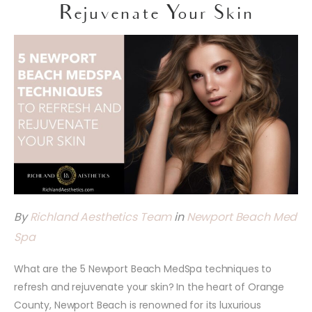
Rejuvenate Your Skin
By
Richland Aesthetics Team
in
Newport Beach Med
Spa
What are the 5 Newport Beach MedSpa techniques to
refresh and rejuvenate your skin? In the heart of Orange
County, Newport Beach is renowned for its luxurious