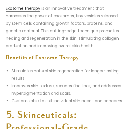
Exosome therapy
is an innovative treatment that
harnesses the power of exosomes, tiny vesicles released
by stem cells containing growth factors, proteins, and
genetic material. This cutting-edge technique promotes
healing and regeneration in the skin, stimulating collagen
production and improving overall skin health.
Benefits of Exosome Therapy
Stimulates natural skin regeneration for longer-lasting
results.
Improves skin texture, reduces fine lines, and addresses
hyperpigmentation and scars.
Customizable to suit individual skin needs and concerns.
5. Skinceuticals:
Professional-Grade