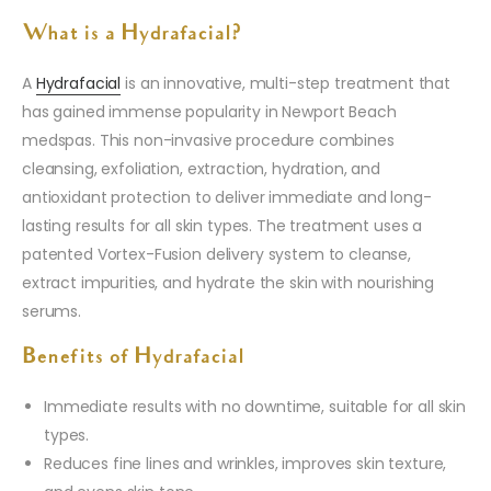
What is a Hydrafacial?
A
Hydrafacial
is an innovative, multi-step treatment that
has gained immense popularity in Newport Beach
medspas. This non-invasive procedure combines
cleansing, exfoliation, extraction, hydration, and
antioxidant protection to deliver immediate and long-
lasting results for all skin types. The treatment uses a
patented Vortex-Fusion delivery system to cleanse,
extract impurities, and hydrate the skin with nourishing
serums.
Benefits of Hydrafacial
Immediate results with no downtime, suitable for all skin
types.
Reduces fine lines and wrinkles, improves skin texture,