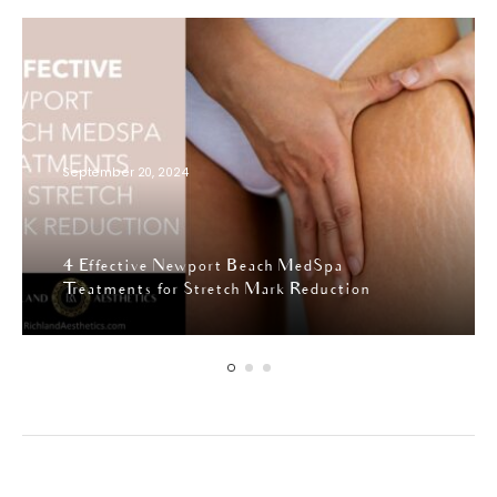
September 20, 2024
4 Effective Newport Beach MedSpa
Treatments for Stretch Mark Reduction