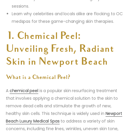
sessions.
Learn why celebrities and locals alike are flocking to OC
medspas for these game-changing skin therapies.
1. Chemical Peel:
Unveiling Fresh, Radiant
Skin in Newport Beach
What is a Chemical Peel?
A
chemical peel
is a popular skin resurfacing treatment
that involves applying a chemical solution to the skin to
remove dead cells and stimulate the growth of new,
healthy skin cells. This technique is widely used in
Newport
Beach Luxury Medical Spas
to address a variety of skin
concerns, including fine lines, wrinkles, uneven skin tone,