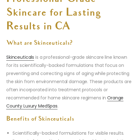
Skincare for Lasting
Results in CA
What are Skinceuticals?
Skinceuticals
is a professional-grade skincare line known
for its scientifically-backed formulations that focus on
preventing and correcting signs of aging while protecting
the skin from environmental damage. These products are
often incorporated into treatment protocols or
recommended for home skincare regimens in
Orange
County Luxury MedSpas
.
Benefits of Skinceuticals
Scientifically-backed formulations for visible results.