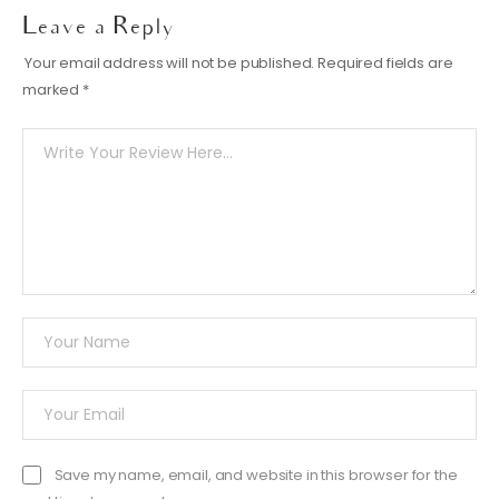
Leave a Reply
Your email address will not be published.
Required fields are
marked
*
Save my name, email, and website in this browser for the