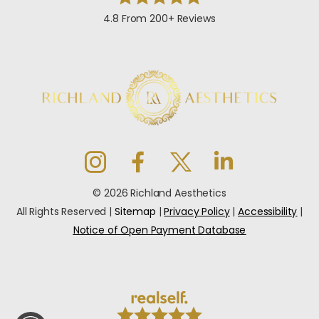
4.8 From 200+ Reviews
© 2026 Richland Aesthetics
All Rights Reserved |
Sitemap
|
Privacy Policy
|
Accessibility
|
Notice of Open Payment Database