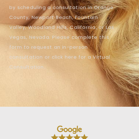
by scheduling a consultation in Orange
County, Newport Beach, Fountain
Valley, Woodland Hills, California, or Las
Vegas, Nevada. Please complete this
form to request an in-person
consultation or click here for a Virtual
Consultation.