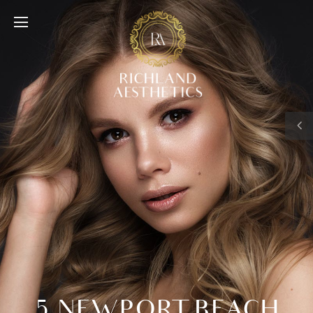
5 NEWPORT BEACH