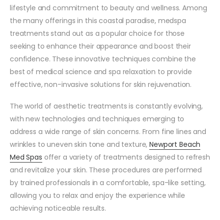
lifestyle and commitment to beauty and wellness. Among
the many offerings in this coastal paradise, medspa
treatments stand out as a popular choice for those
seeking to enhance their appearance and boost their
confidence. These innovative techniques combine the
best of medical science and spa relaxation to provide
effective, non-invasive solutions for skin rejuvenation.
The world of aesthetic treatments is constantly evolving,
with new technologies and techniques emerging to
address a wide range of skin concerns. From fine lines and
wrinkles to uneven skin tone and texture,
Newport Beach
Med Spas
offer a variety of treatments designed to refresh
and revitalize your skin. These procedures are performed
by trained professionals in a comfortable, spa-like setting,
allowing you to relax and enjoy the experience while
achieving noticeable results.