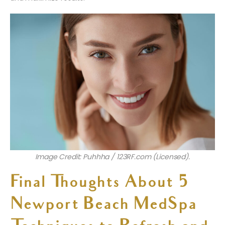
Image Credit: Puhhha / 123RF.com (Licensed).
Final Thoughts About 5
Newport Beach MedSpa