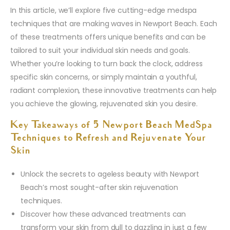
In this article, we’ll explore five cutting-edge medspa
techniques that are making waves in Newport Beach. Each
of these treatments offers unique benefits and can be
tailored to suit your individual skin needs and goals.
Whether you’re looking to turn back the clock, address
specific skin concerns, or simply maintain a youthful,
radiant complexion, these innovative treatments can help
you achieve the glowing, rejuvenated skin you desire.
Key Takeaways of 5 Newport Beach MedSpa
Techniques to Refresh and Rejuvenate Your
Skin
Unlock the secrets to ageless beauty with Newport
Beach’s most sought-after skin rejuvenation
techniques.
Discover how these advanced treatments can
transform your skin from dull to dazzling in just a few