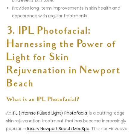
and evens skin tone.
Provides long-term improvements in skin health and
appearance with regular treatments.
3. IPL Photofacial:
Harnessing the Power of
Light for Skin
Rejuvenation in Newport
Beach
What is an IPL Photofacial?
An
IPL (Intense Pulsed Light) Photofacial
is a cutting-edge
skin rejuvenation treatment that has become increasingly
popular in
luxury Newport Beach MedSpa
. This non-invasive