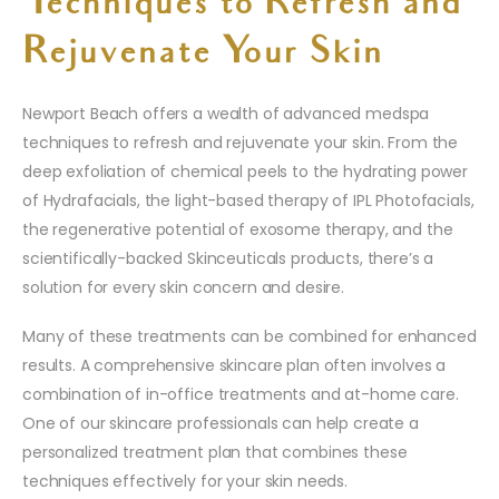
Techniques to Refresh and
Rejuvenate Your Skin
Newport Beach offers a wealth of advanced medspa
techniques to refresh and rejuvenate your skin. From the
deep exfoliation of chemical peels to the hydrating power
of Hydrafacials, the light-based therapy of IPL Photofacials,
the regenerative potential of exosome therapy, and the
scientifically-backed Skinceuticals products, there’s a
solution for every skin concern and desire.
Many of these treatments can be combined for enhanced
results. A comprehensive skincare plan often involves a
combination of in-office treatments and at-home care.
One of our skincare professionals can help create a
personalized treatment plan that combines these
techniques effectively for your skin needs.