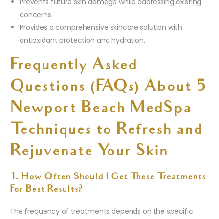
Prevents future skin damage while addressing existing
concerns.
Provides a comprehensive skincare solution with
antioxidant protection and hydration.
Frequently Asked
Questions (FAQs) About 5
Newport Beach MedSpa
Techniques to Refresh and
Rejuvenate Your Skin
1. How Often Should I Get These Treatments
For Best Results?
The frequency of treatments depends on the specific