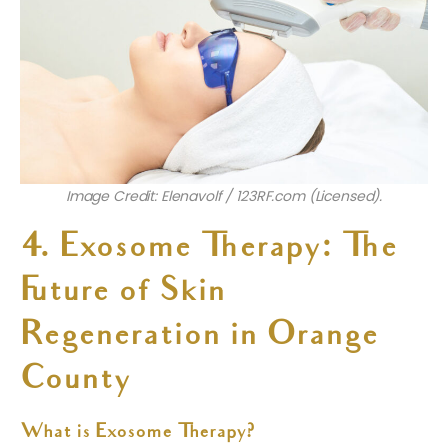
Image Credit: Elenavolf / 123RF.com (Licensed).
4. Exosome Therapy: The
Future of Skin
Regeneration in Orange
County
What is Exosome Therapy?