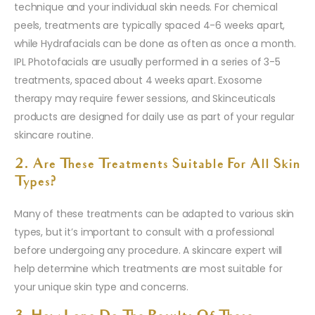
technique and your individual skin needs. For chemical
peels, treatments are typically spaced 4-6 weeks apart,
while Hydrafacials can be done as often as once a month.
IPL Photofacials are usually performed in a series of 3-5
treatments, spaced about 4 weeks apart. Exosome
therapy may require fewer sessions, and Skinceuticals
products are designed for daily use as part of your regular
skincare routine.
2. Are These Treatments Suitable For All Skin
Types?
Many of these treatments can be adapted to various skin
types, but it’s important to consult with a professional
before undergoing any procedure. A skincare expert will
help determine which treatments are most suitable for
your unique skin type and concerns.