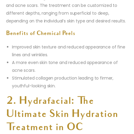
and acne scars. The treatment can be customized to
different depths, ranging from superficial to deep,
depending on the individual’s skin type and desired results.
Benefits of Chemical Peels
Improved skin texture and reduced appearance of fine
lines and wrinkles.
A more even skin tone and reduced appearance of
acne scars.
Stimulated collagen production leading to firmer,
youthful-looking skin.
2. Hydrafacial: The
Ultimate Skin Hydration
Treatment in OC