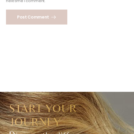
next time I comment.
Post Comment
START YOUR
JOURNEY