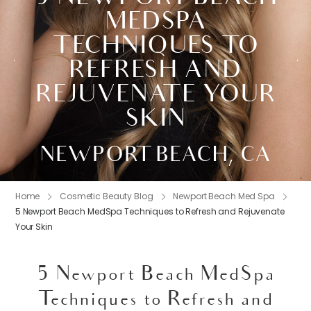
MEDSPA
TECHNIQUES TO
REFRESH AND
REJUVENATE YOUR
SKIN
NEWPORT BEACH, CA
Home
Cosmetic Beauty Blog
Newport Beach Med Spa
5 Newport Beach MedSpa Techniques to Refresh and Rejuvenate
Your Skin
5 Newport Beach MedSpa
Techniques to Refresh and