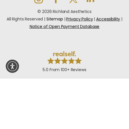
© 2026 Richland Aesthetics
All Rights Reserved |
Sitemap
|
Privacy Policy
|
Accessibility
|
Notice of Open Payment Database
5.0 From 100+ Reviews
In case you're experiencing visual impairment or any
other condition that is protected under the Americans
with Disabilities Act or a law akin to it, and you're
interested in discussing accommodations to enhance
your experience with this website, kindly get in touch with
our Accessibility Manager at
+1-949-867-6005
.