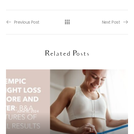
Previous Post
Next Post
Related Posts
June 18, 2024