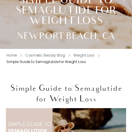
SIMPLE GUIDE TO
SEMAGLUTIDE FOR
WEIGHT LOSS
NEWPORT BEACH, CA
Home
Cosmetic Beauty Blog
Weight Loss
Simple Guide to Semaglutide for Weight Loss
Simple Guide to Semaglutide
for Weight Loss