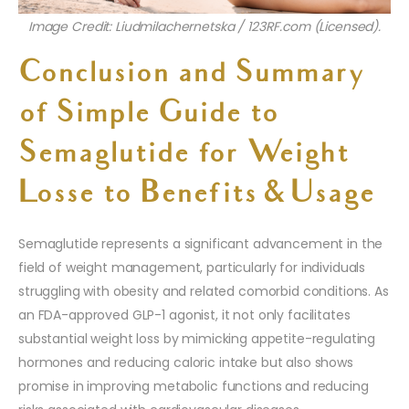
Image Credit: Liudmilachernetska / 123RF.com (Licensed).
Conclusion and Summary
of
Simple Guide to
Semaglutide for Weight
Loss
e to Benefits & Usage
Semaglutide represents a significant advancement in the
field of weight management, particularly for individuals
struggling with obesity and related comorbid conditions. As
an FDA-approved GLP-1 agonist, it not only facilitates
substantial weight loss by mimicking appetite-regulating
hormones and reducing caloric intake but also shows
promise in improving metabolic functions and reducing