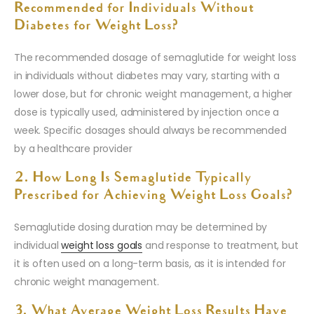
Recommended for Individuals Without
Diabetes for Weight Loss?
The recommended dosage of semaglutide for weight loss
in individuals without diabetes may vary, starting with a
lower dose, but for chronic weight management, a higher
dose is typically used, administered by injection once a
week. Specific dosages should always be recommended
by a healthcare provider
2. How Long Is Semaglutide Typically
Prescribed for Achieving Weight Loss Goals?
Semaglutide dosing duration may be determined by
individual
weight loss goals
and response to treatment, but
it is often used on a long-term basis, as it is intended for
chronic weight management.
3. What Average Weight Loss Results Have