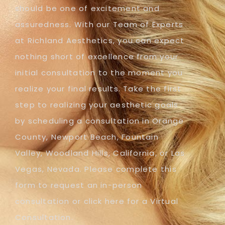
should be one of excitement and
assuredness. With our Team of Experts
at Richland Aesthetics, you can expect
nothing short of excellence from your
initial consultation to the moment you
realize your final results. Take the first
step to realizing your aesthetic goals
by scheduling a consultation in Orange
County, Newport Beach, Fountain
Valley, Woodland Hills, California, or Las
Vegas, Nevada. Please complete this
form to request an in-person
consultation or click here for a Virtual
Consultation.