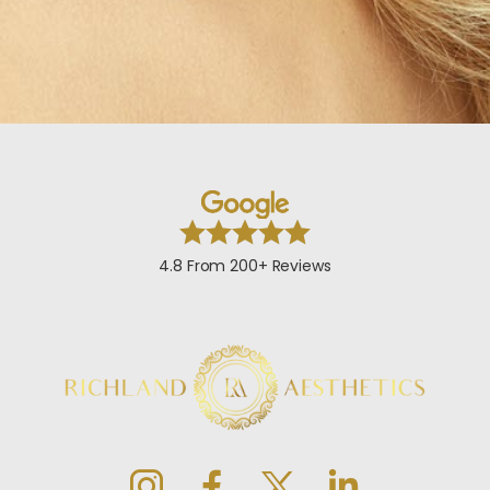
4.8 From 200+ Reviews