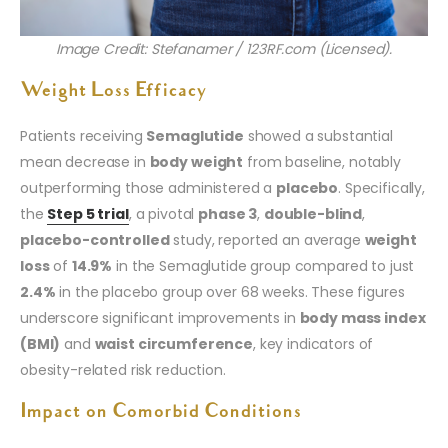
Image Credit: Stefanamer / 123RF.com (Licensed).
Weight Loss Efficacy
Patients receiving
Semaglutide
showed a substantial
mean decrease in
body weight
from baseline, notably
outperforming those administered a
placebo
. Specifically,
the
Step 5 trial
, a pivotal
phase 3
,
double-blind
,
placebo-controlled
study, reported an average
weight
loss
of
14.9%
in the Semaglutide group compared to just
2.4%
in the placebo group over 68 weeks. These figures
underscore significant improvements in
body mass index
(BMI)
and
waist circumference
, key indicators of
obesity-related risk reduction.
Impact on Comorbid Conditions