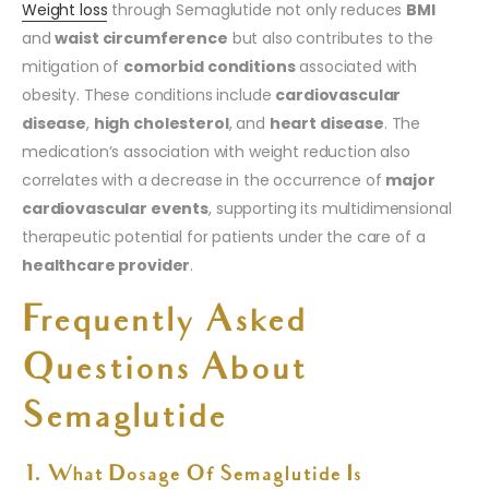
Weight loss
through Semaglutide not only reduces
BMI
and
waist circumference
but also contributes to the
mitigation of
comorbid conditions
associated with
obesity. These conditions include
cardiovascular
disease
,
high cholesterol
, and
heart disease
. The
medication’s association with weight reduction also
correlates with a decrease in the occurrence of
major
cardiovascular events
, supporting its multidimensional
therapeutic potential for patients under the care of a
healthcare provider
.
Frequently Asked
Questions About
Semaglutide
1. What Dosage Of Semaglutide Is