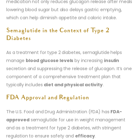
medication not only reduces glucagon release after meals
lowering blood sugar but also delays gastric emptying,
which can help diminish appetite and caloric intake.
Semaglutide in the Context of Type 2
Diabetes
As a treatment for type 2 diabetes, semaglutide helps
manage
blood glucose levels
by increasing
insulin
secretion and suppressing the release of glucagon. It’s one
component of a comprehensive treatment plan that
typically includes
diet and physical activity
.
FDA Approval and Regulation
The U.S. Food and Drug Administration (FDA) has
FDA-
approved
semaglutide for use in weight management
and as a treatment for type 2 diabetes, with stringent
regulation to ensure safety and
efficacy
.