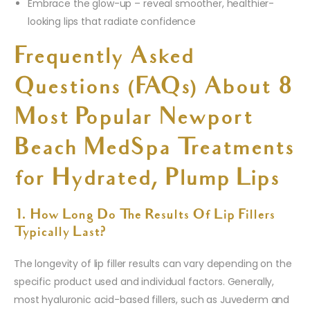
Embrace the glow-up – reveal smoother, healthier-
looking lips that radiate confidence
Frequently Asked
Questions (FAQs) About 8
Most Popular Newport
Beach MedSpa Treatments
for Hydrated, Plump Lips
1. How Long Do The Results Of Lip Fillers
Typically Last?
The longevity of lip filler results can vary depending on the
specific product used and individual factors. Generally,
most hyaluronic acid-based fillers, such as Juvederm and