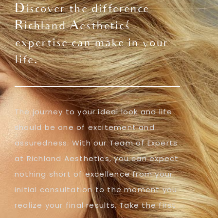
Discover the difference
Richland Aesthetics'
expertise can make in your
life.
The journey to your ideal look and life
should be one of excitement and
assuredness. With our Team of Experts
at Richland Aesthetics, you can expect
nothing short of excellence from your
initial consultation to the moment you
realize your final results. Take the first