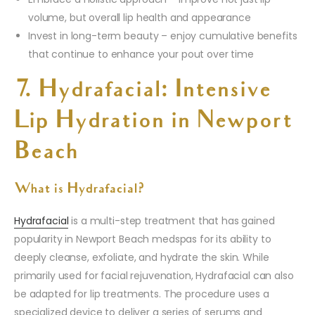
volume, but overall lip health and appearance
Invest in long-term beauty – enjoy cumulative benefits
that continue to enhance your pout over time
7. Hydrafacial: Intensive
Lip Hydration in Newport
Beach
What is Hydrafacial?
Hydrafacial
is a multi-step treatment that has gained
popularity in Newport Beach medspas for its ability to
deeply cleanse, exfoliate, and hydrate the skin. While
primarily used for facial rejuvenation, Hydrafacial can also
be adapted for lip treatments. The procedure uses a
specialized device to deliver a series of serums and