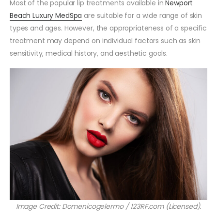
Most of the popular lip treatments available in
Newport
Beach Luxury MedSpa
are suitable for a wide range of skin
types and ages. However, the appropriateness of a specific
treatment may depend on individual factors such as skin
sensitivity, medical history, and aesthetic goals.
Image Credit: Domenicogelermo / 123RF.com (Licensed).