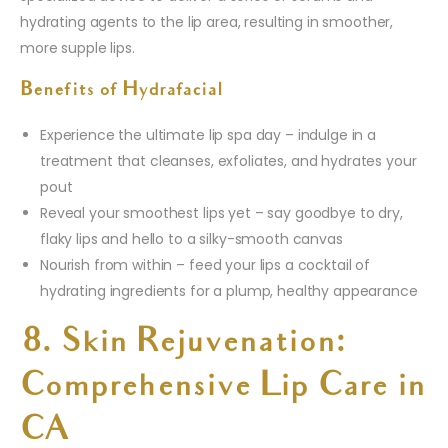
hydrating agents to the lip area, resulting in smoother,
more supple lips.
Benefits of Hydrafacial
Experience the ultimate lip spa day – indulge in a
treatment that cleanses, exfoliates, and hydrates your
pout
Reveal your smoothest lips yet – say goodbye to dry,
flaky lips and hello to a silky-smooth canvas
Nourish from within – feed your lips a cocktail of
hydrating ingredients for a plump, healthy appearance
8. Skin Rejuvenation:
Comprehensive Lip Care in
CA