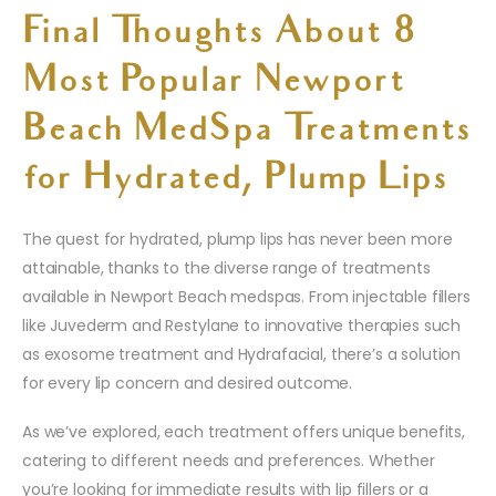
Final Thoughts About 8
Most Popular Newport
Beach MedSpa Treatments
for Hydrated, Plump Lips
The quest for hydrated, plump lips has never been more
attainable, thanks to the diverse range of treatments
available in Newport Beach medspas. From injectable fillers
like Juvederm and Restylane to innovative therapies such
as exosome treatment and Hydrafacial, there’s a solution
for every lip concern and desired outcome.
As we’ve explored, each treatment offers unique benefits,
catering to different needs and preferences. Whether
you’re looking for immediate results with lip fillers or a