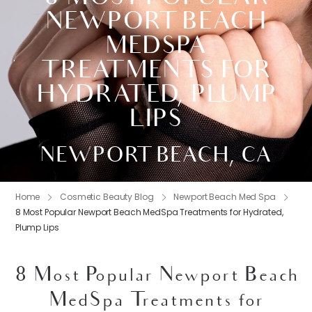
NEWPORT BEACH
MEDSPA
TREATMENTS FOR
HYDRATED, PLUMP
LIPS
NEWPORT BEACH, CA
Home
Cosmetic Beauty Blog
Newport Beach Med Spa
8 Most Popular Newport Beach MedSpa Treatments for Hydrated,
Plump Lips
8 Most Popular Newport Beach
MedSpa Treatments for