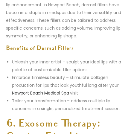
lip enhancement. In Newport Beach, dermal fillers have
become a staple in medspas due to their versatility and
effectiveness. These fillers can be tailored to address
specific concerns, such as adding volume, improving lip
symmetry, or enhancing lip shape.
Benefits of Dermal Fillers
Unleash your inner artist – sculpt your ideal lips with a
palette of customizable filler options
Embrace timeless beauty – stimulate collagen
production for lips that look youthful long after your
Newport Beach Medical Spa
visit
Tailor your transformation – address multiple lip
concerns in a single, personalized treatment session
6. Exosome Therapy: