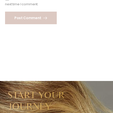
next time I comment.
Post Comment
START YOUR
JOURNEY