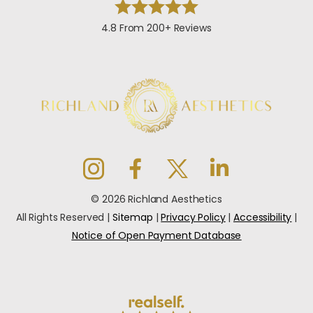
4.8 From 200+ Reviews
© 2026 Richland Aesthetics
All Rights Reserved |
Sitemap
|
Privacy Policy
|
Accessibility
|
Notice of Open Payment Database