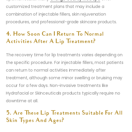
customized treatment plans that may include a
combination of injectable fillers, skin rejuvenation
procedures, and professional-grade skincare products.
4. How Soon Can I Return To Normal
Activities After A Lip Treatment?
The recovery time for lip treatments varies depending on
the specific procedure. For injectable fillers, most patients
can return to normal activities immediately after
treatment, although some minor swelling or bruising may
occur for a few days. Non-invasive treatments like
Hydrafacial or Skinceuticals products typically require no
downtime at all.
5. Are These Lip Treatments Suitable For All
Skin Types And Ages?