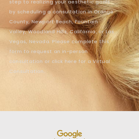
step to realizing your aesthetic goals
by scheduling a consultation in Orange
County, Newport Beach, Fountain
Valley, Woodland Hills, California, or Las
Vegas, Nevada. Please complete this
form to request an in-person
consultation or click here for a Virtual
Consultation.