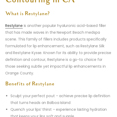
Contouring in CA
What is Restylane?
Restylane
is another popular hyaluronic acid-based filler
that has made waves in the Newport Beach medspa
scene. This family of fillers includes products specifically
formulated for lip enhancement, such as Restylane Silk
and Restylane Kysse. Known for its ability to provide precise
definition and contour, Restylane is a go-to choice for
those seeking subtle yet impactful lip enhancements in
Orange County.
Benefits of Restylane
Sculpt your perfect pout – achieve precise lip definition
that turns heads on Balboa Island
Quench your lips’ thirst – experience lasting hydration
that keeps your lips soft and supple