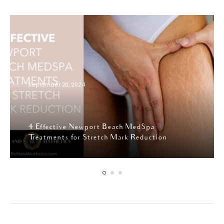
September 20, 2024
4 Effective Newport Beach MedSpa
Treatments for Stretch Mark Reduction