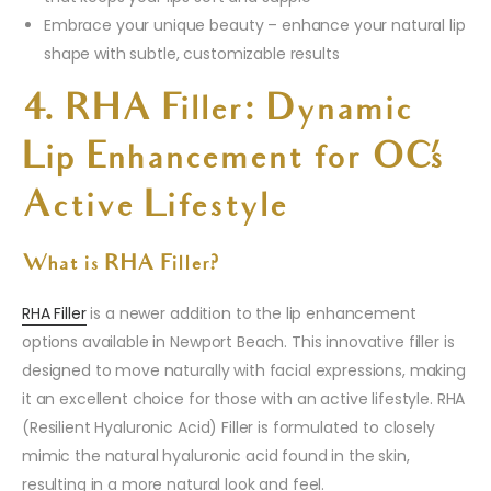
Embrace your unique beauty – enhance your natural lip
shape with subtle, customizable results
4. RHA Filler: Dynamic
Lip Enhancement for OC’s
Active Lifestyle
What is RHA Filler?
RHA Filler
is a newer addition to the lip enhancement
options available in Newport Beach. This innovative filler is
designed to move naturally with facial expressions, making
it an excellent choice for those with an active lifestyle. RHA
(Resilient Hyaluronic Acid) Filler is formulated to closely
mimic the natural hyaluronic acid found in the skin,
resulting in a more natural look and feel.