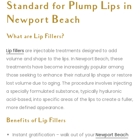
Standard for Plump Lips in
Newport Beach
What are Lip Fillers?
Lip fillers
are injectable treatments designed to add
volume and shape to the lips. In Newport Beach, these
treatments have become increasingly popular among
those seeking to enhance their natural lip shape or restore
lost volume due to aging. The procedure involves injecting
a specially formulated substance, typically hyaluronic
acid-based, into specific areas of the lips to create a fuller,
more defined appearance.
Benefits of Lip Fillers
Instant gratification – walk out of your
Newport Beach