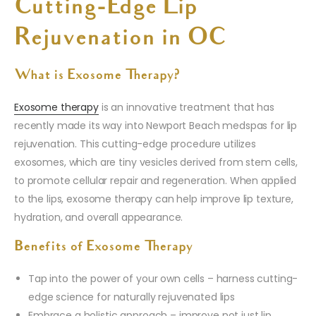
Cutting-Edge Lip
Rejuvenation in OC
What is Exosome Therapy?
Exosome therapy
is an innovative treatment that has
recently made its way into Newport Beach medspas for lip
rejuvenation. This cutting-edge procedure utilizes
exosomes, which are tiny vesicles derived from stem cells,
to promote cellular repair and regeneration. When applied
to the lips, exosome therapy can help improve lip texture,
hydration, and overall appearance.
Benefits of Exosome Therapy
Tap into the power of your own cells – harness cutting-
edge science for naturally rejuvenated lips
Embrace a holistic approach – improve not just lip