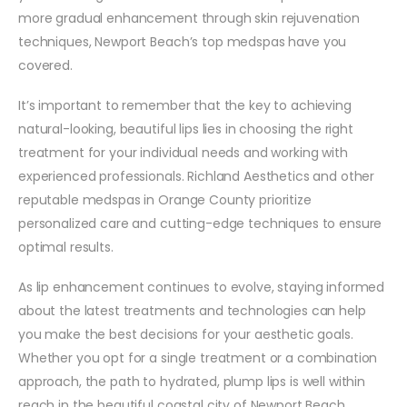
more gradual enhancement through skin rejuvenation
techniques, Newport Beach’s top medspas have you
covered.
It’s important to remember that the key to achieving
natural-looking, beautiful lips lies in choosing the right
treatment for your individual needs and working with
experienced professionals. Richland Aesthetics and other
reputable medspas in Orange County prioritize
personalized care and cutting-edge techniques to ensure
optimal results.
As lip enhancement continues to evolve, staying informed
about the latest treatments and technologies can help
you make the best decisions for your aesthetic goals.
Whether you opt for a single treatment or a combination
approach, the path to hydrated, plump lips is well within
reach in the beautiful coastal city of Newport Beach.