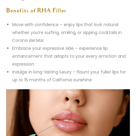
Benefits of RHA Filler
Move with confidence – enjoy lips that look natural
whether you’re surfing, smiling, or sipping cocktails in
Corona del Mar
Embrace your expressive side – experience lip
enhancement that adapts to your every emotion and
expression
Indulge in long-lasting luxury – flaunt your fuller lips for
up to 15 months of California sunshine