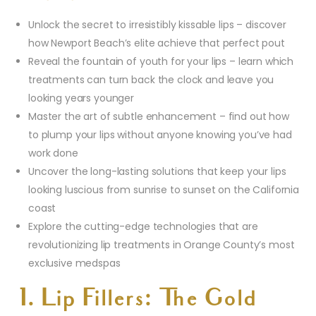
Unlock the secret to irresistibly kissable lips – discover
how Newport Beach’s elite achieve that perfect pout
Reveal the fountain of youth for your lips – learn which
treatments can turn back the clock and leave you
looking years younger
Master the art of subtle enhancement – find out how
to plump your lips without anyone knowing you’ve had
work done
Uncover the long-lasting solutions that keep your lips
looking luscious from sunrise to sunset on the California
coast
Explore the cutting-edge technologies that are
revolutionizing lip treatments in Orange County’s most
exclusive medspas
1. Lip Fillers: The Gold