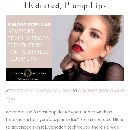
Hydrated, Plump Lips
By
Richland Aesthetics Team
in
Newport Beach Med
Spa
What are the 8 most popular Newport Beach MedSpa
treatments for hydrated, plump lips? From injectable fillers
to advanced skin rejuvenation techniques, there’s a wide