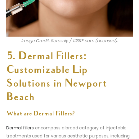
Image Credit: Serezniy / 123RF.com (Licensed).
5. Dermal Fillers:
Customizable Lip
Solutions in Newport
Beach
What are Dermal Fillers?
Dermal fillers
encompass a broad category of injectable
treatments used for various aesthetic purposes, including