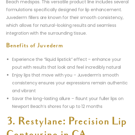
Beach medspas. This versatile product line includes several
formulations specifically designed for lip enhancement.
Juvederm fillers are known for their smooth consistency,
which allows for natural-looking results and seamless
integration with the surrounding tissue.
Benefits of Juvederm
Experience the “liquid lipstick” effect – enhance your
pout with results that look and feel incredibly natural
Enjoy lips that move with you – Juvederm’s smooth
consistency ensures your expressions remain authentic
and vibrant
Savor the long-lasting allure – flaunt your fuller lips on
Newport Beach’s shores for up to 12 months
3. Restylane: Precision Lip