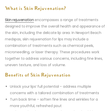
What is Skin Rejuvenation?
Skin rejuvenation
encompasses a range of treatments
designed to improve the overall health and appearance of
the skin, including the delicate lip area. In Newport Beach
medspas, skin rejuvenation for lips may include a
combination of treatments such as chemical peels,
microneedling, or laser therapy. These procedures work
together to address various concerns, including fine lines,
uneven texture, and loss of volume.
Benefits of Skin Rejuvenation
Unlock your lips’ full potential – address multiple
concerns with a tailored combination of treatments
Turn back time – soften fine lines and wrinkles for a
more youthful, refreshed pout