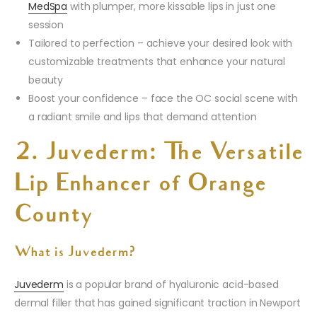
MedSpa
with plumper, more kissable lips in just one
session
Tailored to perfection – achieve your desired look with
customizable treatments that enhance your natural
beauty
Boost your confidence – face the OC social scene with
a radiant smile and lips that demand attention
2. Juvederm: The Versatile
Lip Enhancer of Orange
County
What is Juvederm?
Juvederm
is a popular brand of hyaluronic acid-based
dermal filler that has gained significant traction in Newport