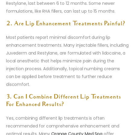
Restylane, last between 6 to 12 months. Some newer
formulations, like RHA fillers, can last up to 15 months.
2. Are Lip Enhancement Treatments Painful?
Most patients report minimal discomfort during lip
enhancement treatments. Many injectable fillers, including
Juvederm and Restylane, are formulated with lidocaine, a
local anesthetic that helps minimize pain during the
injection process. Additionally, topical numbing creams
can be applied before treatment to further reduce
discomfort.
3. Can I Combine Different Lip Treatments
For Enhanced Results?
Yes, combining different lip treatments is often
recommended for comprehensive enhancement and
optimal results. Many
Orange County Med Spa
offer