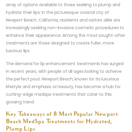
array of options available to those seeking to plump and
hydrate their lips. In the picturesque coastal city of
Newport Beach, California, residents and visitors alike are
increasingly seeking non-invasive cosmetic procedures to
enhance their appearance. Among the most sought-after
treatments are those designed to create fuller, more
luscious lips.
The demand for lip enhancement treatments has surged
in recent years, with people of all ages looking to achieve
the perfect pout. Newport Beach, known for its luxurious
lifestyle and emphasis on beauty, has become a hub for
cutting-edge medspa treatments that cater to this
growing trend.
Key Takeaways of 8 Most Popular Newport
Beach MedSpa Treatments for Hydrated,
Plump Lips