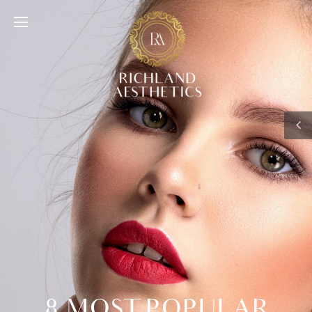
8 MOST POPULAR