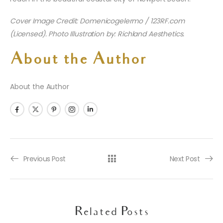
Cover Image Credit: Domenicogelermo / 123RF.com
(Licensed). Photo Illustration by: Richland Aesthetics.
About the Author
About the Author
Previous Post
Next Post
Related Posts