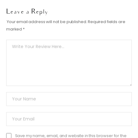
Leave a Reply
Your email address will not be published.
Required fields are
marked
*
Save my name, email, and website in this browser for the