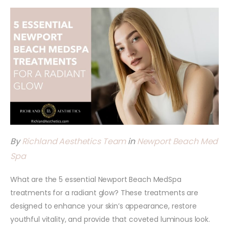
By
Richland Aesthetics Team
in
Newport Beach Med
Spa
What are the 5 essential Newport Beach MedSpa
treatments for a radiant glow? These treatments are
designed to enhance your skin’s appearance, restore
youthful vitality, and provide that coveted luminous look.