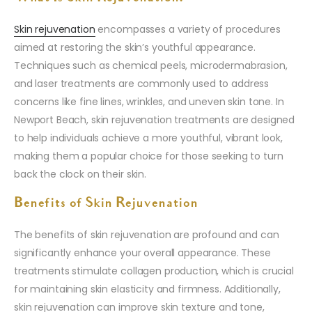
Skin rejuvenation
encompasses a variety of procedures
aimed at restoring the skin’s youthful appearance.
Techniques such as chemical peels, microdermabrasion,
and laser treatments are commonly used to address
concerns like fine lines, wrinkles, and uneven skin tone. In
Newport Beach, skin rejuvenation treatments are designed
to help individuals achieve a more youthful, vibrant look,
making them a popular choice for those seeking to turn
back the clock on their skin.
Benefits of Skin Rejuvenation
The benefits of skin rejuvenation are profound and can
significantly enhance your overall appearance. These
treatments stimulate collagen production, which is crucial
for maintaining skin elasticity and firmness. Additionally,
skin rejuvenation can improve skin texture and tone,