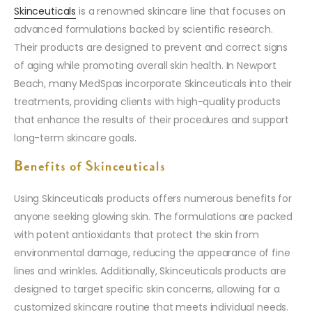
Skinceuticals
is a renowned skincare line that focuses on
advanced formulations backed by scientific research.
Their products are designed to prevent and correct signs
of aging while promoting overall skin health. In Newport
Beach, many MedSpas incorporate Skinceuticals into their
treatments, providing clients with high-quality products
that enhance the results of their procedures and support
long-term skincare goals.
Benefits of Skinceuticals
Using Skinceuticals products offers numerous benefits for
anyone seeking glowing skin. The formulations are packed
with potent antioxidants that protect the skin from
environmental damage, reducing the appearance of fine
lines and wrinkles. Additionally, Skinceuticals products are
designed to target specific skin concerns, allowing for a
customized skincare routine that meets individual needs.