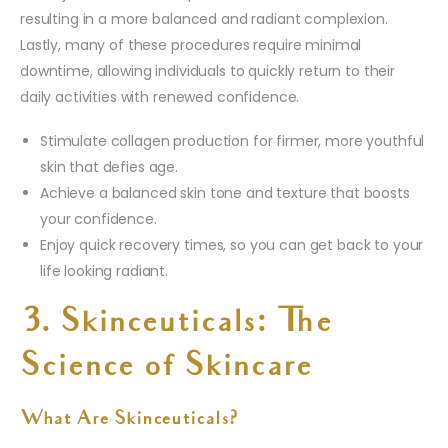
resulting in a more balanced and radiant complexion.
Lastly, many of these procedures require minimal
downtime, allowing individuals to quickly return to their
daily activities with renewed confidence.
Stimulate collagen production for firmer, more youthful
skin that defies age.
Achieve a balanced skin tone and texture that boosts
your confidence.
Enjoy quick recovery times, so you can get back to your
life looking radiant.
3. Skinceuticals: The
Science of Skincare
What Are Skinceuticals?