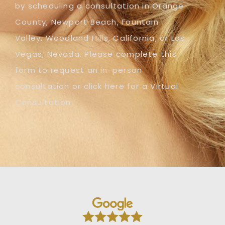
by scheduling a consultation in Orange
County, Newport Beach, Fountain
Valley, Woodland Hills, California, or Las
Vegas, Nevada. Please complete this
form to request an in-person
consultation or click here for a Virtual
Consultation.