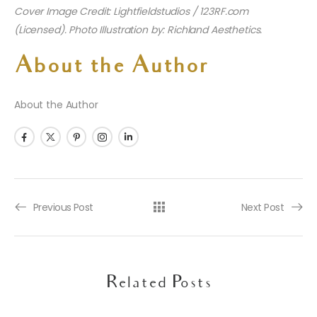
Cover Image Credit: Lightfieldstudios / 123RF.com
(Licensed). Photo Illustration by: Richland Aesthetics.
About the Author
About the Author
Previous Post
Next Post
Related Posts