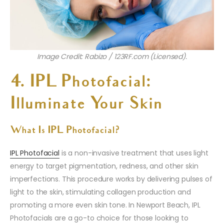
Image Credit: Rabizo / 123RF.com (Licensed).
4. IPL Photofacial:
Illuminate Your Skin
What Is IPL Photofacial?
IPL Photofacial
is a non-invasive treatment that uses light
energy to target pigmentation, redness, and other skin
imperfections. This procedure works by delivering pulses of
light to the skin, stimulating collagen production and
promoting a more even skin tone. In Newport Beach, IPL
Photofacials are a go-to choice for those looking to