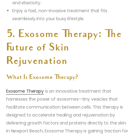
and elasticity.
Enjoy a fast, non-invasive treatment that fits
seamlessly into your busy lifestyle.
5. Exosome Therapy: The
Future of Skin
Rejuvenation
What Is Exosome Therapy?
Exosome Therapy
is an innovative treatment that
harnesses the power of exosomes—tiny vesicles that
facilitate communication between cells. This therapy is
designed to accelerate healing and rejuvenation by
delivering growth factors and proteins directly to the skin.
In Newport Beach, Exosome Therapy is gaining traction for