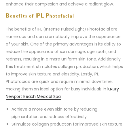
enhance their complexion and achieve a radiant glow.
Benefits of IPL Photofacial
The benefits of IPL (Intense Pulsed Light) Photofacial are
numerous and can dramatically improve the appearance
of your skin. One of the primary advantages is its ability to
reduce the appearance of sun damage, age spots, and
redness, resulting in a more uniform skin tone. Additionally,
this treatment stimulates collagen production, which helps
to improve skin texture and elasticity. Lastly, IPL
Photofacials are quick and require minimal downtime,
making them an ideal option for busy individuals in
luxury
Newport Beach Medical Spa
.
Achieve a more even skin tone by reducing
pigmentation and redness effectively.
Stimulate collagen production for improved skin texture