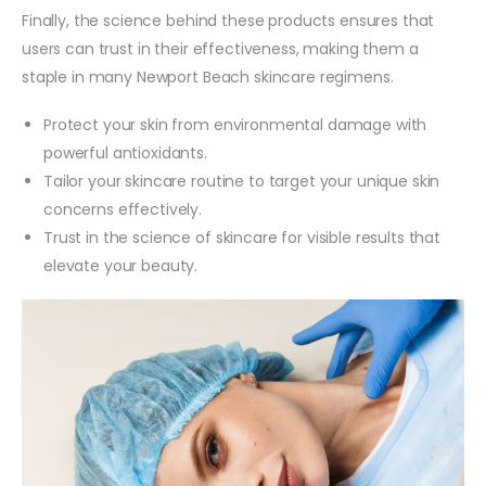
Finally, the science behind these products ensures that
users can trust in their effectiveness, making them a
staple in many Newport Beach skincare regimens.
Protect your skin from environmental damage with
powerful antioxidants.
Tailor your skincare routine to target your unique skin
concerns effectively.
Trust in the science of skincare for visible results that
elevate your beauty.