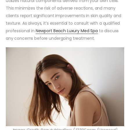
utilizes natural components derived from your own cells.
This minimizes the risk of adverse reactions, and many
clients report significant improvements in skin quality and
texture. As always, it’s essential to consult with a qualified
professional in
Newport Beach Luxury Med Spa
to discuss
any concerns before undergoing treatment.