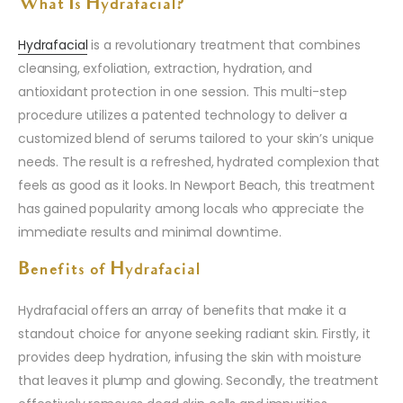
What Is Hydrafacial?
Hydrafacial
is a revolutionary treatment that combines
cleansing, exfoliation, extraction, hydration, and
antioxidant protection in one session. This multi-step
procedure utilizes a patented technology to deliver a
customized blend of serums tailored to your skin’s unique
needs. The result is a refreshed, hydrated complexion that
feels as good as it looks. In Newport Beach, this treatment
has gained popularity among locals who appreciate the
immediate results and minimal downtime.
Benefits of Hydrafacial
Hydrafacial offers an array of benefits that make it a
standout choice for anyone seeking radiant skin. Firstly, it
provides deep hydration, infusing the skin with moisture
that leaves it plump and glowing. Secondly, the treatment