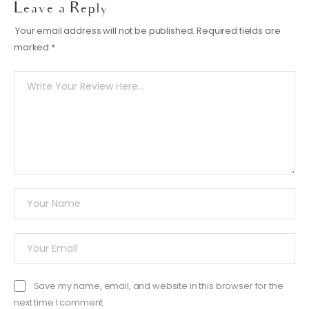
Leave a Reply
Your email address will not be published.
Required fields are
marked
*
Save my name, email, and website in this browser for the
next time I comment.