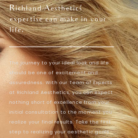
Richland Aesthetics'
expertise can make in your
life.
The journey to your ideal look and life
should be one of excitement and
assuredness. With our Team of Experts
at Richland Aesthetics, you can expect
nothing short of excellence from your
initial consultation to the moment you
realize your final results. Take the first
step to realizing your aesthetic goals