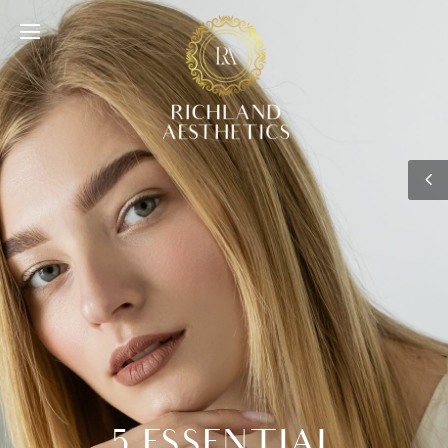
5 ESSENTIAL