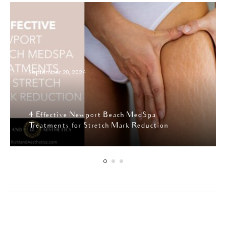
September 20, 2024
4 Effective Newport Beach MedSpa
Treatments for Stretch Mark Reduction