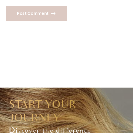
Post Comment
START YOUR
JOURNEY
Discover the difference