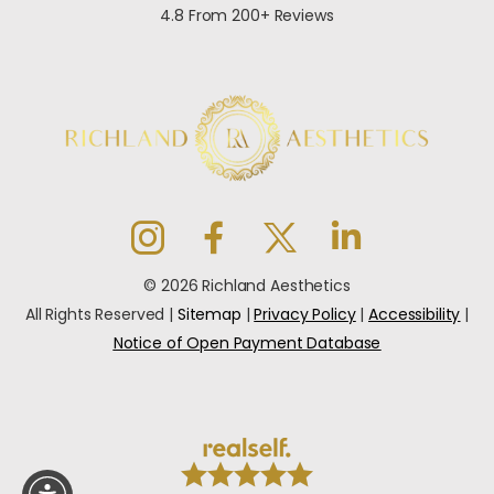
4.8 From 200+ Reviews
© 2026 Richland Aesthetics
All Rights Reserved |
Sitemap
|
Privacy Policy
|
Accessibility
|
Notice of Open Payment Database