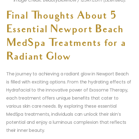
Image Credit: Beautyblowflow / 123RF.com (Licensed).
Final Thoughts About 5
Essential Newport Beach
MedSpa Treatments for a
Radiant Glow
The journey to achieving a radiant glow in Newport Beach
is filled with exciting options. From the hydrating effects of
Hydrafacial to the innovative power of Exosome Therapy,
each treatment offers unique benefits that cater to
various skin care needs. By exploring these essential
MedSpa treatments, individuals can unlock their skin’s
potential and enjoy a luminous complexion that reflects
their inner beauty.