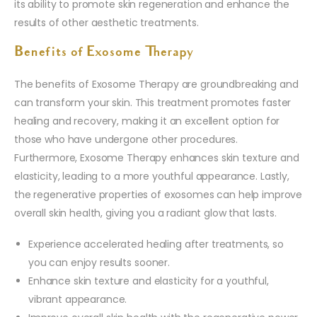
its ability to promote skin regeneration and enhance the
results of other aesthetic treatments.
Benefits of Exosome Therapy
The benefits of Exosome Therapy are groundbreaking and
can transform your skin. This treatment promotes faster
healing and recovery, making it an excellent option for
those who have undergone other procedures.
Furthermore, Exosome Therapy enhances skin texture and
elasticity, leading to a more youthful appearance. Lastly,
the regenerative properties of exosomes can help improve
overall skin health, giving you a radiant glow that lasts.
Experience accelerated healing after treatments, so
you can enjoy results sooner.
Enhance skin texture and elasticity for a youthful,
vibrant appearance.