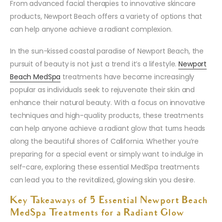
From advanced facial therapies to innovative skincare
products, Newport Beach offers a variety of options that
can help anyone achieve a radiant complexion.
In the sun-kissed coastal paradise of Newport Beach, the
pursuit of beauty is not just a trend it’s a lifestyle.
Newport
Beach MedSpa
treatments have become increasingly
popular as individuals seek to rejuvenate their skin and
enhance their natural beauty. With a focus on innovative
techniques and high-quality products, these treatments
can help anyone achieve a radiant glow that turns heads
along the beautiful shores of California. Whether you’re
preparing for a special event or simply want to indulge in
self-care, exploring these essential MedSpa treatments
can lead you to the revitalized, glowing skin you desire.
Key Takeaways of 5 Essential Newport Beach
MedSpa Treatments for a Radiant Glow