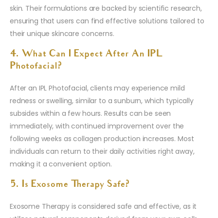
skin. Their formulations are backed by scientific research,
ensuring that users can find effective solutions tailored to
their unique skincare concerns.
4. What Can I Expect After An IPL
Photofacial?
After an IPL Photofacial, clients may experience mild
redness or swelling, similar to a sunburn, which typically
subsides within a few hours. Results can be seen
immediately, with continued improvement over the
following weeks as collagen production increases. Most
individuals can return to their daily activities right away,
making it a convenient option.
5. Is Exosome Therapy Safe?
Exosome Therapy is considered safe and effective, as it