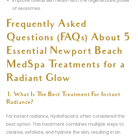
Improve overall skin health with the regenerative power
of exosomes.
Frequently Asked
Questions (FAQs) About 5
Essential Newport Beach
MedSpa Treatments for a
Radiant Glow
1. What Is The Best Treatment For Instant
Radiance?
For instant radiance, Hydrafacial is often considered the
best option. This treatment combines multiple steps to
cleanse, exfoliate, and hydrate the skin, resulting in an