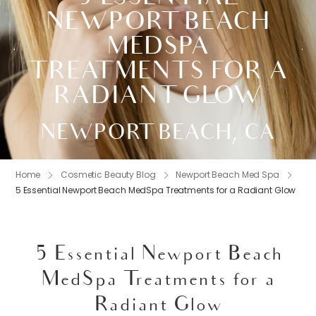
NEWPORT BEACH
MEDSPA
TREATMENTS FOR A
RADIANT GLOW
NEWPORT BEACH, CA
Home
Cosmetic Beauty Blog
Newport Beach Med Spa
5 Essential Newport Beach MedSpa Treatments for a Radiant Glow
5 Essential Newport Beach
MedSpa Treatments for a
Radiant Glow