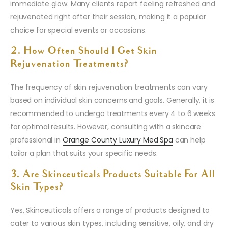
immediate glow. Many clients report feeling refreshed and
rejuvenated right after their session, making it a popular
choice for special events or occasions.
2. How Often Should I Get Skin
Rejuvenation Treatments?
The frequency of skin rejuvenation treatments can vary
based on individual skin concerns and goals. Generally, it is
recommended to undergo treatments every 4 to 6 weeks
for optimal results. However, consulting with a skincare
professional in
Orange County Luxury Med Spa
can help
tailor a plan that suits your specific needs.
3. Are Skinceuticals Products Suitable For All
Skin Types?
Yes, Skinceuticals offers a range of products designed to
cater to various skin types, including sensitive, oily, and dry