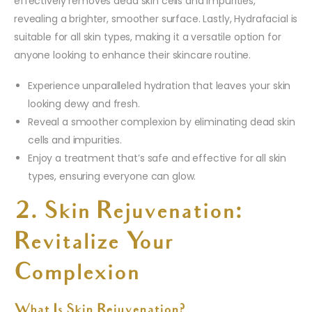
effectively removes dead skin cells and impurities,
revealing a brighter, smoother surface. Lastly, Hydrafacial is
suitable for all skin types, making it a versatile option for
anyone looking to enhance their skincare routine.
Experience unparalleled hydration that leaves your skin
looking dewy and fresh.
Reveal a smoother complexion by eliminating dead skin
cells and impurities.
Enjoy a treatment that’s safe and effective for all skin
types, ensuring everyone can glow.
2. Skin Rejuvenation:
Revitalize Your
Complexion
What Is Skin Rejuvenation?