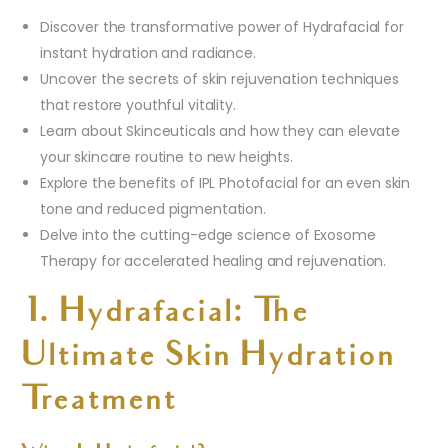
Discover the transformative power of Hydrafacial for
instant hydration and radiance.
Uncover the secrets of skin rejuvenation techniques
that restore youthful vitality.
Learn about Skinceuticals and how they can elevate
your skincare routine to new heights.
Explore the benefits of IPL Photofacial for an even skin
tone and reduced pigmentation.
Delve into the cutting-edge science of Exosome
Therapy for accelerated healing and rejuvenation.
1. Hydrafacial: The
Ultimate Skin Hydration
Treatment