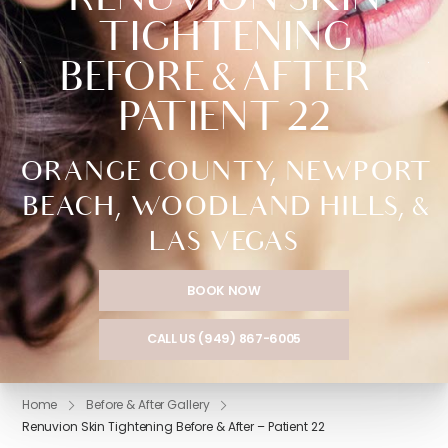
RENUVION SKIN
TIGHTENING
BEFORE & AFTER –
PATIENT 22
ORANGE COUNTY, NEWPORT
BEACH, WOODLAND HILLS, &
LAS VEGAS
BOOK NOW
CALL US (949) 867-6005
Home
Before & After Gallery
Renuvion Skin Tightening Before & After – Patient 22