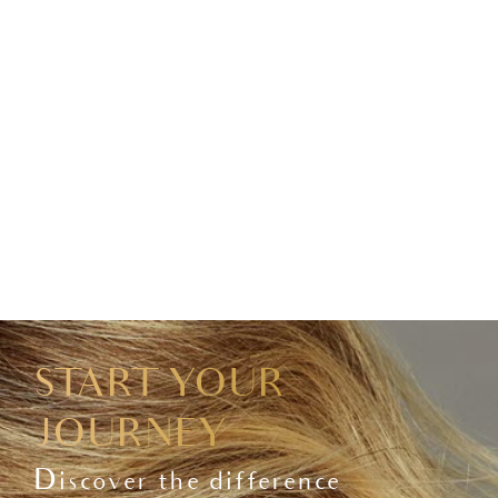
START YOUR
JOURNEY
Discover the difference