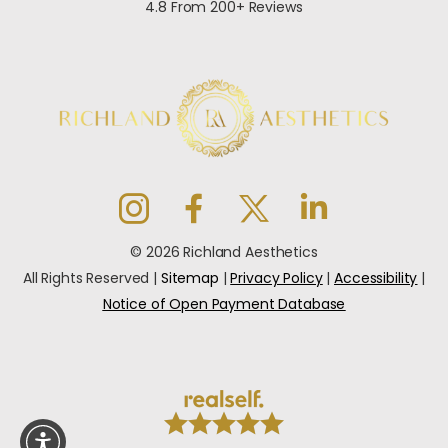
4.8 From 200+ Reviews
© 2026 Richland Aesthetics
All Rights Reserved |
Sitemap
|
Privacy Policy
|
Accessibility
|
Notice of Open Payment Database