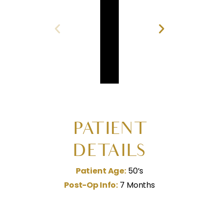
PATIENT
DETAILS
Patient Age:
50’s
Post-Op Info:
7 Months