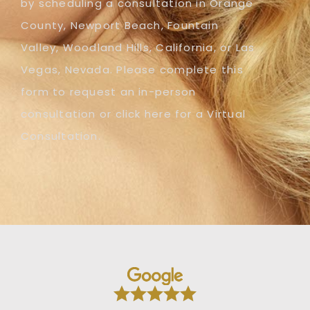
by scheduling a consultation in Orange
County, Newport Beach, Fountain
Valley, Woodland Hills, California, or Las
Vegas, Nevada. Please complete this
form to request an in-person
consultation or click here for a Virtual
Consultation.