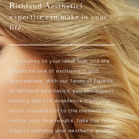
Richland Aesthetics'
expertise can make in your
life.
The journey to your ideal look and life
should be one of excitement and
assuredness. With our Team of Experts
at Richland Aesthetics, you can expect
nothing short of excellence from your
initial consultation to the moment you
realize your final results. Take the first
step to realizing your aesthetic goals