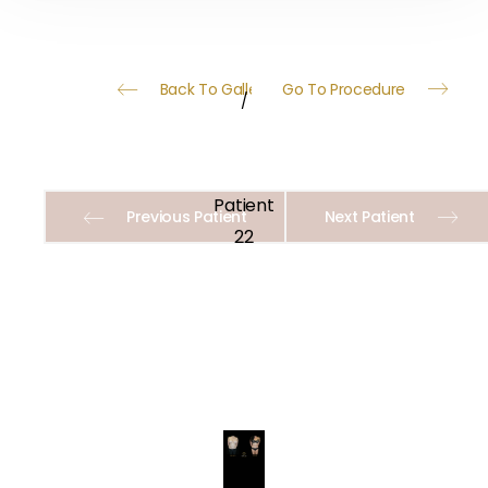
Back To Gallery
Go To Procedure
/
Patient
Previous Patient
Next Patient
22