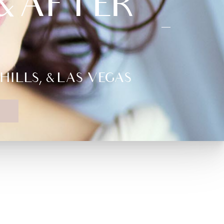
 AFTER –
LLS, & LAS VEGAS