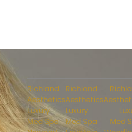
Richland
Richland
Richl
Aesthetics
Aesthetics
Aesthet
Luxury
Luxury
Lux
Med Spa
Med Spa
Med 