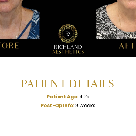
PATIENT DETAILS
Patient Age:
40’s
Post-Op Info:
8 Weeks