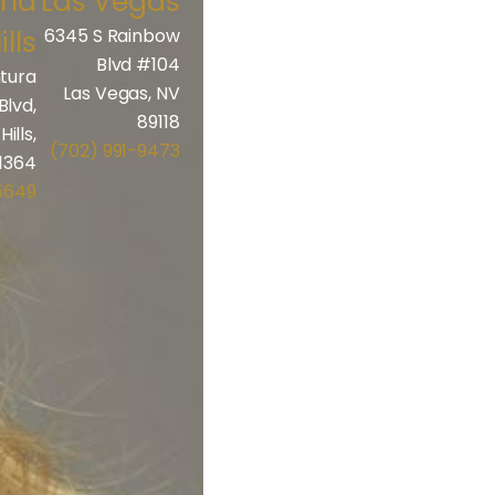
and
Las Vegas
ills
6345 S Rainbow
Blvd #104
tura
Las Vegas, NV
Blvd,
89118
ills,
(702) 991-9473
1364
5649