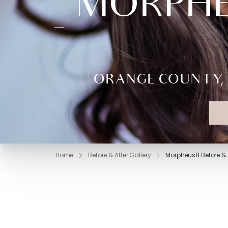
MORPHEU
ORANGE COUNTY, 
Home
Before & After Gallery
Morpheus8 Before & A