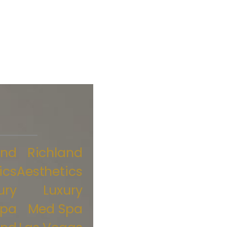
and
Richland
ics
Aesthetics
ury
Luxury
Spa
Med Spa