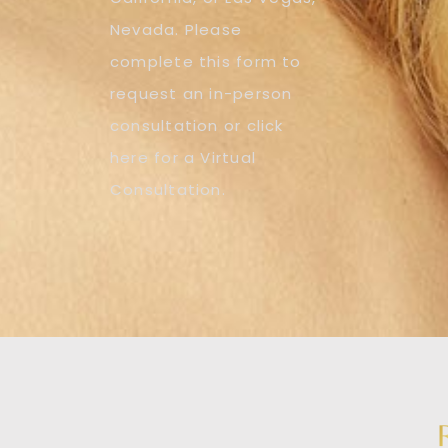
Nevada. Please
complete this form to
request an in-person
consultation or click
here for a Virtual
Consultation.