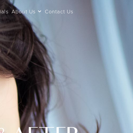
ials
About Us
Contact Us