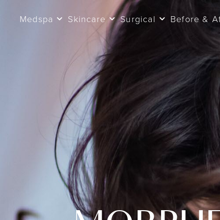
Medspa
Skincare
Surgical
Before & A