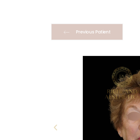
Previous Patient