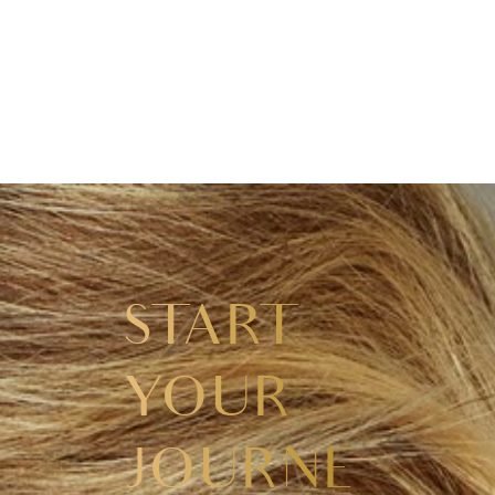
START
YOUR
JOURNEY