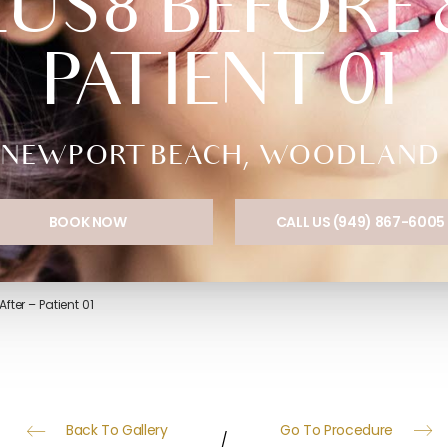
S8 BEFORE &
PATIENT 01
NEWPORT BEACH, WOODLAND HI
BOOK NOW
CALL US (949) 867-6005
fter – Patient 01
Back To Gallery
Go To Procedure
/