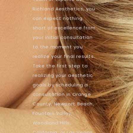
Richland Aesthetics, you
can expect nothing
short of excellence from
your initial consultation
to the moment you
realize your final results.
Take the first step to
realizing your aesthetic
goals by scheduling a
consultation in Orange
County, Newport Beach,
Fountain Valley,
Woodland Hills,
California, or Las Vegas,