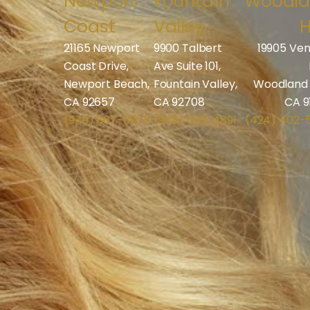
Newport
Fountain
Woodl
Coast
Valley
H
21165 Newport
9900 Talbert
19905 Ven
Coast Drive,
Ave Suite 101,
Newport Beach,
Fountain Valley,
Woodland H
CA 92657
CA 92708
CA 9
(949) 867-6005
(949) 565-4891
(424) 402-