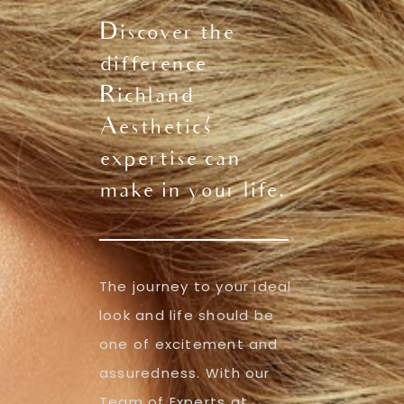
Discover the
difference
Richland
Aesthetics'
expertise can
make in your life.
The journey to your ideal
look and life should be
one of excitement and
assuredness. With our
Team of Experts at