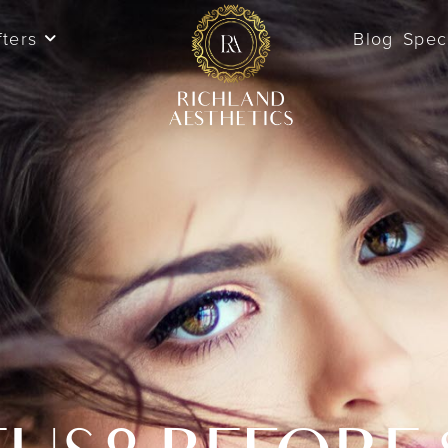
fters
Blog
Spec