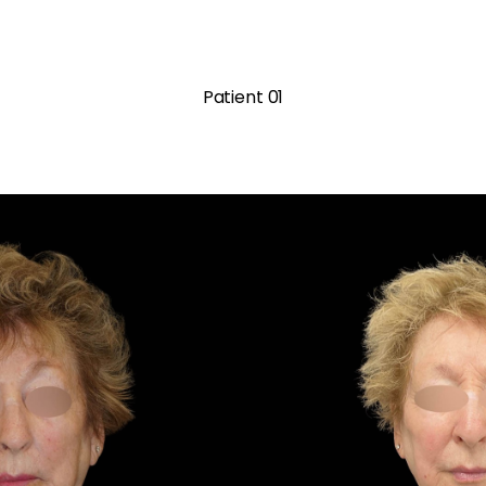
Patient 01