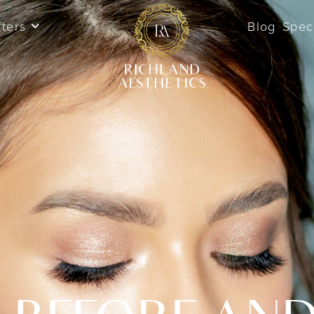
fters
Blog
Spec