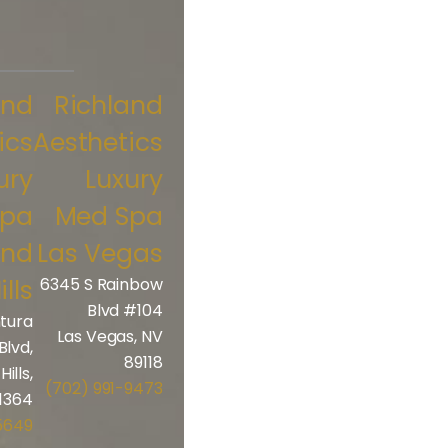
and
Richland
ics
Aesthetics
ury
Luxury
Spa
Med Spa
and
Las Vegas
ills
6345 S Rainbow
Blvd #104
tura
Las Vegas, NV
Blvd,
89118
ills,
(702) 991-9473
1364
5649