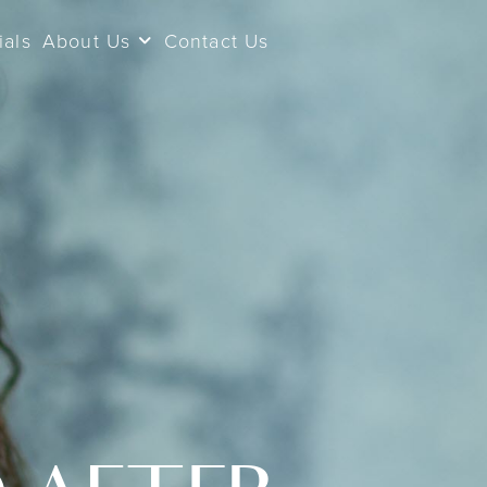
ials
About Us
Contact Us