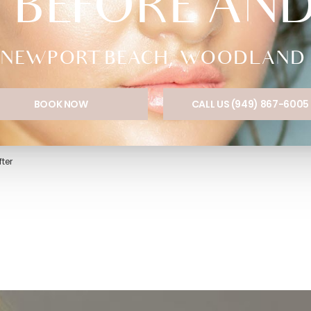
 BEFORE AN
NEWPORT BEACH, WOODLAND HI
BOOK NOW
CALL US (949) 867-6005
ter