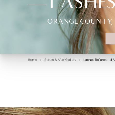
LASHES
ORANGE COUNTY, 
Home
Before & After Gallery
Lashes Before and Af