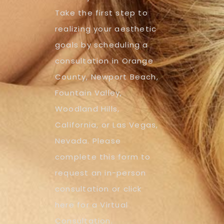
Take the first step to
realizing your aesthetic
goals by scheduling a
consultation in Orange
County, Newport Beach,
Fountain Valley,
Woodland Hills,
California, or Las Vegas,
Nevada. Please
complete this form to
request an in-person
consultation or click
here for a Virtual
Consultation.