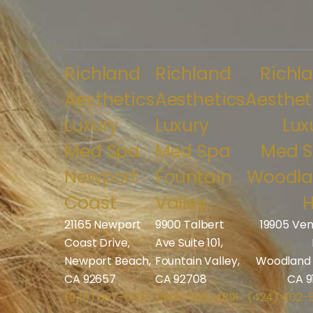
Richland
Richland
Richl
Aesthetics
Aesthetics
Aesthet
Luxury
Luxury
Lux
Med Spa
Med Spa
Med 
Newport
Fountain
Woodl
Coast
Valley
H
21165 Newport
9900 Talbert
19905 Ven
Coast Drive,
Ave Suite 101,
Newport Beach,
Fountain Valley,
Woodland H
CA 92657
CA 92708
CA 9
(949) 867-6005
(949) 565-4891
(424) 402-