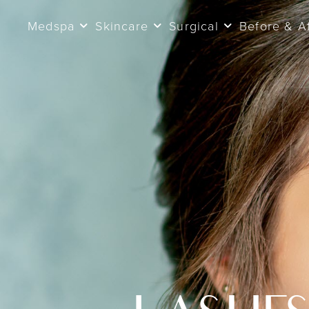
Medspa
Skincare
Surgical
Before & A