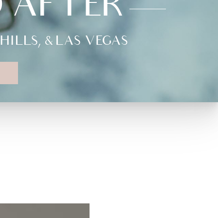
D AFTER
LLS, & LAS VEGAS