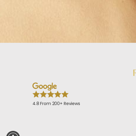
4.8 From 200+ Reviews